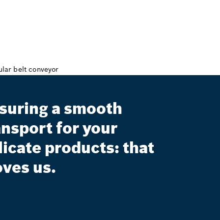
suring a smooth
ansport for your
licate products: that
ves us.