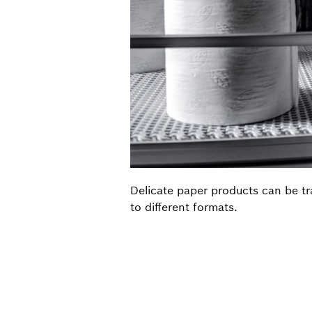
Delicate paper products can be tr
to different formats.