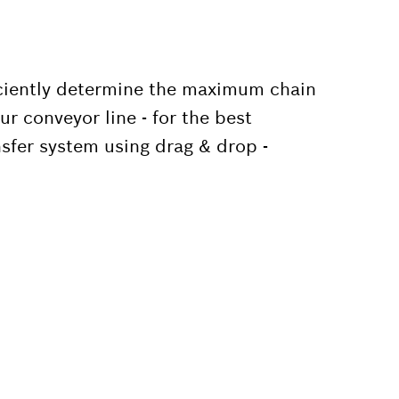
iciently determine the maximum chain
r conveyor line - for the best
sfer system using drag & drop -