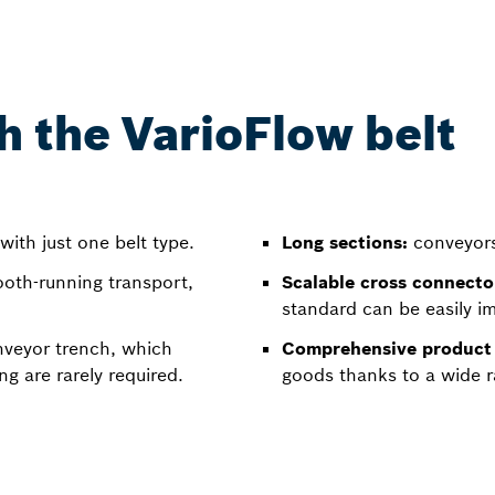
h the VarioFlow belt
with just one belt type.
Long sections:
conveyors 
ooth-running transport,
Scalable cross connecto
standard can be easily i
nveyor trench, which
Comprehensive product 
g are rarely required.
goods thanks to a wide r