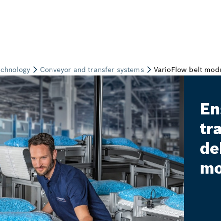
En
tr
de
mo