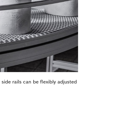
de rails can be flexibly adjusted