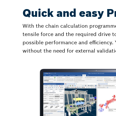
Quick and easy P
With the chain calculation programme
tensile force and the required drive t
possible performance and efficiency. 
without the need for external validati