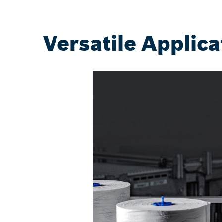
Versatile Applica