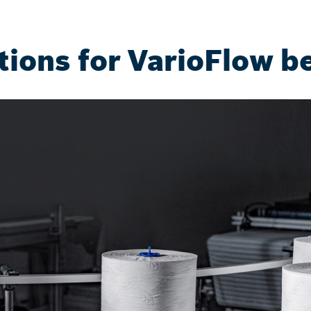
tions for VarioFlow be