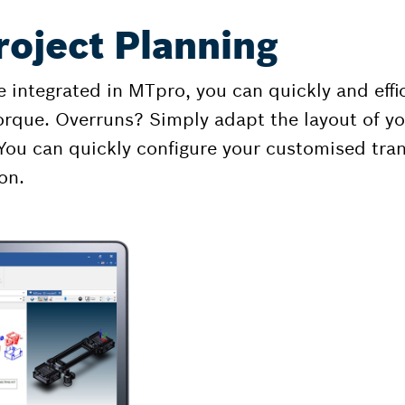
roject Planning
 integrated in MTpro, you can quickly and eff
orque. Overruns? Simply adapt the layout of you
You can quickly configure your customised tran
on.