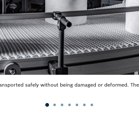
ansported safely without being damaged or deformed. The si