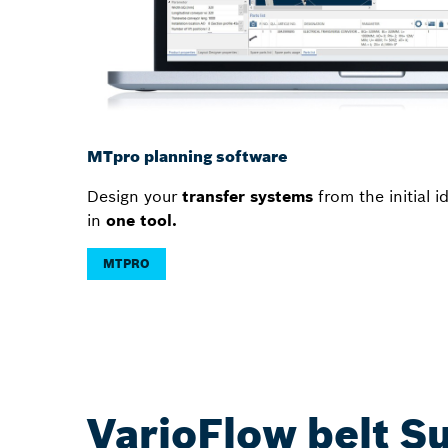
MTpro planning software
Design your
transfer systems
from the initial 
in
one tool.
MTPRO
VarioFlow belt S