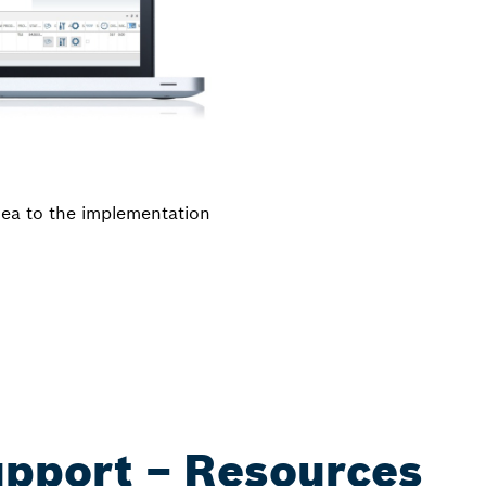
idea to the implementation
upport – Resources