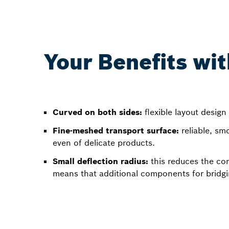
Your Benefits wit
Curved on both sides:
flexible layout design 
Fine-meshed transport surface:
reliable, sm
even of delicate products.
Small deflection radius:
this reduces the co
means that additional components for bridgin