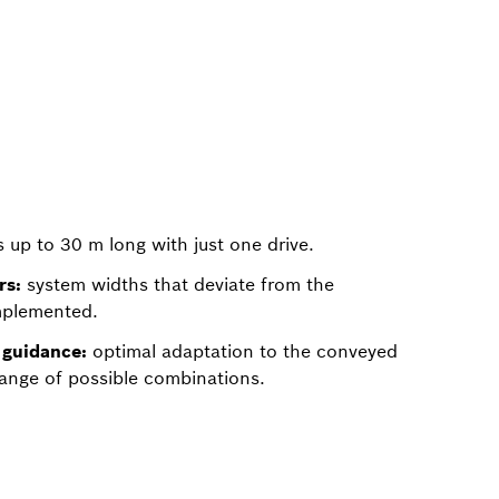
up to 30 m long with just one drive.
rs:
system widths that deviate from the
mplemented.
guidance:
optimal adaptation to the conveyed
ange of possible combinations.