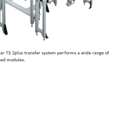
ular TS 2plus transfer system performs a wide range of
zed modules.
.