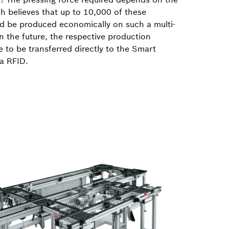
h believes that up to 10,000 of these
d be produced economically on such a multi-
In the future, the respective production
 to be transferred directly to the Smart
ia RFID.