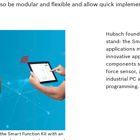
also be modular and flexible and allow quick impleme
Hubsch found 
stand: the Sma
applications m
innovative ap
components su
force sensor, 
industrial PC 
programming.
 the Smart Function Kit with an