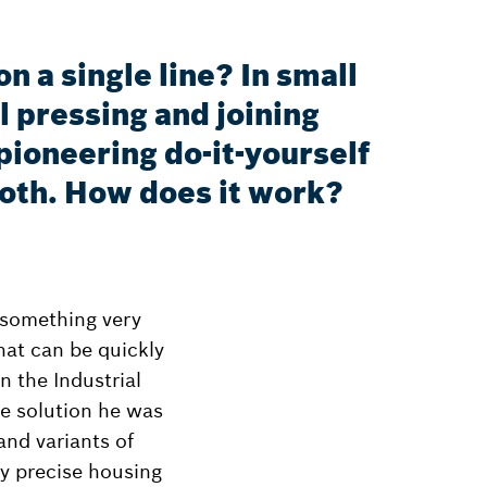
 a single line? In small
l pressing and joining
ioneering do-it-yourself
roth. How does it work?
 something very
hat can be quickly
 the Industrial
he solution he was
and variants of
y precise housing