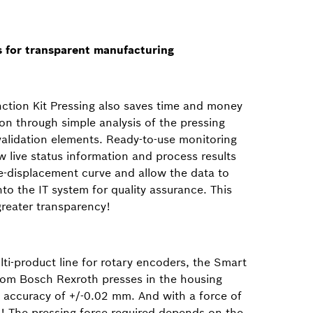
ls for transparent manufacturing
ction Kit Pressing also saves time and money
on through simple analysis of the pressing
validation elements. Ready-to-use monitoring
 live status information and process results
ce-displacement curve and allow the data to
into the IT system for quality assurance. This
eater transparency!
ti-product line for rotary encoders, the Smart
from Bosch Rexroth presses in the housing
n accuracy of +/-0.02 mm. And with a force of
! The pressing force required depends on the