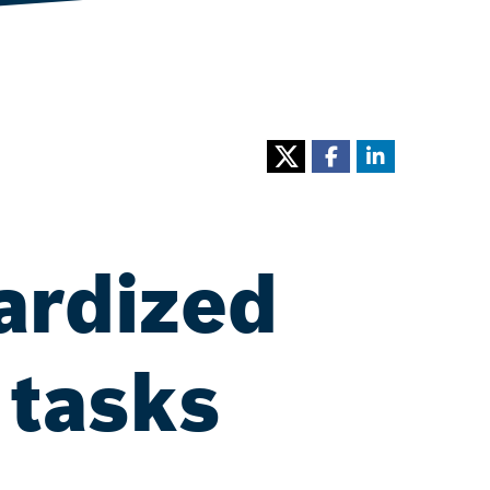
ardized
 tasks