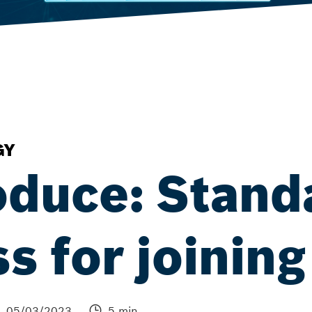
GY
oduce: Stand
s for joining
05/03/2023
5 min