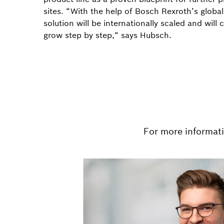
sites. “With the help of Bosch Rexroth’s global
solution will be internationally scaled and will 
grow step by step,“ says Hubsch.
For more informat