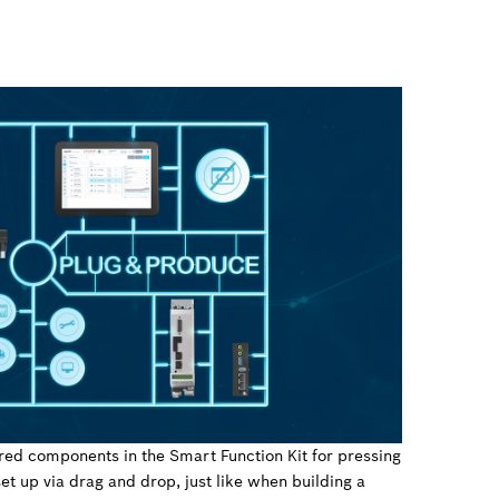
red components in the Smart Function Kit for pressing
et up via drag and drop, just like when building a