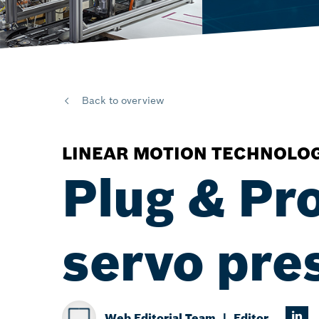
Back to overview
LINEAR MOTION TECHNOLO
Plug & Pr
servo pres
Web Editorial Team
Editor