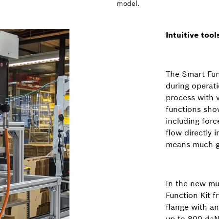
model.
Intuitive too
The Smart Fun
during operati
process with 
functions show
including for
flow directly 
means much gr
In the new mul
Function Kit 
flange with a
up to 800 daN