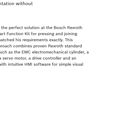
ntation without
the perfect solution at the Bosch Rexroth
rt Function Kit for pressing and joining
atched his requirements exactly. This
proach combines proven Rexroth standard
ch as the EMC electromechanical cylinder, a
a servo motor, a drive controller and an
with intuitive HMI software for simple visual