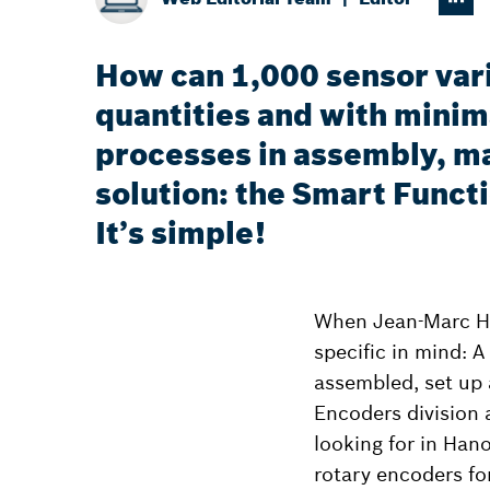
How can 1,000 sensor vari
quantities and with minima
processes in assembly, ma
solution: the Smart Funct
It’s simple!
When Jean-Marc Hu
specific in mind: A
assembled, set up 
Encoders division 
looking for in Han
rotary encoders fo