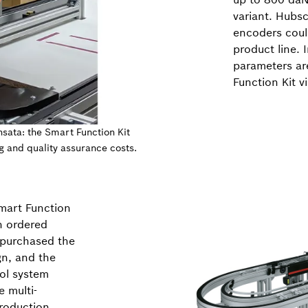
variant. Hubsc
encoders coul
product line. 
parameters are
Function Kit v
nsata: the Smart Function Kit
g and quality assurance costs.
mart Function
n ordered
o purchased the
gn, and the
ol system
 multi-
production