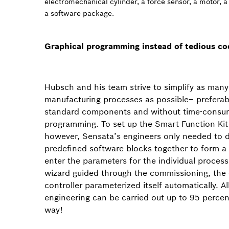
electromechanical cylinder, a force sensor, a motor, a
a software package.
Graphical programming instead of tedious co
Hubsch and his team strive to simplify as many
manufacturing processes as possible– preferab
standard components and without time-consu
programming. To set up the Smart Function Kit
however, Sensata’s engineers only needed to 
predefined software blocks together to form 
enter the parameters for the individual process
wizard guided through the commissioning, the 
controller parameterized itself automatically. All 
engineering can be carried out up to 95 percent
way!