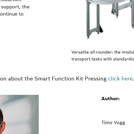
 support, the
continue to
Versatile all-rounder: the mod
transport tasks with standardi
ion about the Smart Function Kit Pressing
click here
Author:
Timo Vogg