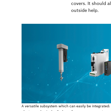
covers. It should 
outside help.
A versatile subsystem which can easily be integrated: