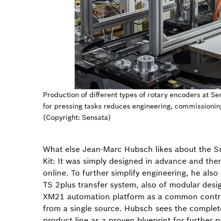
Production of different types of rotary encoders at Se
for pressing tasks reduces engineering, commissionin
(Copyright: Sensata)
What else Jean-Marc Hubsch likes about the S
Kit: It was simply designed in advance and the
online. To further simplify engineering, he als
TS 2plus transfer system, also of modular desi
XM21 automation platform as a common contr
from a single source. Hubsch sees the complete
product line as a proven blueprint for further 