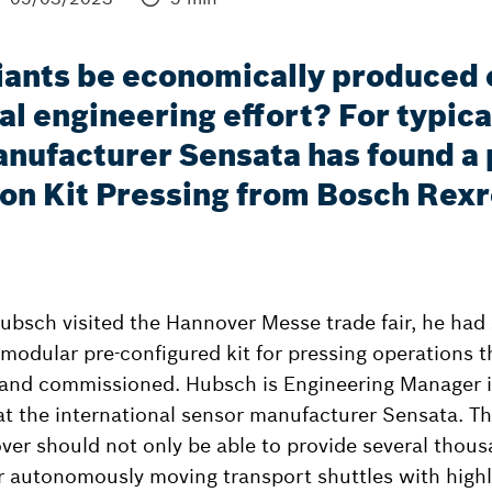
ants be economically produced on
l engineering effort? For typica
nufacturer Sensata has found a p
ion Kit Pressing from Bosch Rex
bsch visited the Hannover Messe trade fair, he had
 modular pre-configured kit for pressing operations t
and commissioned. Hubsch is Engineering Manager in
at the international sensor manufacturer Sensata. T
over should not only be able to provide several thous
r autonomously moving transport shuttles with highl