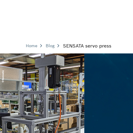
SENSATA servo press
Home
Blog