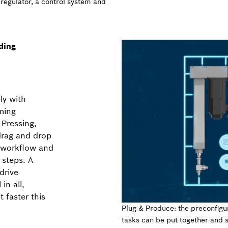
 regulator, a control system and
ding
ly with
ming
 Pressing,
drag and drop
a workflow and
 steps. A
drive
in all,
 faster this
Plug & Produce: the preconfigu
tasks can be put together and s