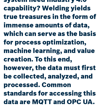
capability? Welding yields
true treasures in the form of
immense amounts of data,
which can serve as the basis
for process optimization,
machine learning, and value
creation. To this end,
however, the data must first
be collected, analyzed, and
processed. Common
standards for accessing this
data are MQTT and OPC UA.