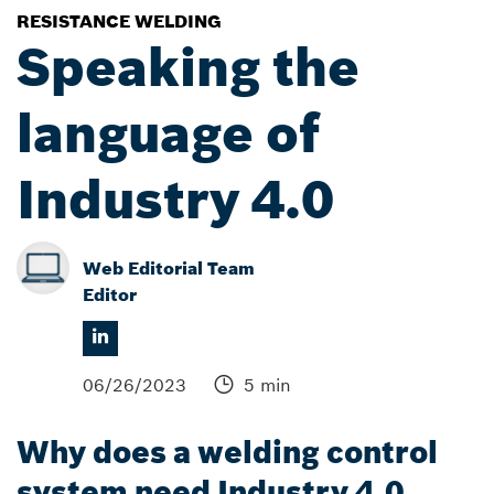
RESISTANCE WELDING
Speaking the
language of
Industry 4.0
Web Editorial Team
Editor
06/26/2023
5 min
Why does a welding control
system need Industry 4.0