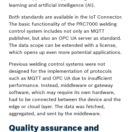
learning and artificial intelligence (AI).
Both standards are available in the IoT Connector.
The basic functionality of the PRC7000 welding
control system includes not only an MQTT
publisher, but also an OPC UA server as standard.
The data scope can be extended with a license,
which opens up even more potential applications.
Previous welding control systems were not
designed for the implementation of protocols
such as MQTT and OPC UA due to insufficient
performance. Instead, middleware or gateway
software, which may require its own hardware,
had to be connected between the device and the
edge or cloud layer. The data was fetched,
aggregated, and sent by the middleware.
Quality assurance and