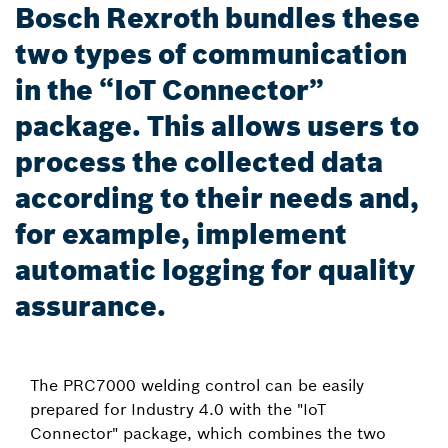
Bosch Rexroth bundles these
two types of communication
in the “IoT Connector”
package. This allows users to
process the collected data
according to their needs and,
for example, implement
automatic logging for quality
assurance.
The PRC7000 welding control can be easily
prepared for Industry 4.0 with the "IoT
Connector" package, which combines the two