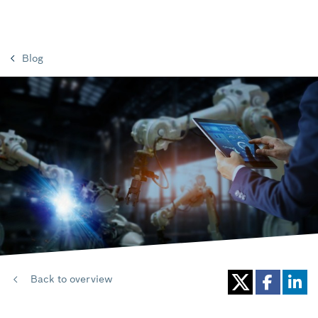
Blog
Back to overview