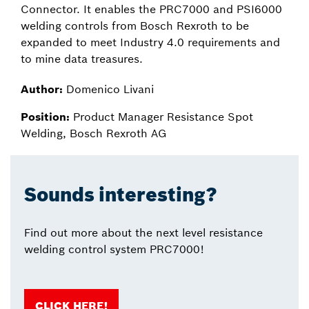
Connector. It enables the PRC7000 and PSI6000
welding controls from Bosch Rexroth to be
expanded to meet Industry 4.0 requirements and
to mine data treasures.
Author:
Domenico Livani
Position:
Product Manager Resistance Spot
Welding, Bosch Rexroth AG
Sounds interesting?
Find out more about the next level resistance
welding control system PRC7000!
CLICK HERE!