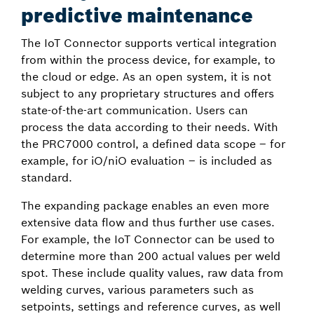
predictive maintenance
The IoT Connector supports vertical integration
from within the process device, for example, to
the cloud or edge. As an open system, it is not
subject to any proprietary structures and offers
state-of-the-art communication. Users can
process the data according to their needs. With
the PRC7000 control, a defined data scope – for
example, for iO/niO evaluation – is included as
standard.
The expanding package enables an even more
extensive data flow and thus further use cases.
For example, the IoT Connector can be used to
determine more than 200 actual values per weld
spot. These include quality values, raw data from
welding curves, various parameters such as
setpoints, settings and reference curves, as well