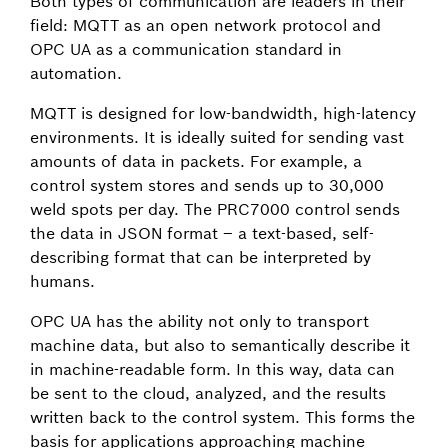
Both types of communication are leaders in their
field: MQTT as an open network protocol and
OPC UA as a communication standard in
automation.
MQTT is designed for low-bandwidth, high-latency
environments. It is ideally suited for sending vast
amounts of data in packets. For example, a
control system stores and sends up to 30,000
weld spots per day. The PRC7000 control sends
the data in JSON format – a text-based, self-
describing format that can be interpreted by
humans.
OPC UA has the ability not only to transport
machine data, but also to semantically describe it
in machine-readable form. In this way, data can
be sent to the cloud, analyzed, and the results
written back to the control system. This forms the
basis for applications approaching machine