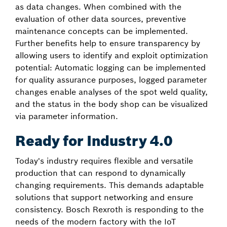
as data changes. When combined with the
evaluation of other data sources, preventive
maintenance concepts can be implemented.
Further benefits help to ensure transparency by
allowing users to identify and exploit optimization
potential: Automatic logging can be implemented
for quality assurance purposes, logged parameter
changes enable analyses of the spot weld quality,
and the status in the body shop can be visualized
via parameter information.
Ready for Industry 4.0
Today's industry requires flexible and versatile
production that can respond to dynamically
changing requirements. This demands adaptable
solutions that support networking and ensure
consistency. Bosch Rexroth is responding to the
needs of the modern factory with the IoT