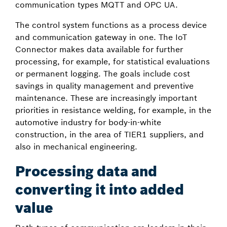
communication types MQTT and OPC UA.
The control system functions as a process device
and communication gateway in one. The IoT
Connector makes data available for further
processing, for example, for statistical evaluations
or permanent logging. The goals include cost
savings in quality management and preventive
maintenance. These are increasingly important
priorities in resistance welding, for example, in the
automotive industry for body-in-white
construction, in the area of TIER1 suppliers, and
also in mechanical engineering.
Processing data and
converting it into added
value