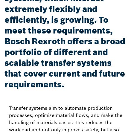
extremely flexibly and
efficiently, is growing. To
meet these requirements,
Bosch Rexroth offers a broad
portfolio of different and
scalable transfer systems
that cover current and future
requirements.
Transfer systems aim to automate production
processes, optimize material flows, and make the
handling of materials easier. This reduces the
workload and not only improves safety, but also