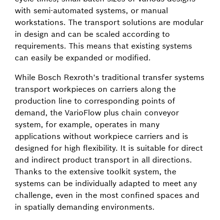
with semi-automated systems, or manual
workstations. The transport solutions are modular
in design and can be scaled according to
requirements. This means that existing systems
can easily be expanded or modified.
While Bosch Rexroth's traditional transfer systems
transport workpieces on carriers along the
production line to corresponding points of
demand, the VarioFlow plus chain conveyor
system, for example, operates in many
applications without workpiece carriers and is
designed for high flexibility. It is suitable for direct
and indirect product transport in all directions.
Thanks to the extensive toolkit system, the
systems can be individually adapted to meet any
challenge, even in the most confined spaces and
in spatially demanding environments.