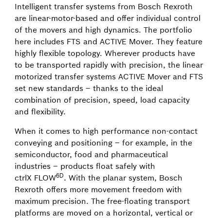
Intelligent transfer systems from Bosch Rexroth
are linear-motor-based and offer individual control
of the movers and high dynamics. The portfolio
here includes FTS and ACTIVE Mover. They feature
highly flexible topology. Wherever products have
to be transported rapidly with precision, the linear
motorized transfer systems ACTIVE Mover and FTS
set new standards – thanks to the ideal
combination of precision, speed, load capacity
and flexibility.
When it comes to high performance non-contact
conveying and positioning – for example, in the
semiconductor, food and pharmaceutical
industries – products float safely with
6D
ctrlX FLOW
. With the planar system, Bosch
Rexroth offers more movement freedom with
maximum precision. The free-floating transport
platforms are moved on a horizontal, vertical or