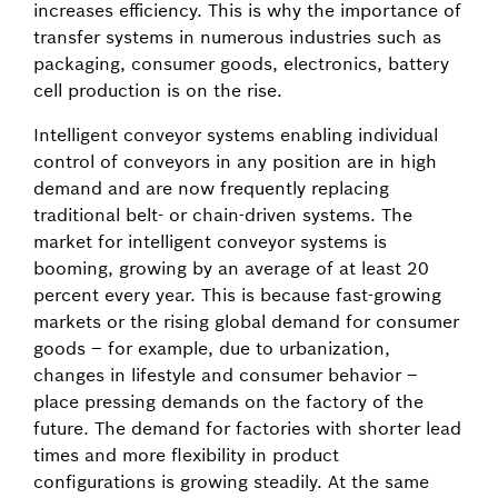
increases efficiency. This is why the importance of
transfer systems in numerous industries such as
packaging, consumer goods, electronics, battery
cell production is on the rise.
Intelligent conveyor systems enabling individual
control of conveyors in any position are in high
demand and are now frequently replacing
traditional belt- or chain-driven systems. The
market for intelligent conveyor systems is
booming, growing by an average of at least 20
percent every year. This is because fast-growing
markets or the rising global demand for consumer
goods – for example, due to urbanization,
changes in lifestyle and consumer behavior –
place pressing demands on the factory of the
future. The demand for factories with shorter lead
times and more flexibility in product
configurations is growing steadily. At the same