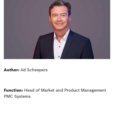
Author:
Ad Scheepers
Function:
Head of Market and Product Management
PMC Systems