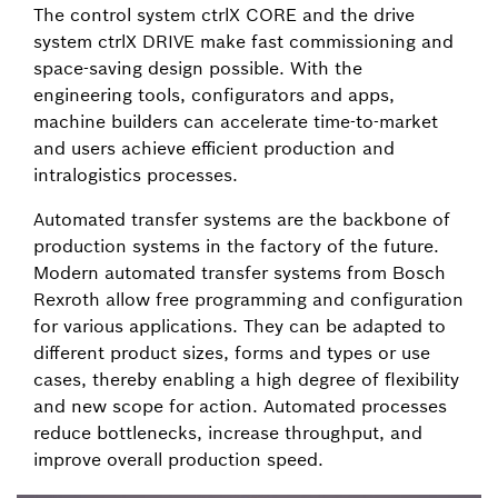
The control system ctrlX CORE and the drive
system ctrlX DRIVE make fast commissioning and
space-saving design possible. With the
engineering tools, configurators and apps,
machine builders can accelerate time-to-market
and users achieve efficient production and
intralogistics processes.
Automated transfer systems are the backbone of
production systems in the factory of the future.
Modern automated transfer systems from Bosch
Rexroth allow free programming and configuration
for various applications. They can be adapted to
different product sizes, forms and types or use
cases, thereby enabling a high degree of flexibility
and new scope for action. Automated processes
reduce bottlenecks, increase throughput, and
improve overall production speed.