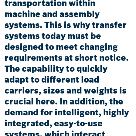
transportation within
machine and assembly
systems. This is why transfer
systems today must be
designed to meet changing
requirements at short notice.
The capability to quickly
adapt to different load
carriers, sizes and weights is
crucial here. In addition, the
demand for intelligent, highly
integrated, easy-to-use
systems, which interact