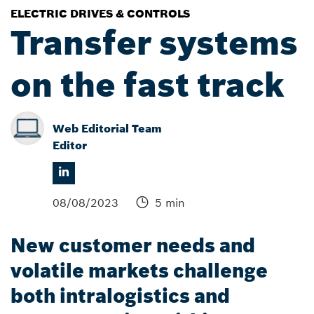
ELECTRIC DRIVES & CONTROLS
Transfer systems
on the fast track
Web Editorial Team
Editor
08/08/2023
5 min
New customer needs and
volatile markets challenge
both intralogistics and