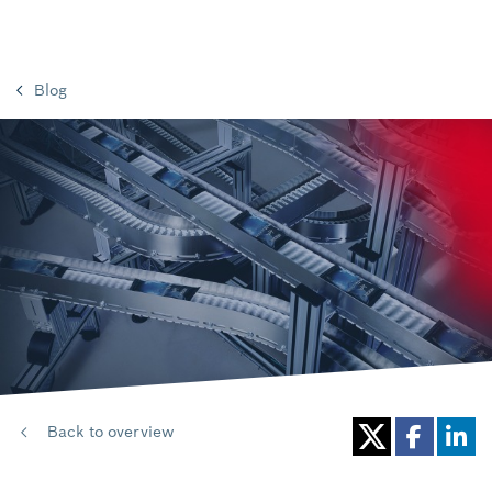
Blog
Back to overview