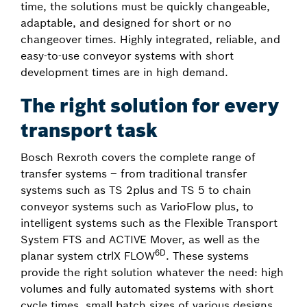
time, the solutions must be quickly changeable,
adaptable, and designed for short or no
changeover times. Highly integrated, reliable, and
easy-to-use conveyor systems with short
development times are in high demand.
The right solution for every
transport task
Bosch Rexroth covers the complete range of
transfer systems – from traditional transfer
systems such as TS 2plus and TS 5 to chain
conveyor systems such as VarioFlow plus, to
intelligent systems such as the Flexible Transport
System FTS and ACTIVE Mover, as well as the
6D
planar system ctrlX FLOW
. These systems
provide the right solution whatever the need: high
volumes and fully automated systems with short
cycle times, small batch sizes of various designs