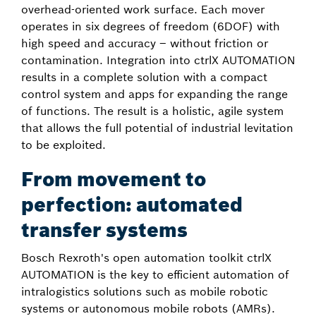
overhead-oriented work surface. Each mover
operates in six degrees of freedom (6DOF) with
high speed and accuracy – without friction or
contamination. Integration into ctrlX AUTOMATION
results in a complete solution with a compact
control system and apps for expanding the range
of functions. The result is a holistic, agile system
that allows the full potential of industrial levitation
to be exploited.
From movement to
perfection: automated
transfer systems
Bosch Rexroth's open automation toolkit ctrlX
AUTOMATION is the key to efficient automation of
intralogistics solutions such as mobile robotic
systems or autonomous mobile robots (AMRs).