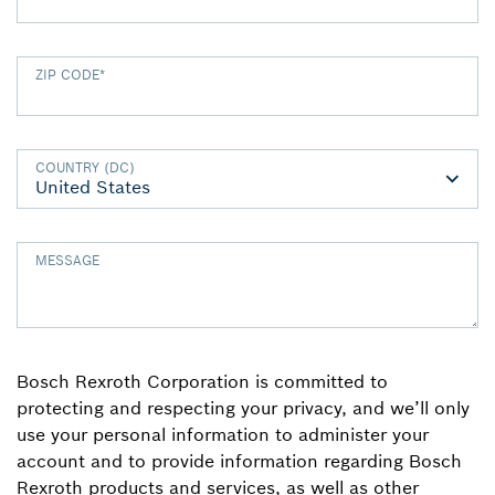
ZIP CODE
*
COUNTRY (DC)
MESSAGE
Bosch Rexroth Corporation is committed to
protecting and respecting your privacy, and we’ll only
use your personal information to administer your
account and to provide information regarding Bosch
Rexroth products and services, as well as other