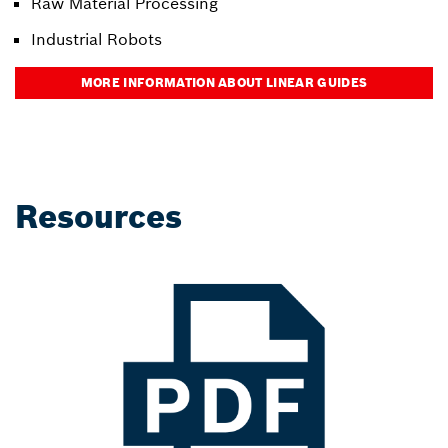
Raw Material Processing
Industrial Robots
MORE INFORMATION ABOUT LINEAR GUIDES
Resources