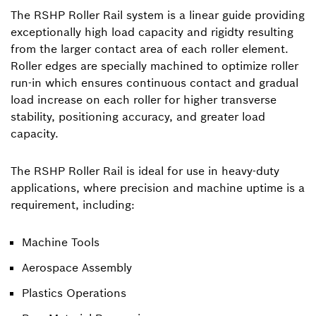
The RSHP Roller Rail system is a linear guide providing
exceptionally high load capacity and rigidty resulting
from the larger contact area of each roller element.
Roller edges are specially machined to optimize roller
run-in which ensures continuous contact and gradual
load increase on each roller for higher transverse
stability, positioning accuracy, and greater load
capacity.
The RSHP Roller Rail is ideal for use in heavy-duty
applications, where precision and machine uptime is a
requirement, including:
Machine Tools
Aerospace Assembly
Plastics Operations