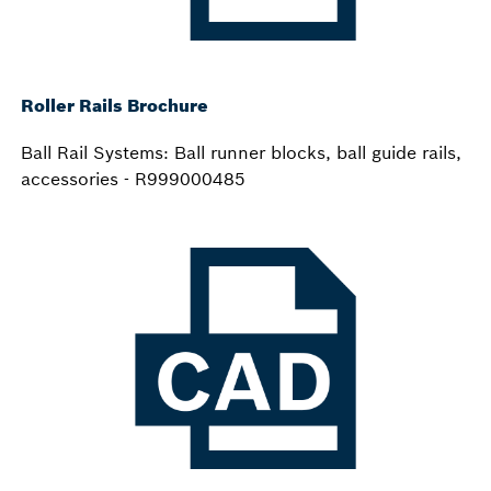
Roller Rails Brochure
Ball Rail Systems: Ball runner blocks, ball guide rails,
accessories - R999000485