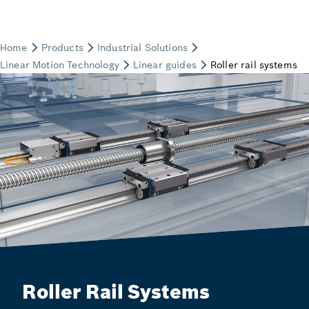
Roller Rail Systems