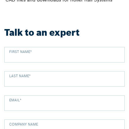
Talk to an expert
FIRST NAME
*
LAST NAME
*
EMAIL
*
COMPANY NAME