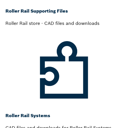
Roller Rail Supporting Files
Roller Rail store - CAD files and downloads
Roller Rail Systems
CAD files and downloads for Roller Rail Systems