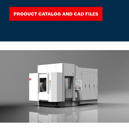
Product Catalog and CAD Files