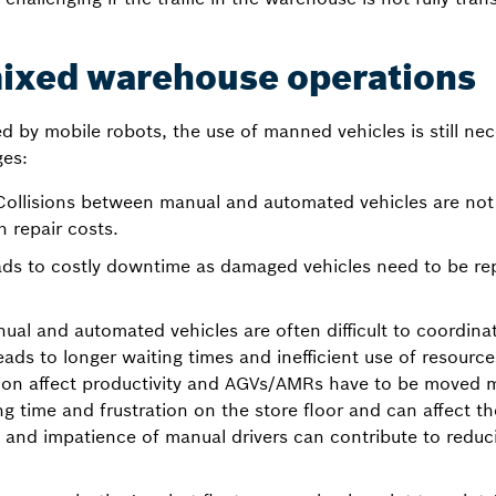
mixed warehouse operations
d by mobile robots, the use of manned vehicles is still ne
ges:
ollisions between manual and automated vehicles are n
 repair costs.
ads to costly downtime as damaged vehicles need to be rep
al and automated vehicles are often difficult to coordinat
eads to longer waiting times and inefficient use of resourc
n affect productivity and AGVs/AMRs have to be moved m
g time and frustration on the store floor and can affect the
n and impatience of manual drivers can contribute to redu