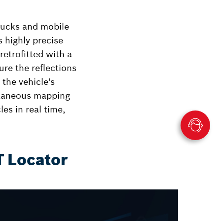
rucks and mobile
s highly precise
etrofitted with a
re the reflections
 the vehicle's
ltaneous mapping
es in real time,
T Locator