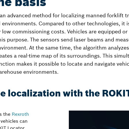
he basis
an advanced method for localizing manned forklift t
l environments. Compared to other technologies, it i
 low commissioning costs. Vehicles are equipped or r
this purpose. The sensors send laser beams and measu
nvironment. At the same time, the algorithm analyzes
tes a real-time map of its surroundings. This simu
nction makes it possible to locate and navigate vehicl
arehouse environments.
me localization with the ROKI
as the
Rexroth
vehicles can
KIT Locator