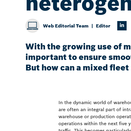
heterogen
Web Editorial Team
Editor
With the growing use of m
important to ensure smoo
But how can a mixed fleet
In the dynamic world of wareho
are often an integral part of int
warehouse or production operat
operations within the next five 
traffic. This becomes particularl