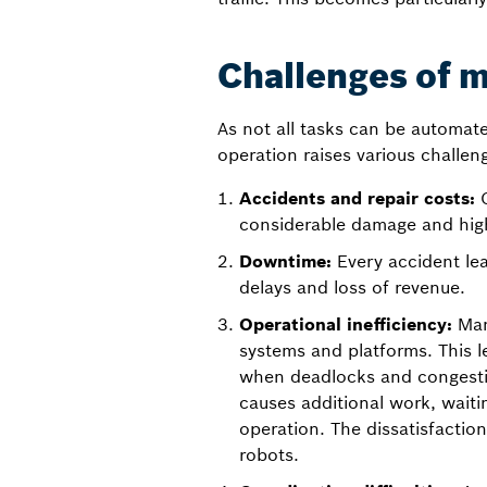
Challenges of 
As not all tasks can be automate
operation raises various challen
Accidents and repair costs:
C
considerable damage and high
Downtime:
Every accident le
delays and loss of revenue.
Operational inefficiency:
Manu
systems and platforms. This l
when deadlocks and congestio
causes additional work, waitin
operation. The dissatisfactio
robots.