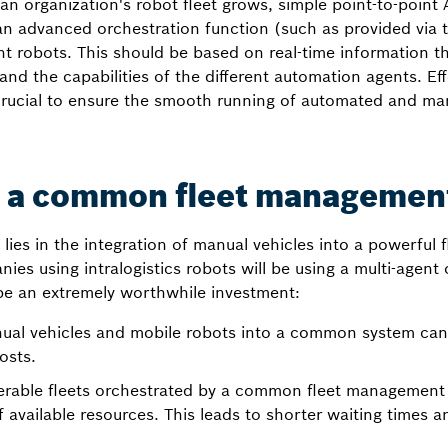
an organization's robot fleet grows, simple point-to-point A
an advanced orchestration function (such as provided via 
ght robots. This should be based on real-time information t
y and the capabilities of the different automation agents. E
ucial to ensure the smooth running of automated and man
to a common fleet managemen
 lies in the integration of manual vehicles into a powerfu
s using intralogistics robots will be using a multi-agent 
be an extremely worthwhile investment:
nual vehicles and mobile robots into a common system can
osts.
erable fleets orchestrated by a common fleet management
f available resources. This leads to shorter waiting times an