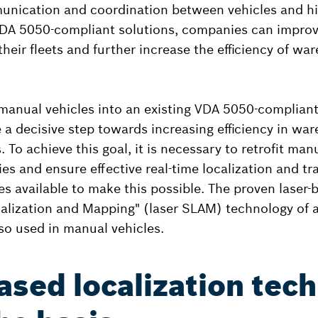
nication and coordination between vehicles and hig
DA 5050-compliant solutions, companies can improv
 their fleets and further increase the efficiency of war
 manual vehicles into an existing VDA 5050-complia
e a decisive step towards increasing efficiency in wa
 To achieve this goal, it is necessary to retrofit man
es and ensure effective real-time localization and tr
es available to make this possible. The proven laser-
alization and Mapping" (laser SLAM) technology of
lso used in manual vehicles.
ased localization tec