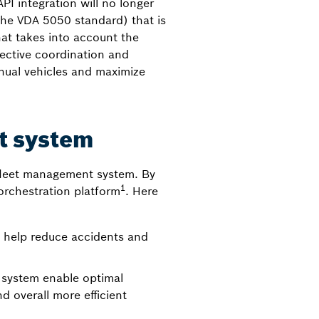
PI integration will no longer
the VDA 5050 standard) that is
hat takes into account the
ffective coordination and
ual vehicles and maximize
t system
l fleet management system. By
1
orchestration platform
. Here
 help reduce accidents and
 system enable optimal
d overall more efficient