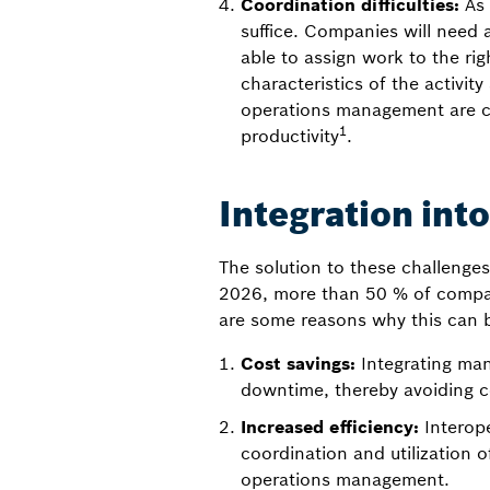
Coordination difficulties:
As 
suffice. Companies will need 
able to assign work to the ri
characteristics of the activit
operations management are cr
1
productivity
.
Integration in
The solution to these challenges
2026, more than 50 % of companie
are some reasons why this can 
Cost savings:
Integrating ma
downtime, thereby avoiding c
Increased efficiency:
Interop
coordination and utilization o
operations management.