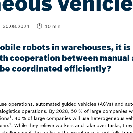
eous vehicle
30.08.2024
10 min
obile robots in warehouses, it i
th cooperation between manual 
 be coordinated efficiently?
use operations, automated guided vehicles (AGVs) and a
ralogistics operations. By 2028, 50 % of large companies wi
1
ions
. 40 % of large companies will use heterogeneous vehi
1
years
. While they relieve workers and take over tasks, they
y challenging if the traffic in the warehouse is not fully tr