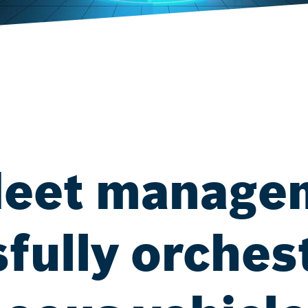
 fleet manag
fully orches