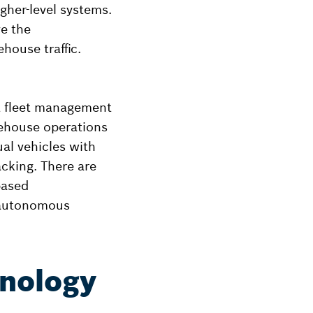
her-level systems.
e the
ehouse traffic.
nt fleet management
rehouse operations
ual vehicles with
acking. There are
based
 autonomous
hnology