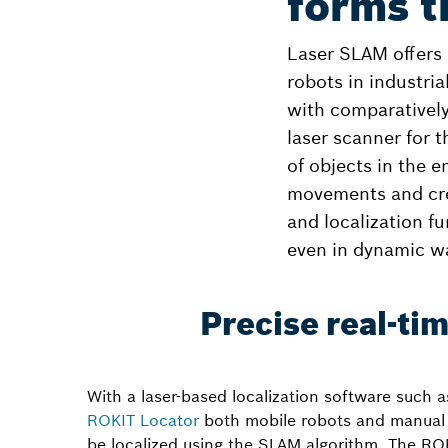
forms t
Laser SLAM offers 
robots in industria
with comparatively
laser scanner for 
of objects in the e
movements and crea
and localization fu
even in dynamic w
Precise real-ti
With a laser-based localization software such 
ROKIT Locator
both mobile robots and manual 
be localized using the SLAM algorithm. The RO