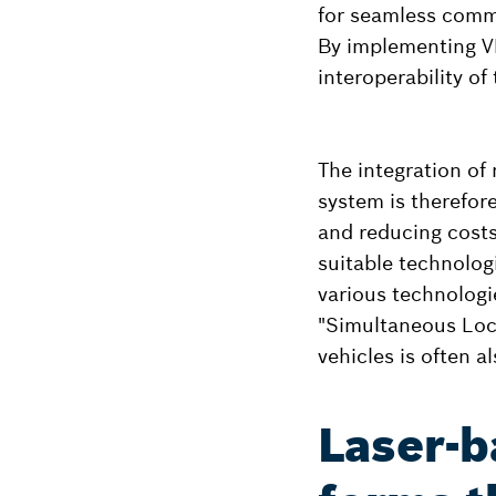
for seamless commu
By implementing V
interoperability of
The integration of
system is therefor
and reducing costs.
suitable technologi
various technologi
"Simultaneous Loc
vehicles is often a
Laser-b