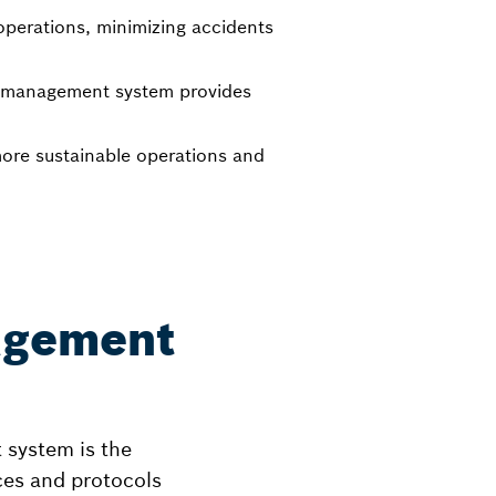
 operations, minimizing accidents
et management system provides
more sustainable operations and
agement
 system is the
ces and protocols