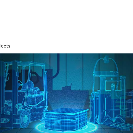
leets