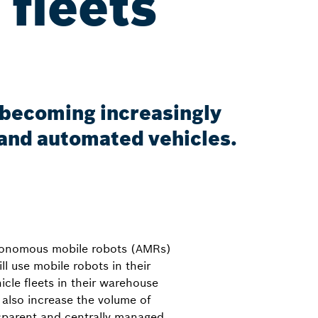
 fleets
s becoming increasingly
and automated vehicles.
utonomous mobile robots (AMRs)
ll use mobile robots in their
cle fleets in their warehouse
 also increase the volume of
ansparent and centrally managed.