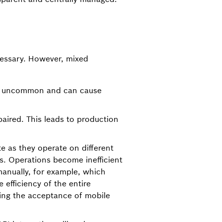
cessary. However, mixed
ot uncommon and can cause
aired. This leads to production
e as they operate on different
es. Operations become inefficient
anually, for example, which
 efficiency of the entire
cing the acceptance of mobile