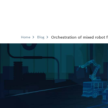
Orchestration of mixed robot f
Home
Blog