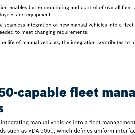
tion enables better monitoring and control of overall fleet
ployees and equipment.
e seamless integration of new manual vehicles into a fle
y needed to meet changing requirements.
he life of manual vehicles, the integration contributes to 
50-capable fleet man
s
f integrating manual vehicles into a fleet management
ds such as VDA 5050, which defines uniform interfa