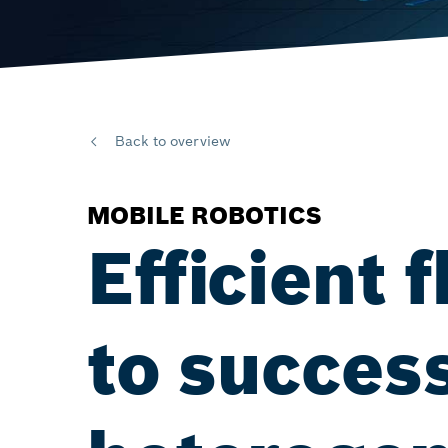
Back to overview
MOBILE ROBOTICS
Efficient
to success