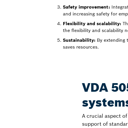
Safety improvement:
Integra
and increasing safety for em
Flexibility and scalability:
Th
the flexibility and scalabilit
Sustainability:
By extending t
saves resources.
VDA 50
system
A crucial aspect o
support of standar