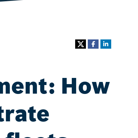
ement: How
trate