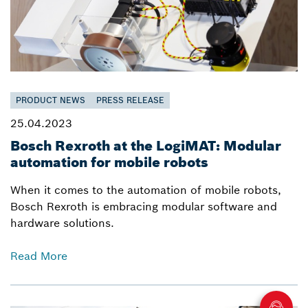
PRODUCT NEWS
PRESS RELEASE
25.04.2023
Bosch Rexroth at the LogiMAT: Modular
automation for mobile robots
When it comes to the automation of mobile robots,
Bosch Rexroth is embracing modular software and
hardware solutions.
Read More