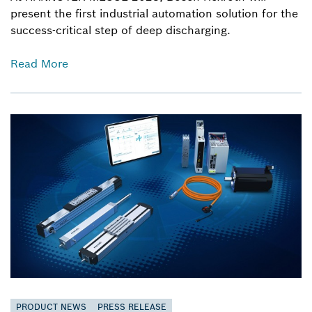
present the first industrial automation solution for the
success-critical step of deep discharging.
Read More
PRODUCT NEWS
PRESS RELEASE