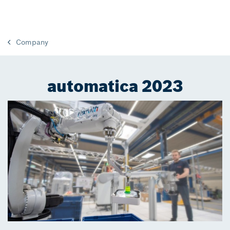
Company
automatica 2023