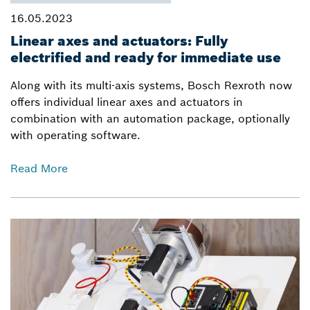
16.05.2023
Linear axes and actuators: Fully
electrified and ready for immediate use
Along with its multi-axis systems, Bosch Rexroth now
offers individual linear axes and actuators in
combination with an automation package, optionally
with operating software.
Read More