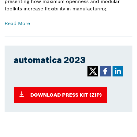
presenting how maximum openness and modular
toolkits increase flexibility in manufacturing.
Read More
automatica 2023
DOWNLOAD PRESS KIT (ZIP)