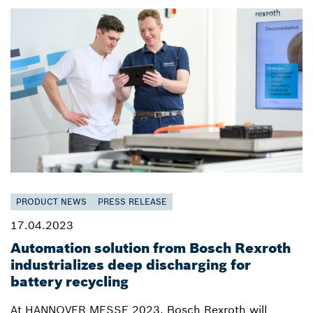
PRODUCT NEWS
PRESS RELEASE
17.04.2023
Automation solution from Bosch Rexroth
industrializes deep discharging for
battery recycling
At HANNOVER MESSE 2023, Bosch Rexroth will