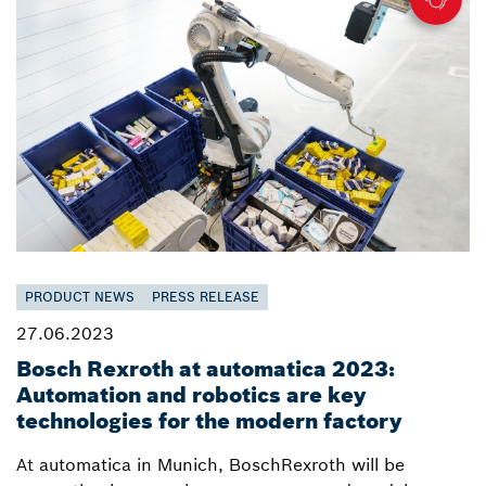
PRODUCT NEWS
PRESS RELEASE
27.06.2023
Bosch Rexroth at automatica 2023:
Automation and robotics are key
technologies for the modern factory
At automatica in Munich, BoschRexroth will be