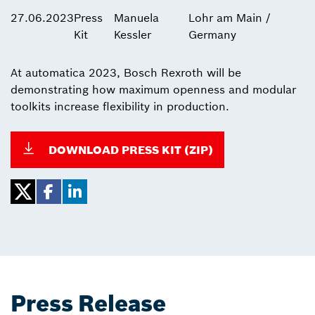
27.06.2023
Press
Manuela
Lohr am Main /
Kit
Kessler
Germany
At automatica 2023, Bosch Rexroth will be
demonstrating how maximum openness and modular
toolkits increase flexibility in production.
DOWNLOAD PRESS KIT (ZIP)
Press Release