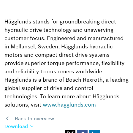
Hägglunds stands for groundbreaking direct
hydraulic drive technology and unswerving
customer focus. Engineered and manufactured
in Mellansel, Sweden, Hägglunds hydraulic
motors and compact direct drive systems
provide superior torque performance, flexibility
and reliability to customers worldwide.
Hägglunds is a brand of Bosch Rexroth, a leading
global supplier of drive and control
technologies. To learn more about Hägglunds
solutions, visit
www.hagglunds.com
Back to overview
Download