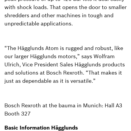
with shock loads. That opens the door to smaller
shredders and other machines in tough and
unpredictable applications.
“The Hägglunds Atom is rugged and robust, like
our larger Hägglunds motors,” says Wolfram
Ulrich, Vice President Sales Hägglunds products
and solutions at Bosch Rexroth. “That makes it
just as dependable as it is versatile.”
Bosch Rexroth at the bauma in Munich: Hall A3
Booth 327
Basic Information Hägglunds