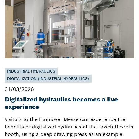
INDUSTRIAL HYDRAULICS
DIGITALIZATION (INDUSTRIAL HYDRAULICS)
31/03/2026
Digitalized hydraulics becomes a live
experience
Visitors to the Hannover Messe can experience the
benefits of digitalized hydraulics at the Bosch Rexroth
booth, using a deep drawing press as an example.