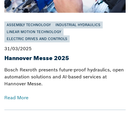
ASSEMBLY TECHNOLOGY
INDUSTRIAL HYDRAULICS
LINEAR MOTION TECHNOLOGY
ELECTRIC DRIVES AND CONTROLS
31/03/2025
Hannover Messe 2025
Bosch Rexroth presents future-proof hydraulics, open
automation solutions and AI-based services at
Hannover Messe.
Read More