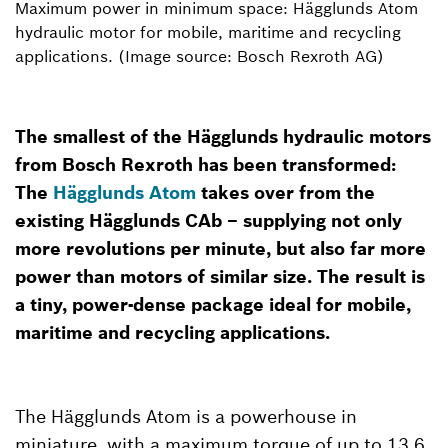
Maximum power in minimum space: Hägglunds Atom
hydraulic motor for mobile, maritime and recycling
applications. (Image source: Bosch Rexroth AG)
The smallest of the Hägglunds hydraulic motors
from Bosch Rexroth has been transformed:
The
Hägglunds Atom
takes over from the
existing Hägglunds CAb – supplying not only
more revolutions per minute, but also far more
power than motors of similar size. The result is
a tiny, power-dense package ideal for mobile,
maritime and recycling applications.
The Hägglunds Atom is a powerhouse in
miniature, with a maximum torque of up to 13.6