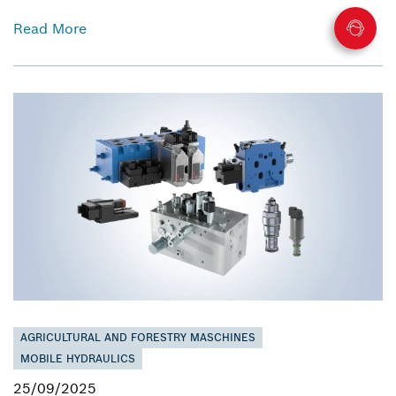
Read More
AGRICULTURAL AND FORESTRY MASCHINES
MOBILE HYDRAULICS
25/09/2025