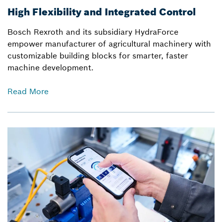
High Flexibility and Integrated Control
Bosch Rexroth and its subsidiary HydraForce
empower manufacturer of agricultural machinery with
customizable building blocks for smarter, faster
machine development.
Read More