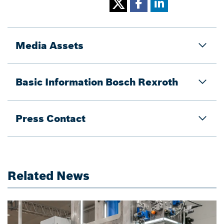
Media Assets
Basic Information Bosch Rexroth
Press Contact
Related News