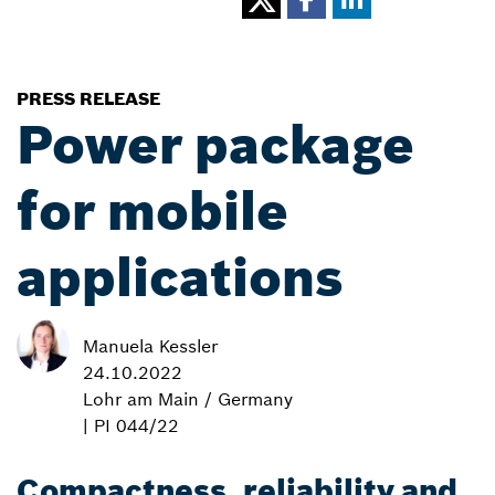
PRESS RELEASE
Power package
for mobile
applications
Manuela Kessler
24.10.2022
Lohr am Main / Germany
| PI 044/22
Compactness, reliability and