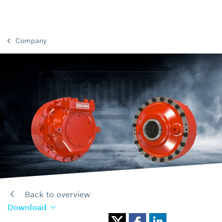
Company
Back to overview
Download