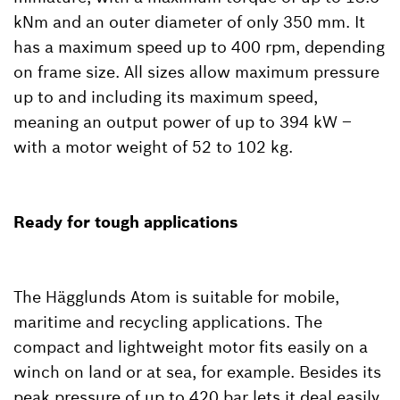
kNm and an outer diameter of only 350 mm. It
has a maximum speed up to 400 rpm, depending
on frame size. All sizes allow maximum pressure
up to and including its maximum speed,
meaning an output power of up to 394 kW –
with a motor weight of 52 to 102 kg.
Ready for tough applications
The Hägglunds Atom is suitable for mobile,
maritime and recycling applications. The
compact and lightweight motor fits easily on a
winch on land or at sea, for example. Besides its
peak pressure of up to 420 bar lets it deal easily