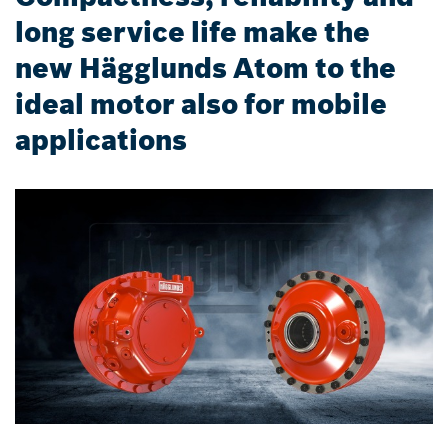
long service life make the
new Hägglunds Atom to the
ideal motor also for mobile
applications