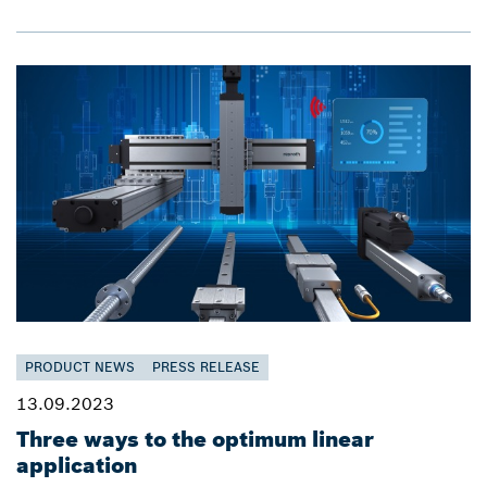
PRODUCT NEWS
PRESS RELEASE
13.09.2023
Three ways to the optimum linear
application