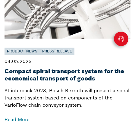
PRODUCT NEWS
PRESS RELEASE
04.05.2023
Compact spiral transport system for the
economical transport of goods
At interpack 2023, Bosch Rexroth will present a spiral
transport system based on components of the
VarioFlow chain conveyor system.
Read More