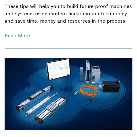
These tips will help you to build future-proof machines
and systems using modern linear motion technology
and save time, money and resources in the process
Read More