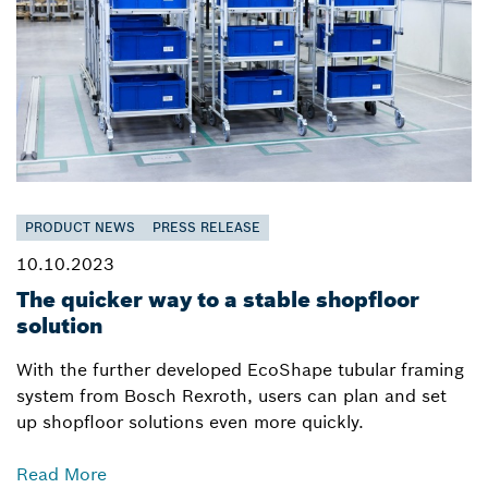
PRODUCT NEWS
PRESS RELEASE
10.10.2023
The quicker way to a stable shopfloor
solution
With the further developed EcoShape tubular framing
system from Bosch Rexroth, users can plan and set
up shopfloor solutions even more quickly.
Read More