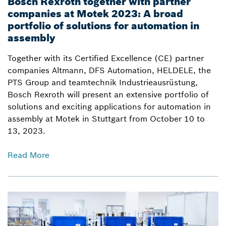
Bosch Rexroth together with partner
companies at Motek 2023: A broad
portfolio of solutions for automation in
assembly
Together with its Certified Excellence (CE) partner
companies Altmann, DFS Automation, HELDELE, the
PTS Group and teamtechnik Industrieausrüstung,
Bosch Rexroth will present an extensive portfolio of
solutions and exciting applications for automation in
assembly at Motek in Stuttgart from October 10 to
13, 2023.
Read More