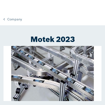
Company
Motek 2023