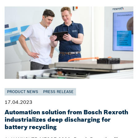
PRODUCT NEWS
PRESS RELEASE
17.04.2023
Automation solution from Bosch Rexroth
industrializes deep discharging for
battery recycling