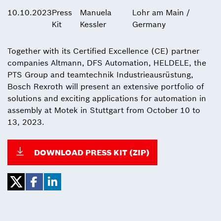
10.10.2023
Press
Manuela
Lohr am Main /
Kit
Kessler
Germany
Together with its Certified Excellence (CE) partner
companies Altmann, DFS Automation, HELDELE, the
PTS Group and teamtechnik Industrieausrüstung,
Bosch Rexroth will present an extensive portfolio of
solutions and exciting applications for automation in
assembly at Motek in Stuttgart from October 10 to
13, 2023.
DOWNLOAD PRESS KIT (ZIP)