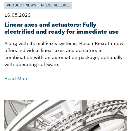
PRODUCT NEWS
PRESS RELEASE
16.05.2023
Linear axes and actuators: Fully
electrified and ready for immediate use
Along with its multi-axis systems, Bosch Rexroth now
offers individual linear axes and actuators in
combination with an automation package, optionally
with operating software.
Read More