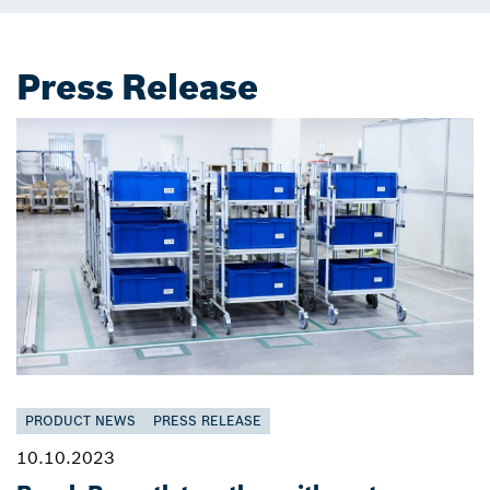
Press Release
PRODUCT NEWS
PRESS RELEASE
10.10.2023