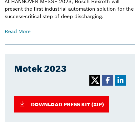
At HANNOVER MESSE 2023, Bosch Rexroth will
present the first industrial automation solution for the
success-critical step of deep discharging.
Read More
Motek 2023
DOWNLOAD PRESS KIT (ZIP)