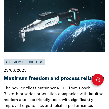
ASSEMBLY TECHNOLOGY
23/06/2025
Maximum freedom and process reliability
The new cordless nutrunner NEXO from Bosch
Rexroth provides production companies with intuitive,
modern and user-friendly tools with significantly
improved ergonomics and reliable performance.