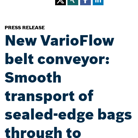
PRESS RELEASE
New VarioFlow
belt conveyor:
Smooth
transport of
sealed-edge bags
through to