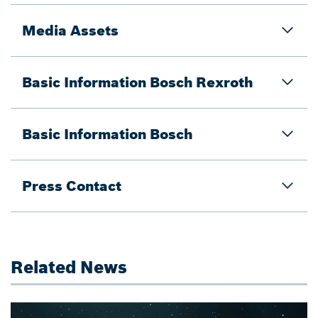
Media Assets
Basic Information Bosch Rexroth
Basic Information Bosch
Press Contact
Related News