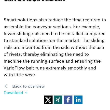
Smart solutions also reduce the time required to
assemble the conveyor sections. For example,
fewer sliding rails need to be installed compared
to standard solutions on the market. The sliding
rails are mounted from the side without the use
of rivets, thereby eliminating the need to
machine the running surface and ensuring the
VarioFlow belt runs extremely smoothly and
with little wear.
Back to overview
Download