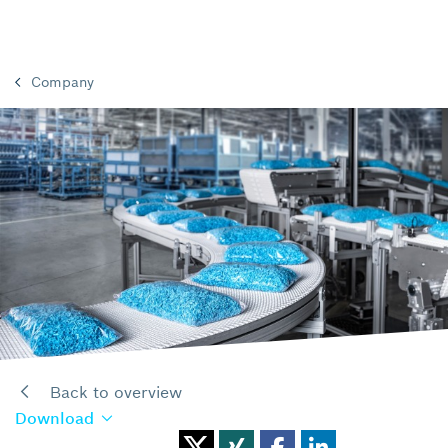
Company
Back to overview
Download