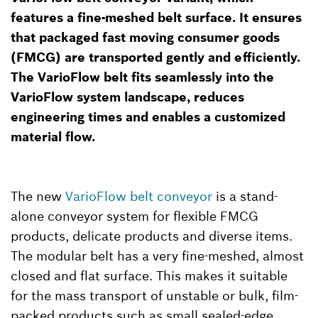
features a fine-meshed belt surface. It ensures
that packaged fast moving consumer goods
(FMCG) are transported gently and efficiently.
The VarioFlow belt fits seamlessly into the
VarioFlow system landscape, reduces
engineering times and enables a customized
material flow.
The new
VarioFlow belt conveyor
is a stand-
alone conveyor system for flexible FMCG
products, delicate products and diverse items.
The modular belt has a very fine-meshed, almost
closed and flat surface. This makes it suitable
for the mass transport of unstable or bulk, film-
packed products such as small sealed-edge