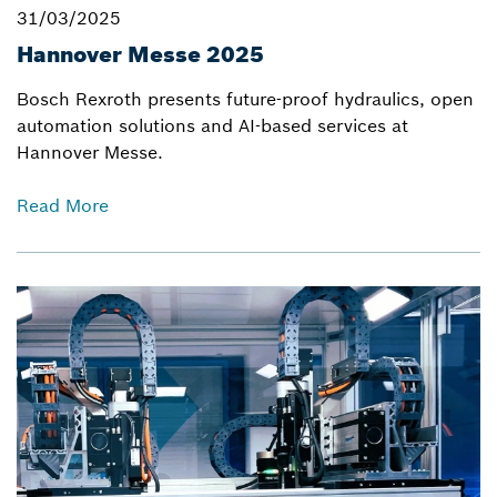
31/03/2025
Hannover Messe 2025
Bosch Rexroth presents future-proof hydraulics, open
automation solutions and AI-based services at
Hannover Messe.
Read More