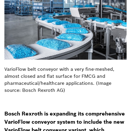
VarioFlow belt conveyor with a very fine-meshed,
almost closed and flat surface for FMCG and
pharmaceutical/healthcare applications. (Image
source: Bosch Rexroth AG)
Bosch Rexroth is expanding its comprehensive
VarioFlow conveyor system to include the new
VarioFlow belt conveyor variant, which