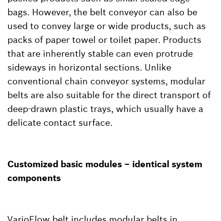
bags. However, the belt conveyor can also be
used to convey large or wide products, such as
packs of paper towel or toilet paper. Products
that are inherently stable can even protrude
sideways in horizontal sections. Unlike
conventional chain conveyor systems, modular
belts are also suitable for the direct transport of
deep-drawn plastic trays, which usually have a
delicate contact surface.
Customized basic modules – identical system
components
VarioFlow belt includes modular belts in