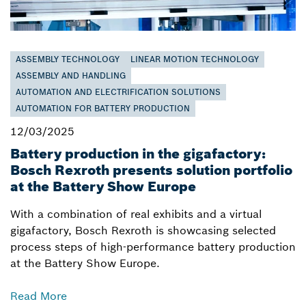
ASSEMBLY TECHNOLOGY
LINEAR MOTION TECHNOLOGY
ASSEMBLY AND HANDLING
AUTOMATION AND ELECTRIFICATION SOLUTIONS
AUTOMATION FOR BATTERY PRODUCTION
12/03/2025
Battery production in the gigafactory:
Bosch Rexroth presents solution portfolio
at the Battery Show Europe
With a combination of real exhibits and a virtual
gigafactory, Bosch Rexroth is showcasing selected
process steps of high-performance battery production
at the Battery Show Europe.
Read More