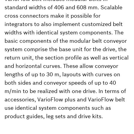
standard widths of 406 and 608 mm. Scalable
cross connectors make it possible for
integrators to also implement customized belt
widths with identical system components. The
basic components of the modular belt conveyor
system comprise the base unit for the drive, the
return unit, the section profile as well as vertical
and horizontal curves. These allow conveyor
lengths of up to 30 m, layouts with curves on
both sides and conveyor speeds of up to 40
m/min to be realized with one drive. In terms of
accessories, VarioFlow plus and VarioFlow belt
use identical system components such as
product guides, leg sets and drive kits.