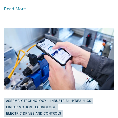
Read More
ASSEMBLY TECHNOLOGY
INDUSTRIAL HYDRAULICS
LINEAR MOTION TECHNOLOGY
ELECTRIC DRIVES AND CONTROLS