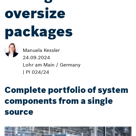
oversize
packages
Manuela Kessler
24.09.2024
Lohr am Main / Germany
| PI 024/24
Complete portfolio of system
components from a single
source