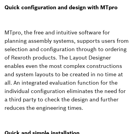
Quick configuration and design with MTpro
MTpro, the free and intuitive software for
planning assembly systems, supports users from
selection and configuration through to ordering
of Rexroth products. The Layout Designer
enables even the most complex constructions
and system layouts to be created in no time at
all. An integrated evaluation function for the
individual configuration eliminates the need for
a third party to check the design and further
reduces the engineering times.
Quick and simple installation