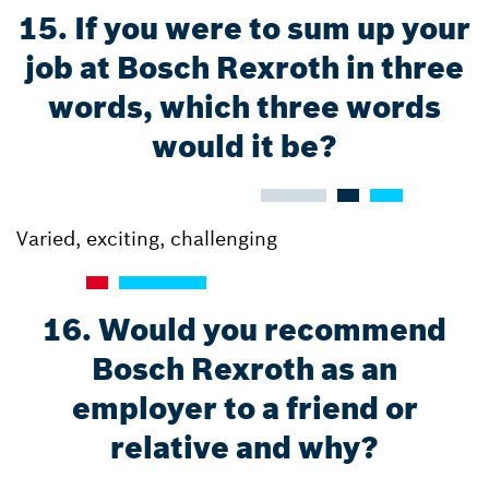
15. If you were to sum up your
job at Bosch Rexroth in three
words, which three words
would it be?
Varied, exciting, challenging
16. Would you recommend
Bosch Rexroth as an
employer to a friend or
relative and why?