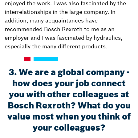
enjoyed the work. I was also fascinated by the
interrelationships in the large company. In
addition, many acquaintances have
recommended Bosch Rexroth to me as an
employer and I was fascinated by hydraulics,
especially the many different products.
3. We are a global company -
how does your job connect
you with other colleagues at
Bosch Rexroth? What do you
value most when you think of
your colleagues?