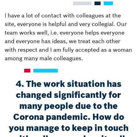
I have a lot of contact with colleagues at the
site, everyone is helpful and very collegial. Our
team works well, i.e. everyone helps everyone
and everyone has ideas, we treat each other
with respect and I am fully accepted as a woman
among many male colleagues.
4. The work situation has
changed significantly for
many people due to the
Corona pandemic. How do
you manage to keep in touch