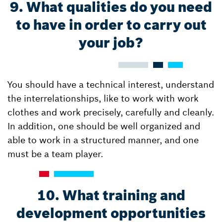
9. What qualities do you need
to have in order to carry out
your job?
You should have a technical interest, understand
the interrelationships, like to work with work
clothes and work precisely, carefully and cleanly.
In addition, one should be well organized and
able to work in a structured manner, and one
must be a team player.
10. What training and
development opportunities