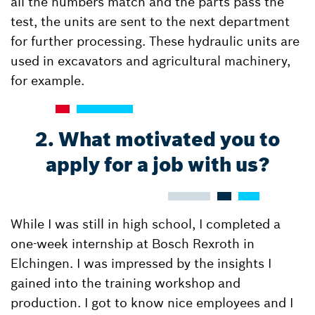
all the numbers match and the parts pass the
test, the units are sent to the next department
for further processing. These hydraulic units are
used in excavators and agricultural machinery,
for example.
2. What motivated you to
apply for a job with us?
While I was still in high school, I completed a
one-week internship at Bosch Rexroth in
Elchingen. I was impressed by the insights I
gained into the training workshop and
production. I got to know nice employees and I