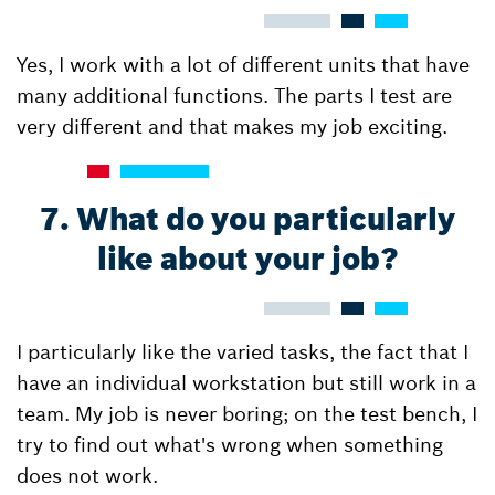
Yes, I work with a lot of different units that have
many additional functions. The parts I test are
very different and that makes my job exciting.
7. What do you particularly
like about your job?
I particularly like the varied tasks, the fact that I
have an individual workstation but still work in a
team. My job is never boring; on the test bench, I
try to find out what's wrong when something
does not work.