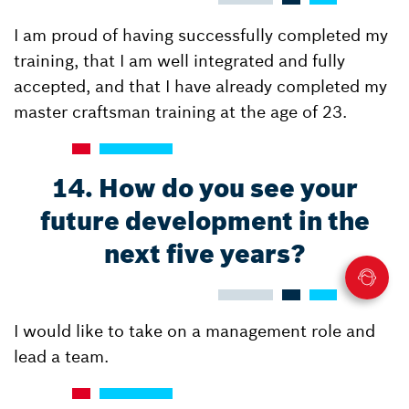
I am proud of having successfully completed my
training, that I am well integrated and fully
accepted, and that I have already completed my
master craftsman training at the age of 23.
14. How do you see your
future development in the
next five years?
I would like to take on a management role and
lead a team.