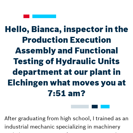
Hello, Bianca, inspector in the
Production Execution
Assembly and Functional
Testing of Hydraulic Units
department at our plant in
Elchingen what moves you at
7:51 am?
After graduating from high school, I trained as an
industrial mechanic specializing in machinery