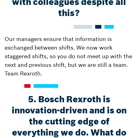
with colleagues despite all
this?
Our managers ensure that information is
exchanged between shifts. We now work
staggered shifts, so you do not meet up with the
next and previous shift, but we are still a team.
Team Rexroth.
5. Bosch Rexroth is
innovation-driven and is on
the cutting edge of
everything we do. What do