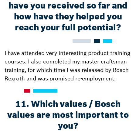
have you received so far and
how have they helped you
reach your full potential?
I have attended very interesting product training
courses. I also completed my master craftsman
training, for which time I was released by Bosch
Rexroth and was promised re-employment.
11. Which values / Bosch
values are most important to
you?