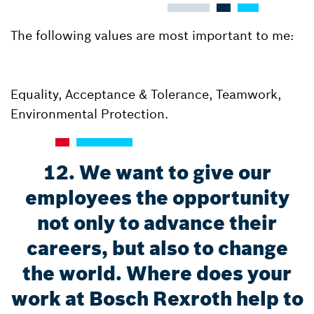
The following values are most important to me:
Equality, Acceptance & Tolerance, Teamwork,
Environmental Protection.
12. We want to give our
employees the opportunity
not only to advance their
careers, but also to change
the world. Where does your
work at Bosch Rexroth help to