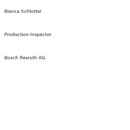
Bianca Schlotter
Production Inspector
Bosch Rexroth AG.
Back to overview