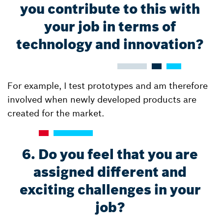
you contribute to this with
your job in terms of
technology and innovation?
For example, I test prototypes and am therefore
involved when newly developed products are
created for the market.
6. Do you feel that you are
assigned different and
exciting challenges in your
job?