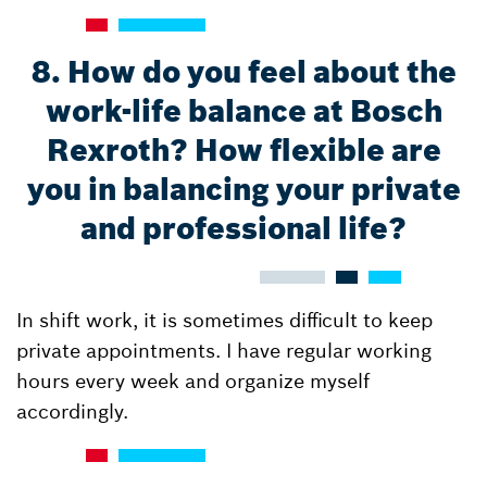
8. How do you feel about the
work-life balance at Bosch
Rexroth? How flexible are
you in balancing your private
and professional life?
In shift work, it is sometimes difficult to keep
private appointments. I have regular working
hours every week and organize myself
accordingly.