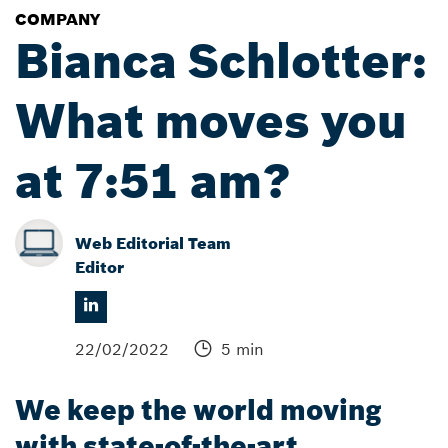
COMPANY
Bianca Schlotter:
What moves you
at 7:51 am?
Web Editorial Team
Editor
22/02/2022
5 min
We keep the world moving
with state-of-the-art