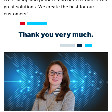
great solutions. We create the best for our
customers!
Thank you very much.