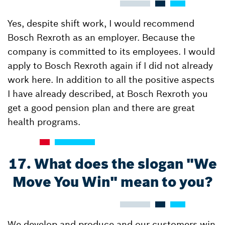
Yes, despite shift work, I would recommend
Bosch Rexroth as an employer. Because the
company is committed to its employees. I would
apply to Bosch Rexroth again if I did not already
work here. In addition to all the positive aspects
I have already described, at Bosch Rexroth you
get a good pension plan and there are great
health programs.
17. What does the slogan "We
Move You Win" mean to you?
We develop and produce and our customers win