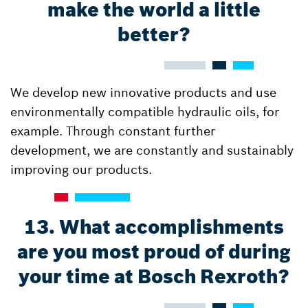
make the world a little
better?
We develop new innovative products and use
environmentally compatible hydraulic oils, for
example. Through constant further
development, we are constantly and sustainably
improving our products.
13. What accomplishments
are you most proud of during
your time at Bosch Rexroth?