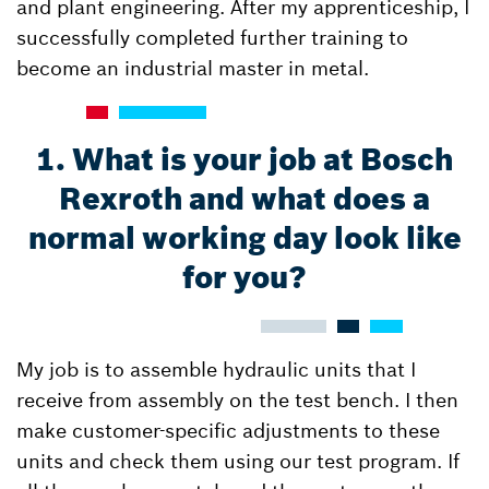
and plant engineering. After my apprenticeship, I
successfully completed further training to
become an industrial master in metal.
1. What is your job at Bosch
Rexroth and what does a
normal working day look like
for you?
My job is to assemble hydraulic units that I
receive from assembly on the test bench. I then
make customer-specific adjustments to these
units and check them using our test program. If