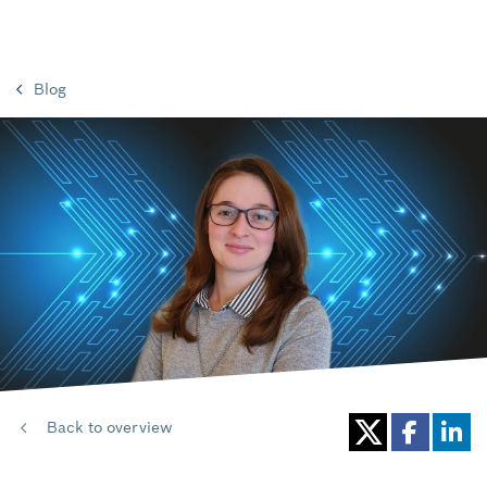
Blog
Back to overview