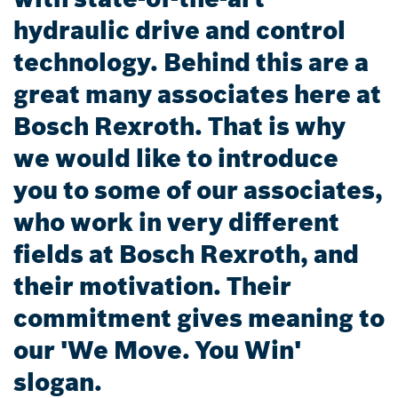
hydraulic drive and control
technology. Behind this are a
great many associates here at
Bosch Rexroth. That is why
we would like to introduce
you to some of our associates,
who work in very different
fields at Bosch Rexroth, and
their motivation. Their
commitment gives meaning to
our 'We Move. You Win'
slogan.