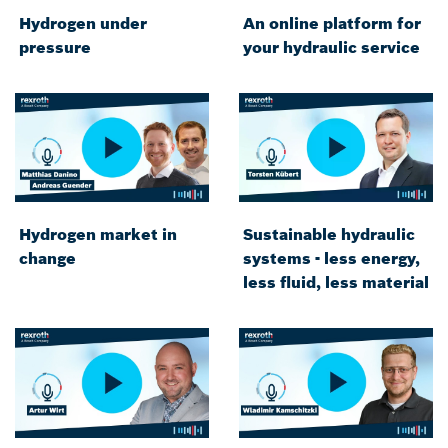
Hydrogen under
An online platform for
pressure
your hydraulic service
Hydrogen market in
Sustainable hydraulic
change
systems - less energy,
less fluid, less material