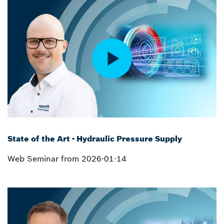
State of the Art - Hydraulic Pressure Supply
Web Seminar from 2026-01-14