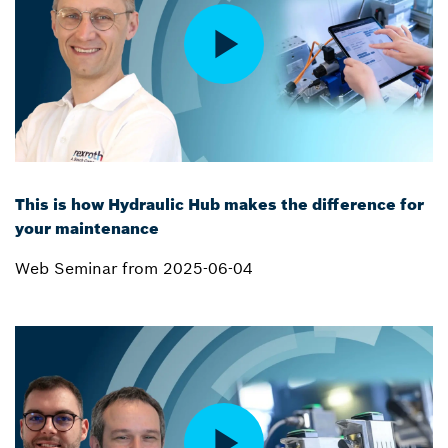
This is how Hydraulic Hub makes the difference for
your maintenance
Web Seminar from 2025-06-04