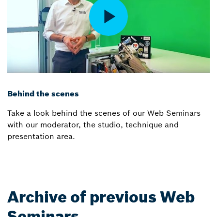
Behind the scenes
Take a look behind the scenes of our Web Seminars
with our moderator, the studio, technique and
presentation area.
Archive of previous Web
Seminars