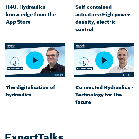
H4U: Hydraulics
Self-contained
knowledge from the
actuators: High power
App Store
density, electric
control
The digitalization of
Connected Hydraulics -
hydraulics
Technology for the
future
ExpertTalks