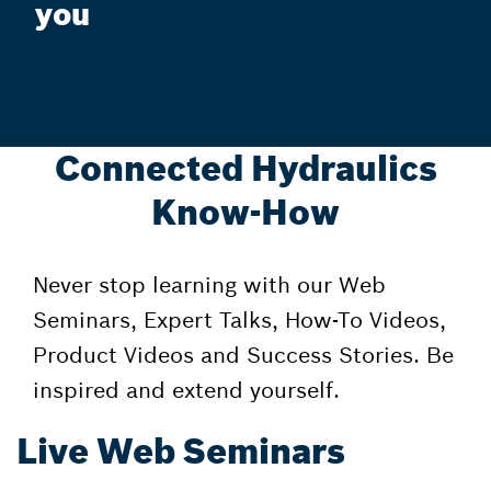
you
Connected Hydraulics
Know-How
Never stop learning with our Web
Seminars, Expert Talks, How-To Videos,
Product Videos and Success Stories. Be
inspired and extend yourself.
Live Web Seminars