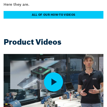
Here they are.
ALL OF OUR HOW-TO VIDEOS
Product Videos