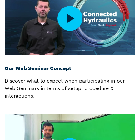
Our Web Seminar Concept
Discover what to expect when participating in our
Web Seminars in terms of setup, procedure &
interactions.