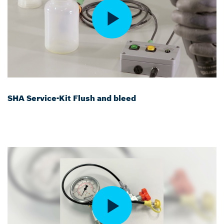
SHA Service-Kit Flush and bleed