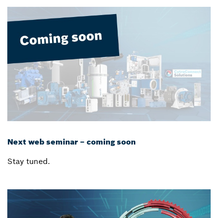
Next web seminar – coming soon
Stay tuned.