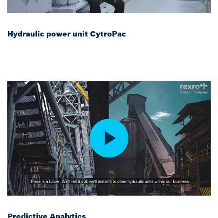
Hydraulic power unit CytroPac
Predictive Analytics