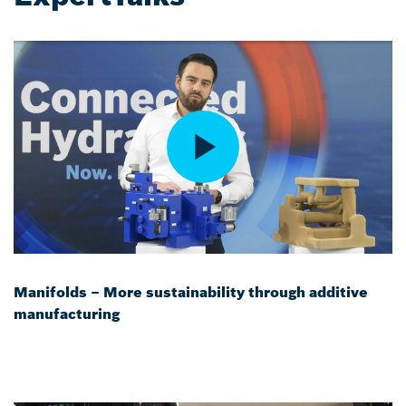
Manifolds – More sustainability through additive
manufacturing