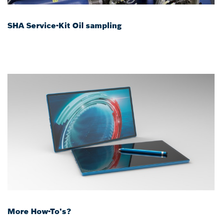
SHA Service-Kit Oil sampling
More How-To's?