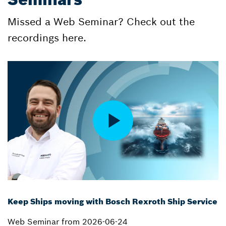
Missed a Web Seminar? Check out the
recordings here.
Keep Ships moving with Bosch Rexroth Ship Service
Web Seminar from 2026-06-24