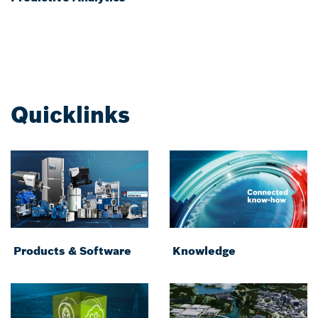
Quicklinks
Products & Software
Knowledge