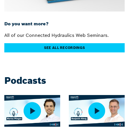
Do you want more?
All of our Connected Hydraulics Web Seminars.
SEE ALL RECORDINGS
Podcasts