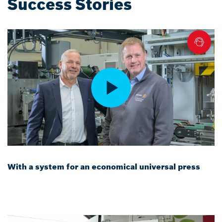
Success Stories
With a system for an economical universal press