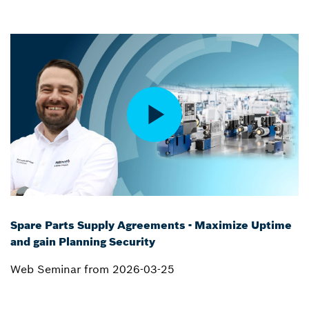
Spare Parts Supply Agreements - Maximize Uptime
and gain Planning Security
Web Seminar from 2026-03-25