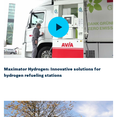
Maximator Hydrogen: Innovative solutions for
hydrogen refueling stations