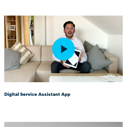
Digital Service Assistant App