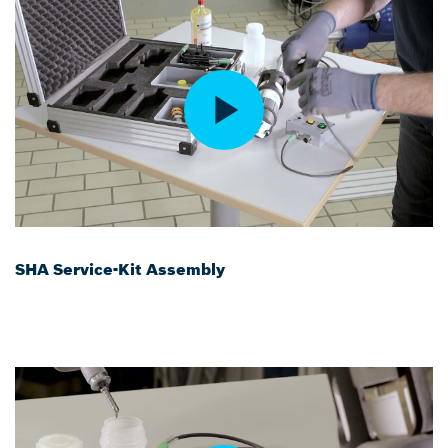
SHA Service-Kit Assembly