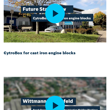
CytroBox for cast iron engine blocks