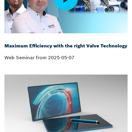
Maximum Efficiency with the right Valve Technology
Web Seminar from 2025-05-07