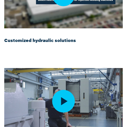
Customized hydraulic solutions