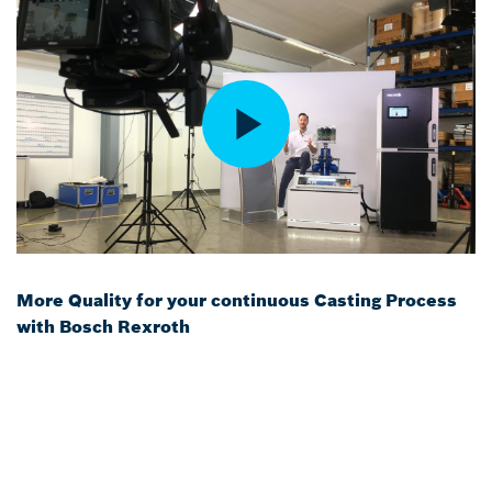
More Quality for your continuous Casting Process
with Bosch Rexroth