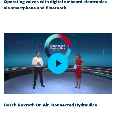
Operating valves with digital on-board electronics
via smartphone and Bluetooth
Bosch Rexroth On Air: Connected Hydraulics