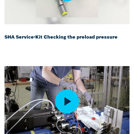
SHA Service-Kit Checking the preload pressure