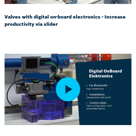
Valves with digital on-board electronics - Increase
productivity via slider