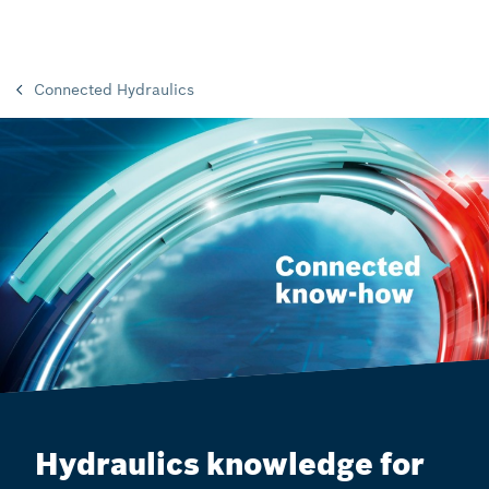
Connected Hydraulics
Hydraulics knowledge for