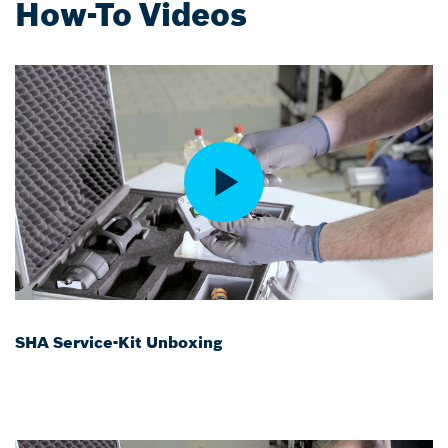
How-To Videos
SHA Service-Kit Unboxing