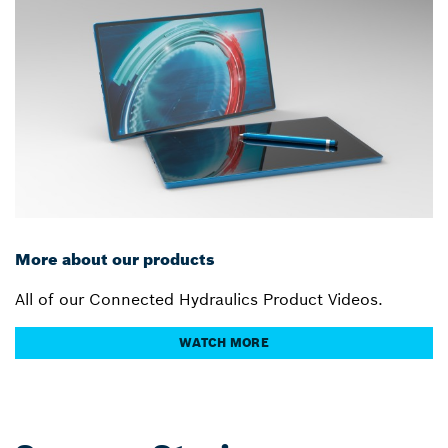
More about our products
All of our Connected Hydraulics Product Videos.
WATCH MORE