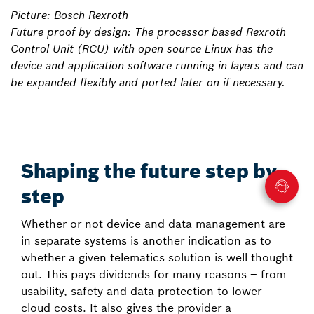
Picture: Bosch Rexroth
Future-proof by design: The processor-based Rexroth
Control Unit (RCU) with open source Linux has the
device and application software running in layers and can
be expanded flexibly and ported later on if necessary.
Shaping the future step by
step
Whether or not device and data management are
in separate systems is another indication as to
whether a given telematics solution is well thought
out. This pays dividends for many reasons – from
usability, safety and data protection to lower
cloud costs. It also gives the provider a