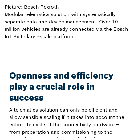
Picture: Bosch Rexroth
Modular telematics solution with systematically
separate data and device management. Over 10
million vehicles are already connected via the Bosch
IoT Suite large-scale platform.
Openness and efficiency
play a crucial role in
success
A telematics solution can only be efficient and
allow sensible scaling if it takes into account the
entire life cycle of the connectivity hardware –
from preparation and commissioning to the