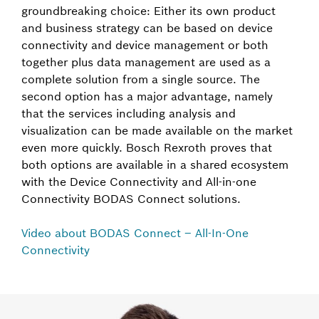
groundbreaking choice: Either its own product
and business strategy can be based on device
connectivity and device management or both
together plus data management are used as a
complete solution from a single source. The
second option has a major advantage, namely
that the services including analysis and
visualization can be made available on the market
even more quickly. Bosch Rexroth proves that
both options are available in a shared ecosystem
with the Device Connectivity and All-in-one
Connectivity BODAS Connect solutions.
Video about BODAS Connect – All-In-One
Connectivity