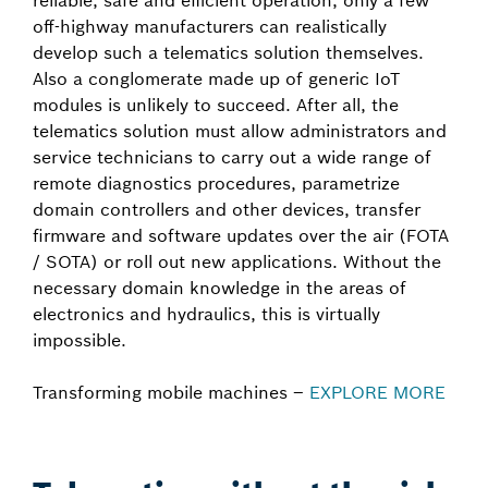
reliable, safe and efficient operation, only a few
off-highway manufacturers can realistically
develop such a telematics solution themselves.
Also a conglomerate made up of generic IoT
modules is unlikely to succeed. After all, the
telematics solution must allow administrators and
service technicians to carry out a wide range of
remote diagnostics procedures, parametrize
domain controllers and other devices, transfer
firmware and software updates over the air (FOTA
/ SOTA) or roll out new applications. Without the
necessary domain knowledge in the areas of
electronics and hydraulics, this is virtually
impossible.
Transforming mobile machines –
EXPLORE MORE