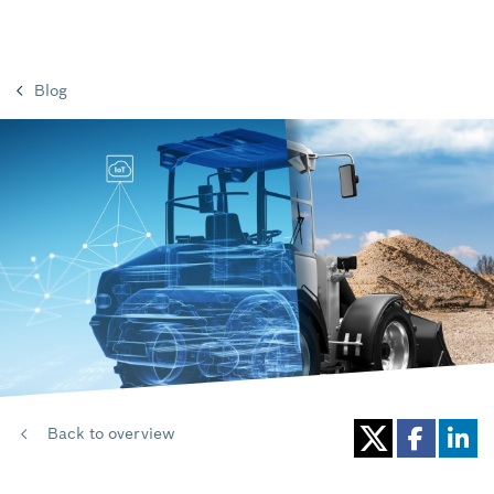
Blog
Back to overview