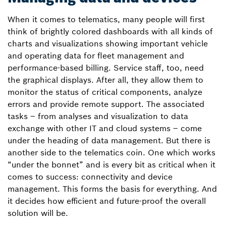
When it comes to telematics, many people will first
think of brightly colored dashboards with all kinds of
charts and visualizations showing important vehicle
and operating data for fleet management and
performance-based billing. Service staff, too, need
the graphical displays. After all, they allow them to
monitor the status of critical components, analyze
errors and provide remote support. The associated
tasks – from analyses and visualization to data
exchange with other IT and cloud systems – come
under the heading of data management. But there is
another side to the telematics coin. One which works
“under the bonnet” and is every bit as critical when it
comes to success: connectivity and device
management. This forms the basis for everything. And
it decides how efficient and future-proof the overall
solution will be.