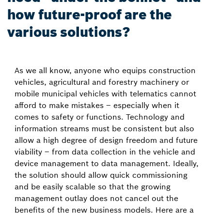
how future-proof are the
various solutions?
As we all know, anyone who equips construction
vehicles, agricultural and forestry machinery or
mobile municipal vehicles with telematics cannot
afford to make mistakes – especially when it
comes to safety or functions. Technology and
information streams must be consistent but also
allow a high degree of design freedom and future
viability – from data collection in the vehicle and
device management to data management. Ideally,
the solution should allow quick commissioning
and be easily scalable so that the growing
management outlay does not cancel out the
benefits of the new business models. Here are a