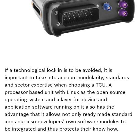
If a technological lock-in is to be avoided, it is
important to take into account modularity, standards
and sector expertise when choosing a TCU. A
processor-based unit with Linux as the open source
operating system and a layer for device and
application software running on it also has the
advantage that it allows not only ready-made standard
apps but also developers’ own software modules to
be integrated and thus protects their know-how.