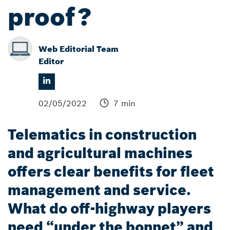
proof?
Web Editorial Team
Editor
02/05/2022
7 min
Telematics in construction
and agricultural machines
offers clear benefits for fleet
management and service.
What do off-highway players
need “under the bonnet” and