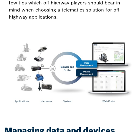
few tips which off-highway players should bear in
mind when choosing a telematics solution for off-
highway applications.
Managing data and devices