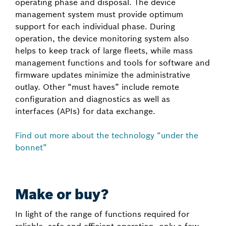
operating phase and disposal. The device
management system must provide optimum
support for each individual phase. During
operation, the device monitoring system also
helps to keep track of large fleets, while mass
management functions and tools for software and
firmware updates minimize the administrative
outlay. Other “must haves” include remote
configuration and diagnostics as well as
interfaces (APIs) for data exchange.
Find out more about the technology “under the
bonnet”
Make or buy?
In light of the range of functions required for