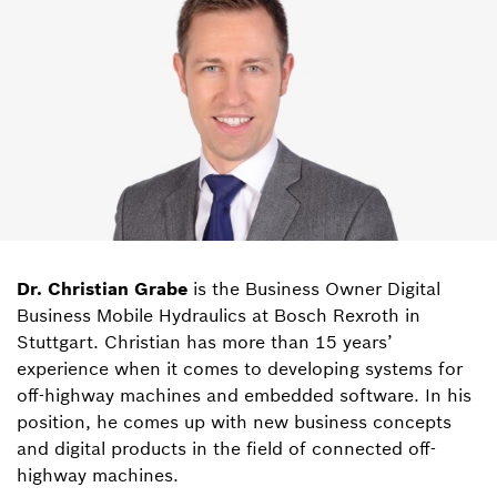
Dr. Christian Grabe
is the Business Owner Digital
Business Mobile Hydraulics at Bosch Rexroth in
Stuttgart. Christian has more than 15 years’
experience when it comes to developing systems for
off-highway machines and embedded software. In his
position, he comes up with new business concepts
and digital products in the field of connected off-
highway machines.