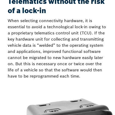
Telematics without the risk
of a lock-in
When selecting connectivity hardware, it is
essential to avoid a technological lock-in owing to
a proprietary telematics control unit (TCU). If the
key hardware unit for collecting and transmitting
vehicle data is “welded” to the operating system
and applications, improved functional software
cannot be migrated to new hardware easily later
on. But this is necessary once or twice over the
life of a vehicle so that the software would then
have to be reprogrammed each time.