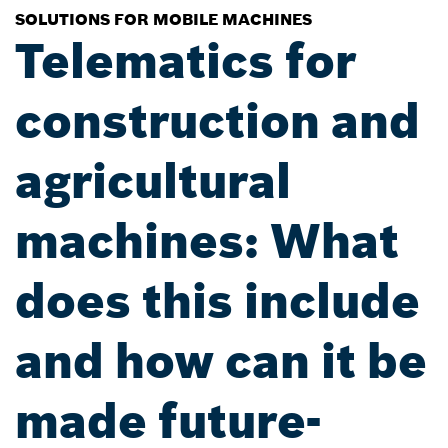
SOLUTIONS FOR MOBILE MACHINES
Telematics for
construction and
agricultural
machines: What
does this include
and how can it be
made future-