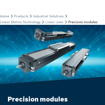
Precision modules