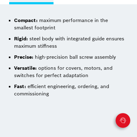
Compact:
maximum performance in the
smallest footprint
Rigid:
steel body with integrated guide ensures
maximum stiffness
Precise:
high-precision ball screw assembly
Versatile:
options for covers, motors, and
switches for perfect adaptation
Fast:
efficient engineering, ordering, and
commissioning