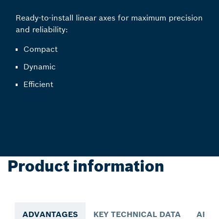
Ready-to-install linear axes for maximum precision
and reliability:
Compact
Dynamic
Efficient
Product information
ADVANTAGES
KEY TECHNICAL DATA
APPL