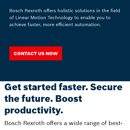
Bosch Rexroth offers holistic solutions in the field
of Linear Motion Technology to enable you to
achieve faster, more efficient automation.
Contact us now
Get started faster. Secure
the future. Boost
productivity.
Bosch Rexroth offers a wide range of best-