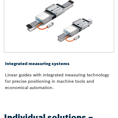
Integrated measuring systems
Linear guides with integrated measuring technology
for precise positioning in machine tools and
economical automation.
Individual solutions –