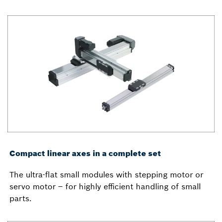
Compact linear axes in a complete set
The ultra-flat small modules with stepping motor or
servo motor – for highly efficient handling of small
parts.