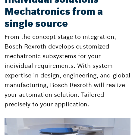
Mechatronics from a
single source
From the concept stage to integration,
Bosch Rexroth develops customized
mechatronic subsystems for your
individual requirements. With system
expertise in design, engineering, and global
manufacturing, Bosch Rexroth will realize
your automation solution. Tailored
precisely to your application.