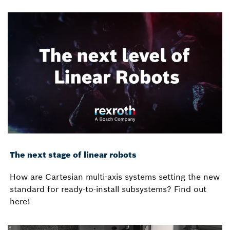
The next stage of linear robots
How are Cartesian multi-axis systems setting the new
standard for ready-to-install subsystems? Find out
here!