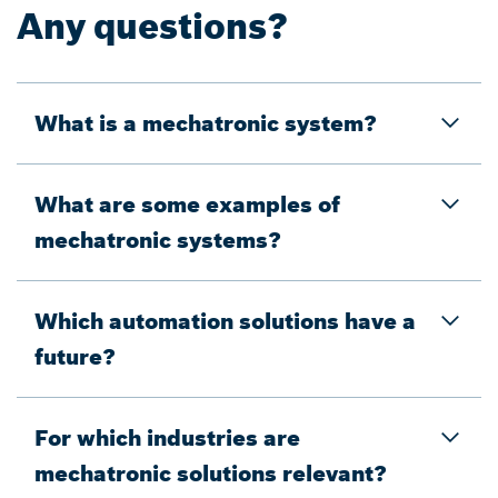
Any questions?
What is a mechatronic system?
What are some examples of
mechatronic systems?
Which automation solutions have a
future?
For which industries are
mechatronic solutions relevant?