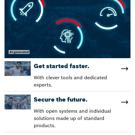
Get started faster.
With clever tools and dedicated
experts.
Secure the future.
With open systems and individual
solutions made up of standard
products.