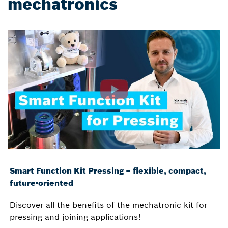
mechatronics
Smart Function Kit Pressing – flexible, compact,
future-oriented
Discover all the benefits of the mechatronic kit for
pressing and joining applications!