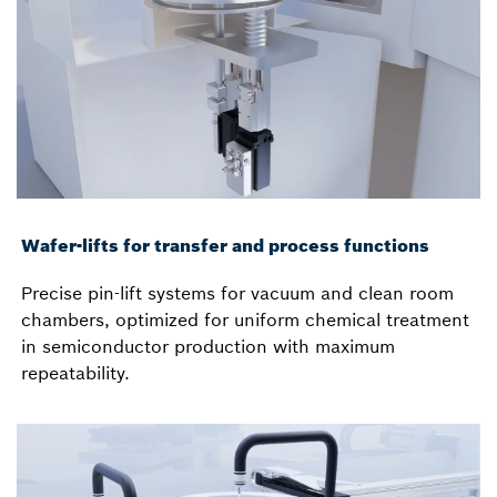
Wafer-lifts for transfer and process functions
Precise pin-lift systems for vacuum and clean room
chambers, optimized for uniform chemical treatment
in semiconductor production with maximum
repeatability.