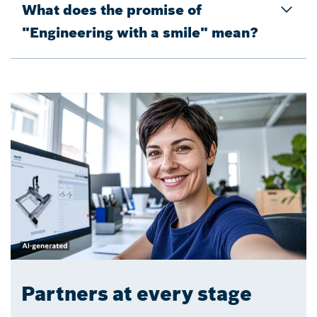
What does the promise of
"Engineering with a smile" mean?
Partners at every stage