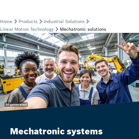
Mechatronic systems