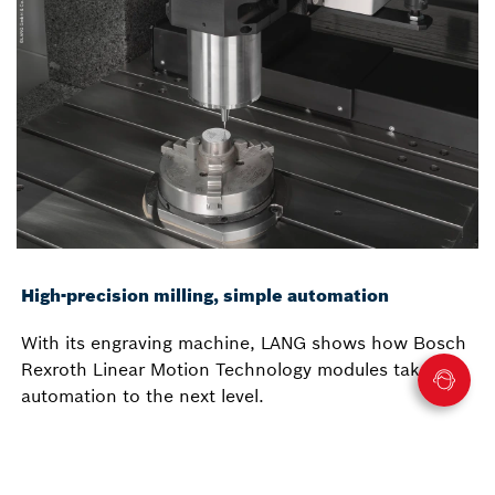
High-precision milling, simple automation
With its engraving machine, LANG shows how Bosch
Rexroth Linear Motion Technology modules take
automation to the next level.