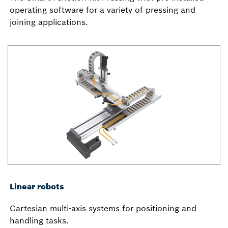
operating software for a variety of pressing and
joining applications.
Linear robots
Cartesian multi-axis systems for positioning and
handling tasks.