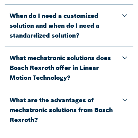
When do I need a customized
solution and when do I need a
standardized solution?
What mechatronic solutions does
Bosch Rexroth offer in Linear
Motion Technology?
What are the advantages of
mechatronic solutions from Bosch
Rexroth?