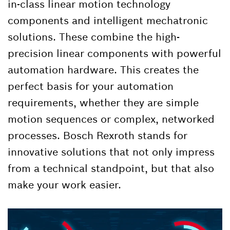
in-class linear motion technology
components and intelligent mechatronic
solutions. These combine the high-
precision linear components with powerful
automation hardware. This creates the
perfect basis for your automation
requirements, whether they are simple
motion sequences or complex, networked
processes. Bosch Rexroth stands for
innovative solutions that not only impress
from a technical standpoint, but that also
make your work easier.