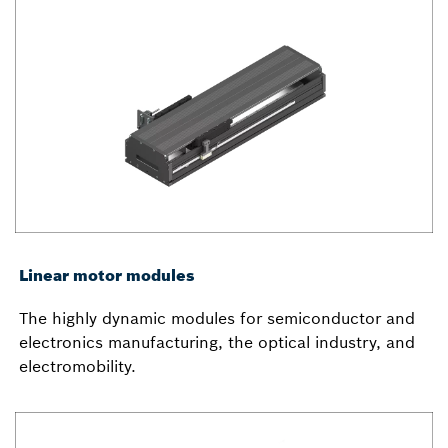
Linear motor modules
The highly dynamic modules for semiconductor and
electronics manufacturing, the optical industry, and
electromobility.