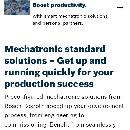
Boost productivity.
With smart mechatronic solutions
and personal partners.
Mechatronic standard
solutions – Get up and
running quickly for your
production success
Preconfigured mechatronic solutions from
Bosch Rexroth speed up your development
process, from engineering to
commissioning. Benefit from seamlessly