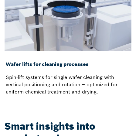
Wafer lifts for cleaning processes
Spin-lift systems for single wafer cleaning with
vertical positioning and rotation – optimized for
uniform chemical treatment and drying.
Smart insights into