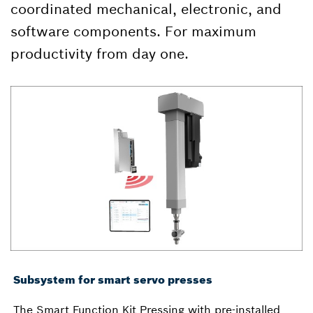
coordinated mechanical, electronic, and
software components. For maximum
productivity from day one.
Subsystem for smart servo presses
The Smart Function Kit Pressing with pre-installed