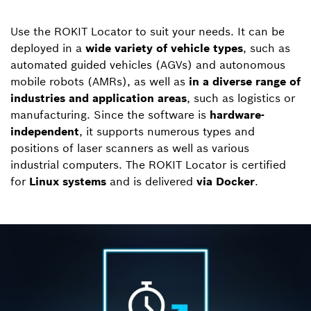
Use the ROKIT Locator to suit your needs. It can be
deployed in a
wide variety of vehicle types
, such as
automated guided vehicles (AGVs) and autonomous
mobile robots (AMRs), as well as
in a diverse range of
industries and application areas
, such as logistics or
manufacturing. Since the software is
hardware-
independent
, it supports numerous types and
positions of laser scanners as well as various
industrial computers. The ROKIT Locator is certified
for
Linux systems
and is delivered
via Docker
.