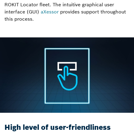
ROKIT Locator fleet. The intuitive graphical user
interface (GUI)
aXessor
provides support throughout
this process.
High level of user-friendliness