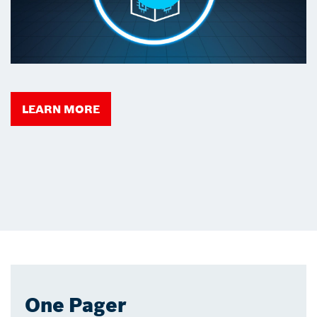
LEARN MORE
One Pager