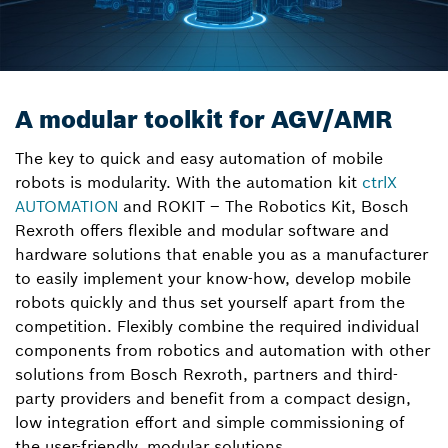
A modular toolkit for AGV/AMR
The key to quick and easy automation of mobile
robots is modularity. With the automation kit
ctrlX
AUTOMATION
and ROKIT – The Robotics Kit, Bosch
Rexroth offers flexible and modular software and
hardware solutions that enable you as a manufacturer
to easily implement your know-how, develop mobile
robots quickly and thus set yourself apart from the
competition. Flexibly combine the required individual
components from robotics and automation with other
solutions from Bosch Rexroth, partners and third-
party providers and benefit from a compact design,
low integration effort and simple commissioning of
the user-friendly, modular solutions.