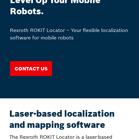
Level Up Your Mobile
Robots.
Rexroth ROKIT Locator – Your flexible localization
software for mobile robots
Contact us
Laser-based localization
and mapping software
The Rexroth ROKIT Locator is a laser-based