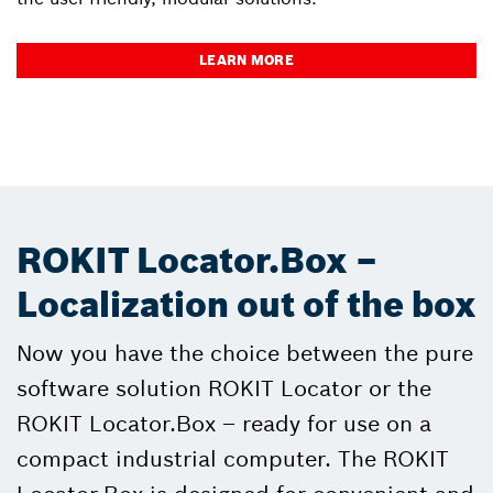
LEARN MORE
ROKIT Locator.Box –
Localization out of the box
Now you have the choice between the pure
software solution ROKIT Locator or the
ROKIT Locator.Box – ready for use on a
compact industrial computer. The ROKIT