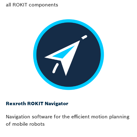
all ROKIT components
Rexroth ROKIT Navigator
Navigation software for the efficient motion planning
of mobile robots