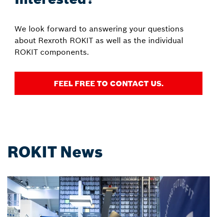
We look forward to answering your questions
about Rexroth ROKIT as well as the individual
ROKIT components.
FEEL FREE TO CONTACT US.
ROKIT News