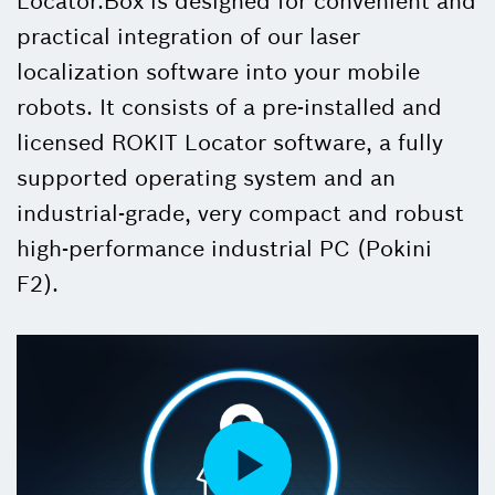
Locator.Box is designed for convenient and
practical integration of our laser
localization software into your mobile
robots. It consists of a pre-installed and
licensed ROKIT Locator software, a fully
supported operating system and an
industrial-grade, very compact and robust
high-performance industrial PC (Pokini
F2).