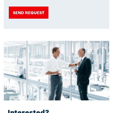
SEND REQUEST
Interested?