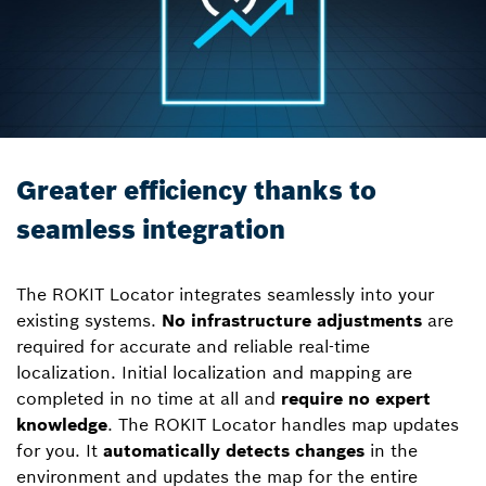
Greater efficiency thanks to
seamless integration
The ROKIT Locator integrates seamlessly into your
existing systems.
No infrastructure adjustments
are
required for accurate and reliable real-time
localization. Initial localization and mapping are
completed in no time at all and
require no expert
knowledge
. The ROKIT Locator handles map updates
for you. It
automatically detects changes
in the
environment and updates the map for the entire