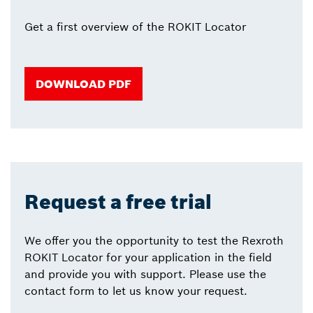
Get a first overview of the ROKIT Locator
DOWNLOAD PDF
Request a free trial
We offer you the opportunity to test the Rexroth
ROKIT Locator for your application in the field
and provide you with support. Please use the
contact form to let us know your request.