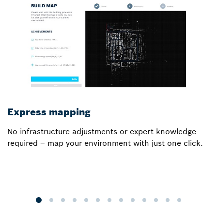
Express mapping
I
No infrastructure adjustments or expert knowledge
Ou
required – map your environment with just one click.
a