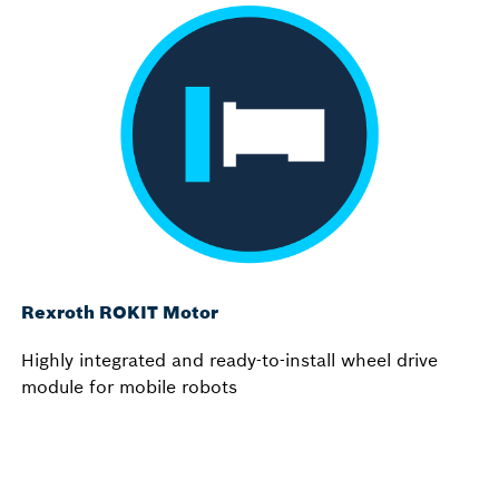
Rexroth ROKIT Motor
Highly integrated and ready-to-install wheel drive
module for mobile robots