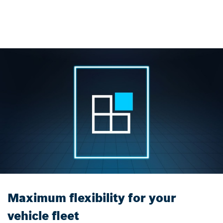
Maximum flexibility for your
vehicle fleet