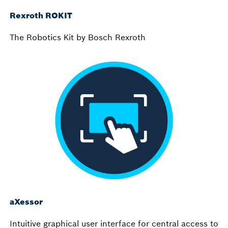
Rexroth ROKIT
The Robotics Kit by Bosch Rexroth
aXessor
Intuitive graphical user interface for central access to