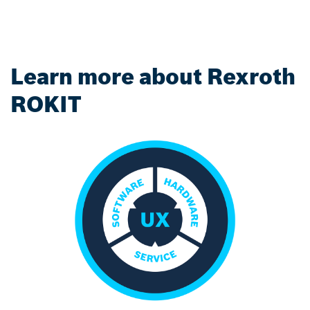
Learn more about Rexroth
ROKIT