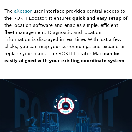
The
aXessor
user interface provides central access to
the ROKIT Locator. It ensures
quick and easy setup
of
the location software and enables simple, efficient
fleet management. Diagnostic and location
information is displayed in real time. With just a few
clicks, you can map your surroundings and expand or
replace your maps. The ROKIT Locator Map
can be
easily aligned with your existing coordinate system
.