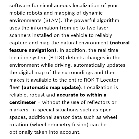
software for simultaneous localization of your
mobile robots and mapping of dynamic
environments (SLAM). The powerful algorithm
uses the information from up to two laser
scanners installed on the vehicle to reliably
capture and map the natural environment
(natural
feature navigation)
. In addition, the real-time
location system (RTLS) detects changes in the
environment while driving, automatically updates
the digital map of the surroundings and then
makes it available to the entire ROKIT Locator
fleet
(automatic map update)
. Localization is
reliable, robust and
accurate to within a
centimeter
– without the use of reflectors or
markers. In special situations such as open
spaces, additional sensor data such as wheel
rotation (wheel odometry fusion) can be
optionally taken into account.