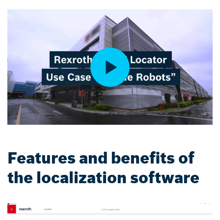
Features and benefits of
the localization software