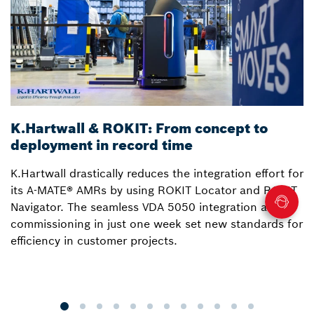
K.Hartwall & ROKIT: From concept to
3
deployment in record time
a
K.Hartwall drastically reduces the integration effort for
S
its A-MATE® AMRs by using ROKIT Locator and ROKIT
W
Navigator. The seamless VDA 5050 integration and
R
commissioning in just one week set new standards for
Lo
efficiency in customer projects.
fo
o
p