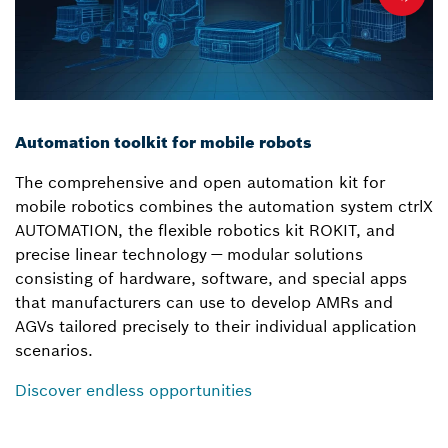
Automation toolkit for mobile robots
The comprehensive and open automation kit for
mobile robotics combines the automation system ctrlX
AUTOMATION, the flexible robotics kit ROKIT, and
precise linear technology — modular solutions
consisting of hardware, software, and special apps
that manufacturers can use to develop AMRs and
AGVs tailored precisely to their individual application
scenarios.
Discover endless opportunities