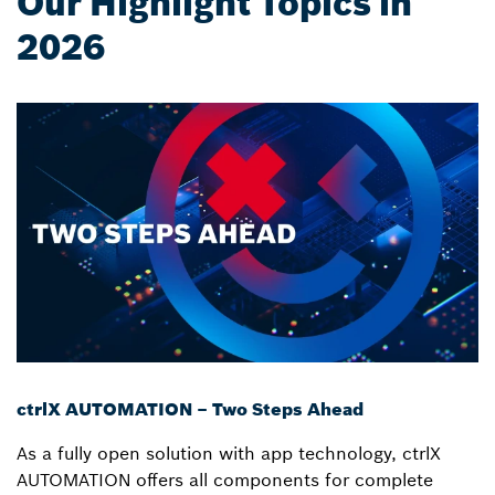
Our Highlight Topics in
2026
ctrlX AUTOMATION – Two Steps Ahead
As a fully open solution with app technology, ctrlX
AUTOMATION offers all components for complete