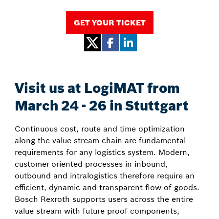
GET YOUR TICKET
Visit us at LogiMAT from
March 24 - 26 in Stuttgart
Continuous cost, route and time optimization
along the value stream chain are fundamental
requirements for any logistics system. Modern,
customer-oriented processes in inbound,
outbound and intralogistics therefore require an
efficient, dynamic and transparent flow of goods.
Bosch Rexroth supports users across the entire
value stream with future-proof components,