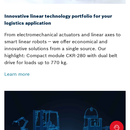
Innovative linear technology portfolio for your
logistics application
From electromechanical actuators and linear axes to
smart linear robots — we offer economical and
innovative solutions from a single source. Our
highlight: Compact module CKR-280 with dual belt
drive for loads up to 770 kg.
Learn more