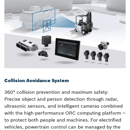
Collision Avoidance System
360° collision prevention and maximum safety:
Precise object and person detection through radar,
ultrasonic sensors, and intelligent cameras combined
with the high-performance ORC computing platform —
to protect both people and machines. For electrified
vehicles, powertrain control can be managed by the