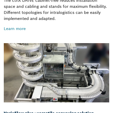
The ctrlX DRIVE cabinet-free reduces installation
space and cabling and stands for maximum flexibility.
Different topologies for intralogistics can be easily
implemented and adapted.
Learn more