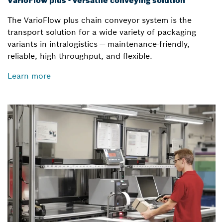
VarioFlow plus - versatile conveying solution
The VarioFlow plus chain conveyor system is the
transport solution for a wide variety of packaging
variants in intralogistics — maintenance-friendly,
reliable, high-throughput, and flexible.
Learn more