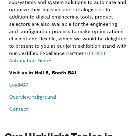
subsystems and system solutions to automate and
optimize their logistics and intralogistics. In
addition to digital engineering tools, product
selectors are also available for the engineering
and configuration process to make optimizations
efficient and flexible, which we would be delighted
to present to you at our joint exhibition stand with
our Certified Excellence Partner
HELDELE
Automation GmbH
.
Visit us in Hall 8, Booth B41
LogiMAT
Overview fairground
Contact