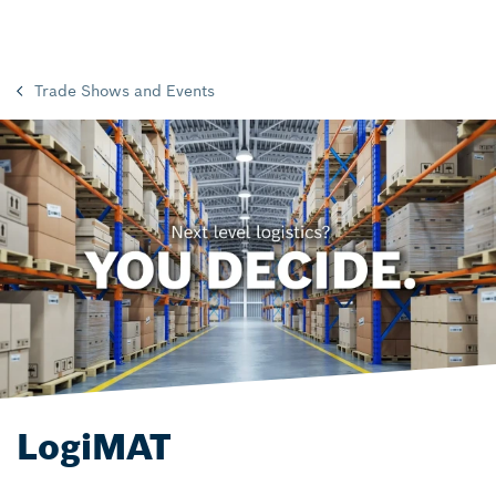
Trade Shows and Events
LogiMAT