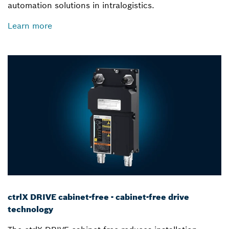
automation solutions in intralogistics.
Learn more
ctrlX DRIVE cabinet-free - cabinet-free drive
technology