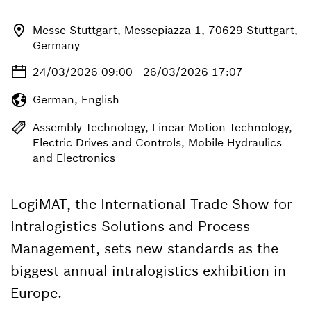
Messe Stuttgart, Messepiazza 1, 70629 Stuttgart,
Germany
24/03/2026 09:00 - 26/03/2026 17:07
German, English
Assembly Technology, Linear Motion Technology,
Electric Drives and Controls, Mobile Hydraulics
and Electronics
LogiMAT, the International Trade Show for
Intralogistics Solutions and Process
Management, sets new standards as the
biggest annual intralogistics exhibition in
Europe.