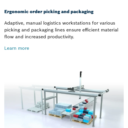
Ergonomic order picking and packaging
Adaptive, manual logistics workstations for various
picking and packaging lines ensure efficient material
flow and increased productivity.
Learn more