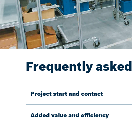
Frequently asked
Project start and contact
Added value and efficiency