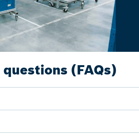
 questions (FAQs)