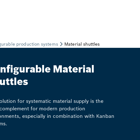
nfigurable Material
uttles
olution for systematic material supply is the
 complement for modern production
onments, especially in combination with Kanban
ms.