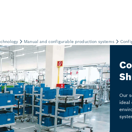
Co
Sh
Our s
ideal
envir
syste