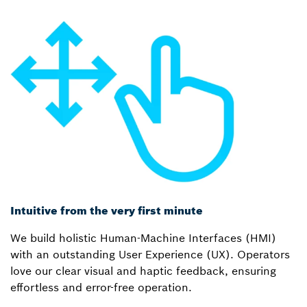
Intuitive from the very first minute
We build holistic Human-Machine Interfaces (HMI)
with an outstanding User Experience (UX). Operators
love our clear visual and haptic feedback, ensuring
effortless and error-free operation.