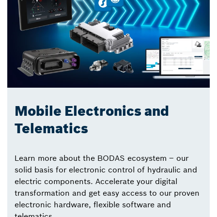
Mobile Electronics and
Telematics
Learn more about the BODAS ecosystem – our
solid basis for electronic control of hydraulic and
electric components. Accelerate your digital
transformation and get easy access to our proven
electronic hardware, flexible software and
telematics.