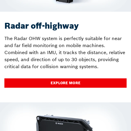
Radar off-highway
The Radar OHW system is perfectly suitable for near
and far field monitoring on mobile machines.
Combined with an IMU, it tracks the distance, relative
speed, and direction of up to 30 objects, providing
critical data for collision warning systems.
EXPLORE MORE