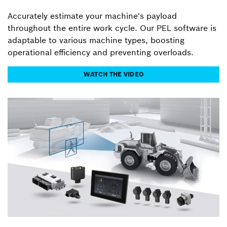
Accurately estimate your machine's payload
throughout the entire work cycle. Our PEL software is
adaptable to various machine types, boosting
operational efficiency and preventing overloads.
WATCH THE VIDEO