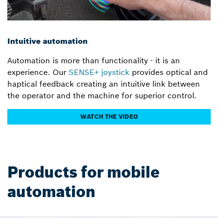
Intuitive automation
Automation is more than functionality - it is an
experience. Our
SENSE+ joystick
provides optical and
haptical feedback creating an intuitive link between
the operator and the machine for superior control.
WATCH THE VIDEO
Products for mobile
automation