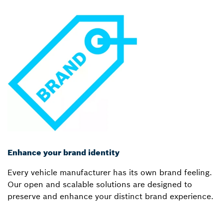
Enhance your brand identity
Every vehicle manufacturer has its own brand feeling.
Our open and scalable solutions are designed to
preserve and enhance your distinct brand experience.