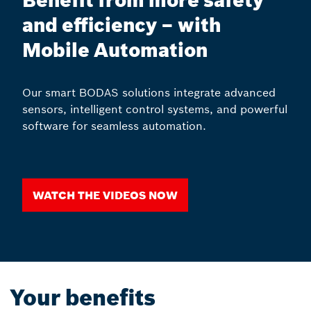
Benefit from more safety
and efficiency – with
Mobile Automation
Our smart BODAS solutions integrate advanced
sensors, intelligent control systems, and powerful
software for seamless automation.
Watch the videos now
Your benefits