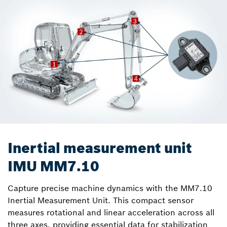
Inertial measurement unit
IMU MM7.10
Capture precise machine dynamics with the MM7.10
Inertial Measurement Unit. This compact sensor
measures rotational and linear acceleration across all
three axes, providing essential data for stabilization