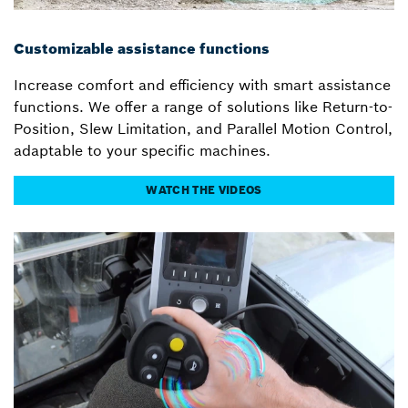
Customizable assistance functions
Increase comfort and efficiency with smart assistance
functions. We offer a range of solutions like Return-to-
Position, Slew Limitation, and Parallel Motion Control,
adaptable to your specific machines.
WATCH THE VIDEOS