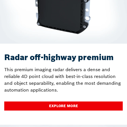
Radar off-highway premium
This premium imaging radar delivers a dense and
reliable 4D point cloud with best-in-class resolution
and object separability, enabling the most demanding
automation applications.
EXPLORE MORE