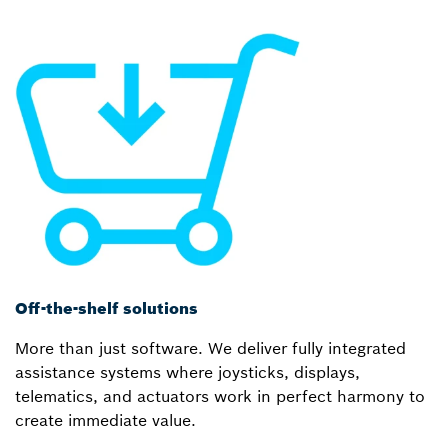
Off-the-shelf solutions
More than just software. We deliver fully integrated
assistance systems where joysticks, displays,
telematics, and actuators work in perfect harmony to
create immediate value.