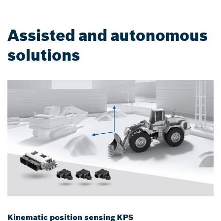
Assisted and autonomous
solutions
Kinematic position sensing KPS