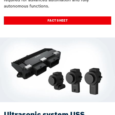
autonomous functions.
FACT SHEET
Ultrasonic system USS