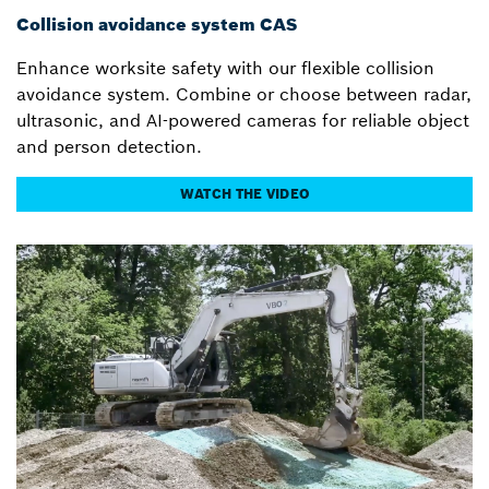
Collision avoidance system CAS
Enhance worksite safety with our flexible collision
avoidance system. Combine or choose between radar,
ultrasonic, and AI-powered cameras for reliable object
and person detection.
WATCH THE VIDEO