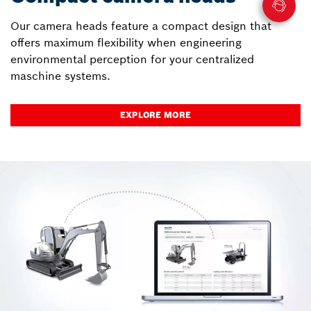
Our camera heads feature a compact design that
offers maximum flexibility when engineering
environmental perception for your centralized
maschine systems.
EXPLORE MORE