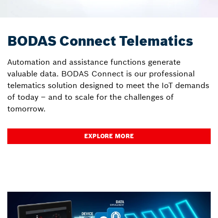
BODAS Connect Telematics
Automation and assistance functions generate
valuable data. BODAS Connect is our professional
telematics solution designed to meet the IoT demands
of today – and to scale for the challenges of
tomorrow.
EXPLORE MORE