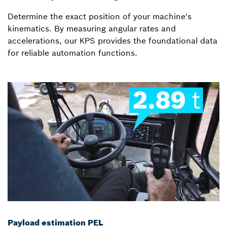
Determine the exact position of your machine's
kinematics. By measuring angular rates and
accelerations, our KPS provides the foundational data
for reliable automation functions.
Payload estimation PEL