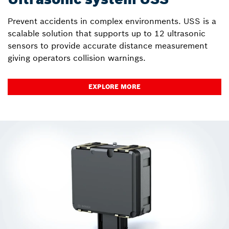
Prevent accidents in complex environments. USS is a
scalable solution that supports up to 12 ultrasonic
sensors to provide accurate distance measurement
giving operators collision warnings.
EXPLORE MORE