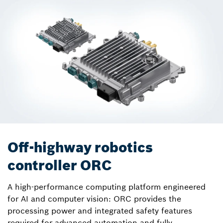
Off-highway robotics
controller ORC
A high-performance computing platform engineered
for AI and computer vision: ORC provides the
processing power and integrated safety features
required for advanced automation and fully