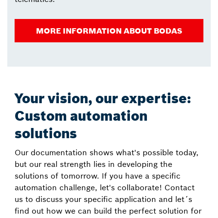
MORE INFORMATION ABOUT BODAS
Your vision, our expertise:
Custom automation
solutions
Our documentation shows what's possible today,
but our real strength lies in developing the
solutions of tomorrow. If you have a specific
automation challenge, let's collaborate! Contact
us to discuss your specific application and let´s
find out how we can build the perfect solution for