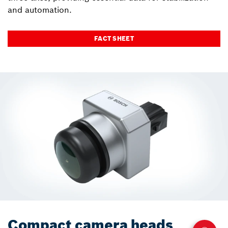
and automation.
FACT SHEET
Compact camera heads