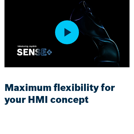
Maximum flexibility for
your HMI concept