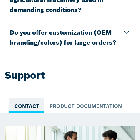
demanding conditions?
Do you offer customization (OEM
branding/colors) for large orders?
Support
CONTACT
PRODUCT DOCUMENTATION
VI