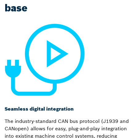
base
Seamless digital integration
The industry-standard CAN bus protocol (J1939 and
CANopen) allows for easy, plug-and-play integration
into existing machine control systems, reducing