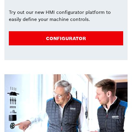
Try out our new HMI configurator platform to
easily define your machine controls.
CONFIGURATOR