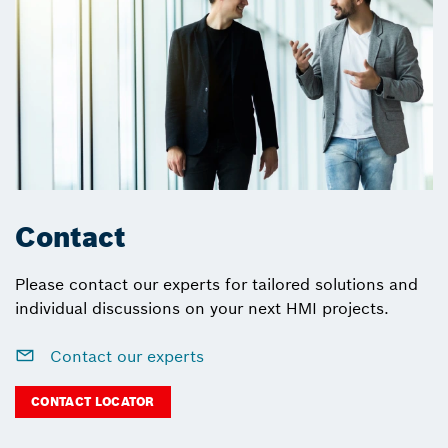
Contact
Please contact our experts for tailored solutions and
individual discussions on your next HMI projects.
Contact our experts
CONTACT LOCATOR