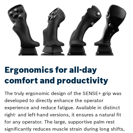
Ergonomics for all-day
comfort and productivity
The truly ergonomic design of the SENSE+ grip was
developed to directly enhance the operator
experience and reduce fatigue. Available in distinct
right- and left-hand versions, it ensures a natural fit
for any operator. The large, supportive palm rest
significantly reduces muscle strain during long shifts,