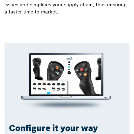
issues and simplifies your supply chain, thus ensuring
a faster time-to-market.
Configure it your way