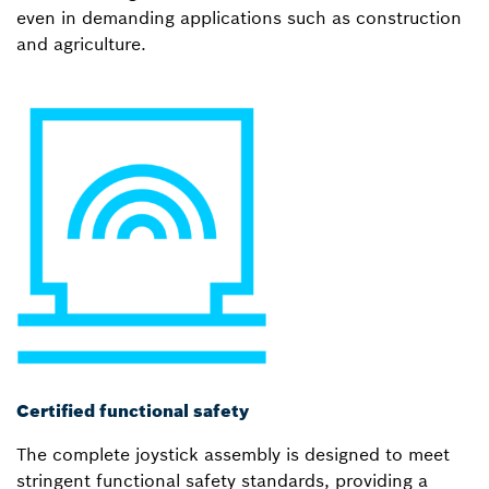
even in demanding applications such as construction
and agriculture.
Certified functional safety
The complete joystick assembly is designed to meet
stringent functional safety standards, providing a