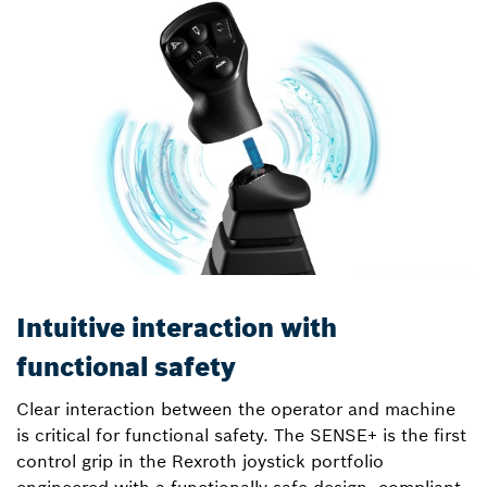
Intuitive interaction with
functional safety
Clear interaction between the operator and machine
is critical for functional safety. The SENSE+ is the first
control grip in the Rexroth joystick portfolio