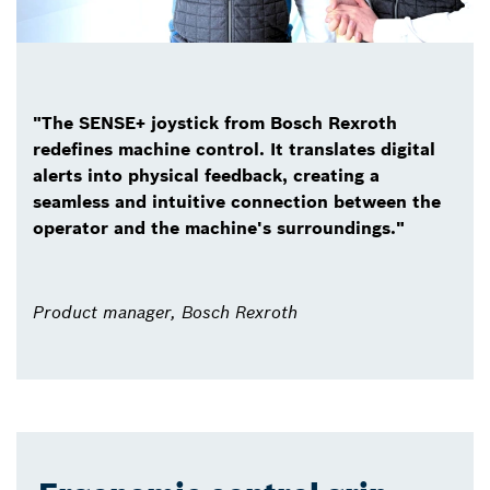
"The SENSE+ joystick from Bosch Rexroth
redefines machine control. It translates digital
alerts into physical feedback, creating a
seamless and intuitive connection between the
operator and the machine's surroundings."
Product manager, Bosch Rexroth