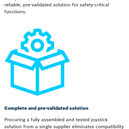
reliable, pre-validated solution for safety-critical
functions.
Complete and pre-validated solution
Procuring a fully assembled and tested joystick
solution from a single supplier eliminates compatibility