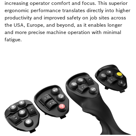
increasing operator comfort and focus. This superior
ergonomic performance translates directly into higher
productivity and improved safety on job sites across
the USA, Europe, and beyond, as it enables longer
and more precise machine operation with minimal
fatigue.