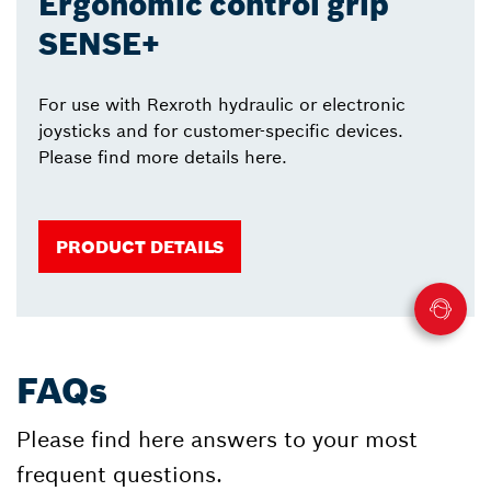
Ergonomic control grip
SENSE+
For use with Rexroth hydraulic or electronic
joysticks and for customer-specific devices.
Please find more details here.
PRODUCT DETAILS
FAQs
Please find here answers to your most
frequent questions.