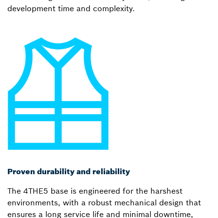
development time and complexity.
Proven durability and reliability
The 4THE5 base is engineered for the harshest
environments, with a robust mechanical design that
ensures a long service life and minimal downtime,