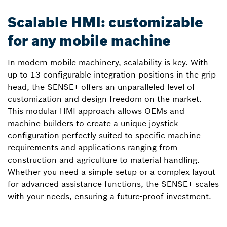
Scalable HMI: customizable
for any mobile machine
In modern mobile machinery, scalability is key. With
up to 13 configurable integration positions in the grip
head, the SENSE+ offers an unparalleled level of
customization and design freedom on the market.
This modular HMI approach allows OEMs and
machine builders to create a unique joystick
configuration perfectly suited to specific machine
requirements and applications ranging from
construction and agriculture to material handling.
Whether you need a simple setup or a complex layout
for advanced assistance functions, the SENSE+ scales
with your needs, ensuring a future-proof investment.