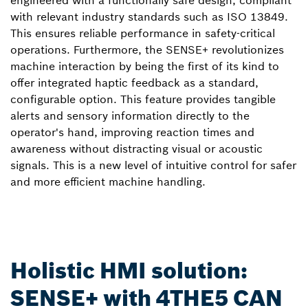
engineered with a functionally safe design, compliant
with relevant industry standards such as ISO 13849.
This ensures reliable performance in safety-critical
operations. Furthermore, the SENSE+ revolutionizes
machine interaction by being the first of its kind to
offer integrated haptic feedback as a standard,
configurable option. This feature provides tangible
alerts and sensory information directly to the
operator's hand, improving reaction times and
awareness without distracting visual or acoustic
signals. This is a new level of intuitive control for safer
and more efficient machine handling.
Holistic HMI solution:
SENSE+ with 4THE5 CAN