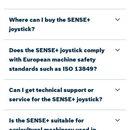
Where can I buy the SENSE+
joystick?
Does the SENSE+ joystick comply
with European machine safety
standards such as ISO 13849?
Can I get technical support or
service for the SENSE+ joystick?
Is the SENSE+ suitable for
agricultural machinery used in