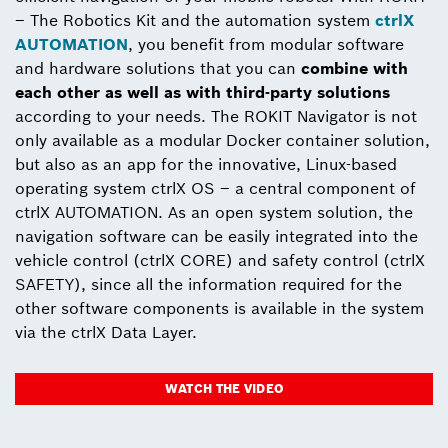
– The Robotics Kit and the automation system
ctrlX
AUTOMATION
, you benefit from modular software
and hardware solutions that you can
combine with
each other as well as with third-party solutions
according to your needs. The ROKIT Navigator is not
only available as a modular Docker container solution,
but also as an app for the innovative, Linux-based
operating system ctrlX OS – a central component of
ctrlX AUTOMATION. As an open system solution, the
navigation software can be easily integrated into the
vehicle control (ctrlX CORE) and safety control (ctrlX
SAFETY), since all the information required for the
other software components is available in the system
via the ctrlX Data Layer.
WATCH THE VIDEO