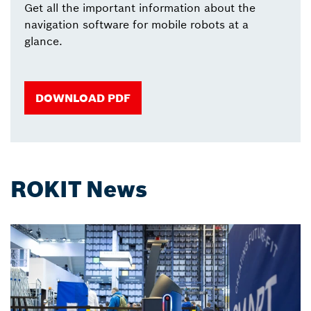
Get all the important information about the
navigation software for mobile robots at a
glance.
DOWNLOAD PDF
ROKIT News