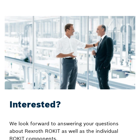
Interested?
We look forward to answering your questions
about Rexroth ROKIT as well as the individual
ROKIT components.