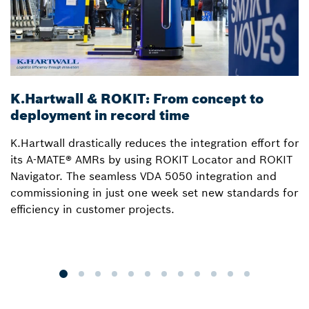
K.Hartwall & ROKIT: From concept to
3
deployment in record time
a
K.Hartwall drastically reduces the integration effort for
S
its A-MATE® AMRs by using ROKIT Locator and ROKIT
W
Navigator. The seamless VDA 5050 integration and
R
commissioning in just one week set new standards for
Lo
efficiency in customer projects.
fo
o
p