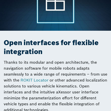
Open interfaces for flexible
integration
Thanks to its modular and open architecture, the
navigation software for mobile robots adapts
seamlessly to a wide range of requirements – from use
with the
ROKIT Locator
or other advanced localization
solutions to various vehicle kinematics. Open
interfaces and the intuitive aXessor user interface
minimize the parameterization effort for different
vehicle types and enable the flexible integration of
additional technologies.