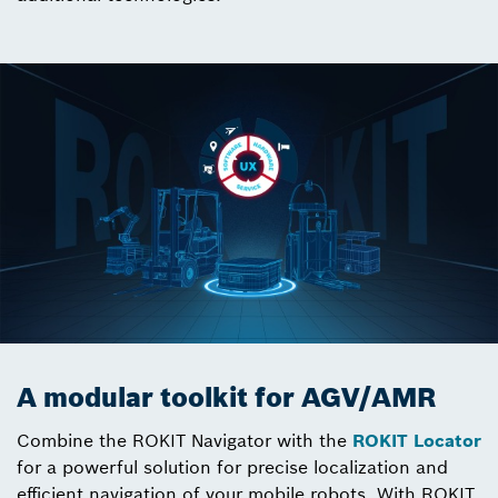
A modular toolkit for AGV/AMR
Combine the ROKIT Navigator with the
ROKIT Locator
for a powerful solution for precise localization and
efficient navigation of your mobile robots. With ROKIT