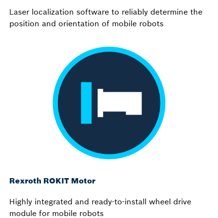
Laser localization software to reliably determine the
position and orientation of mobile robots
Rexroth ROKIT Motor
Highly integrated and ready-to-install wheel drive
module for mobile robots