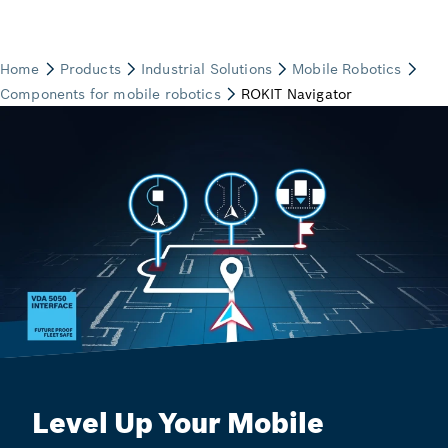
Level Up Your Mobile