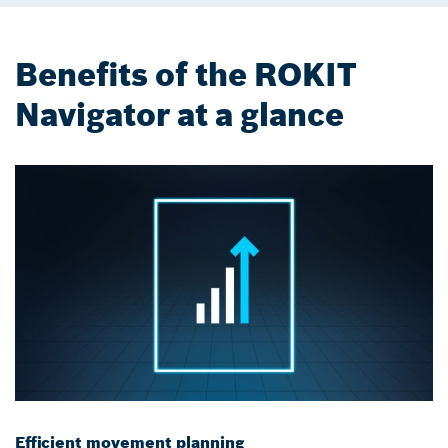
Benefits of the ROKIT
Navigator at a glance
Efficient movement planning