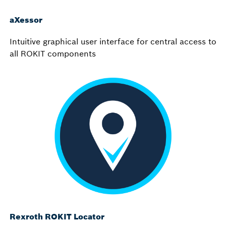
aXessor
Intuitive graphical user interface for central access to
all ROKIT components
Rexroth ROKIT Locator