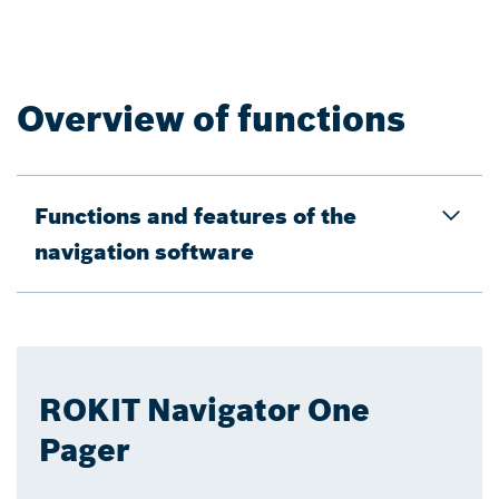
Overview of functions
Functions and features of the
navigation software
ROKIT Navigator One
Pager