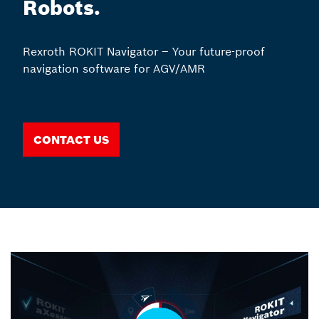
Robots.
Rexroth ROKIT Navigator – Your future-proof
navigation software for AGV/AMR
Contact us