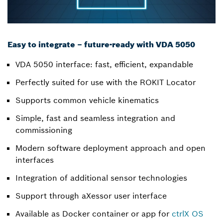
Easy to integrate – future-ready with VDA 5050
VDA 5050 interface: fast, efficient, expandable
Perfectly suited for use with the ROKIT Locator
Supports common vehicle kinematics
Simple, fast and seamless integration and
commissioning
Modern software deployment approach and open
interfaces
Integration of additional sensor technologies
Support through aXessor user interface
Available as Docker container or app for
ctrlX OS