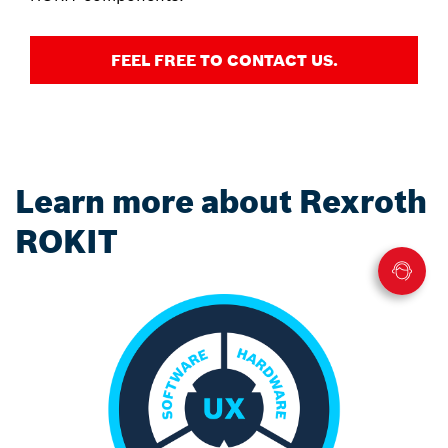
FEEL FREE TO CONTACT US.
Learn more about Rexroth
ROKIT