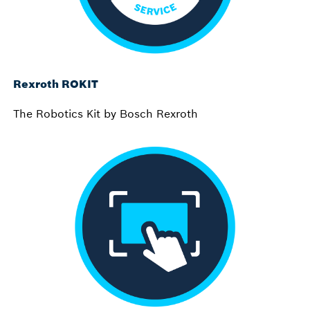
Rexroth ROKIT
The Robotics Kit by Bosch Rexroth