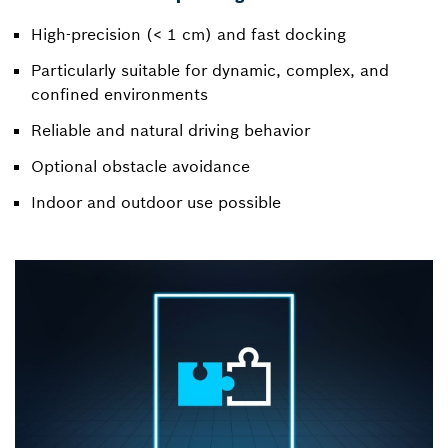
High-precision (< 1 cm) and fast docking
Particularly suitable for dynamic, complex, and
confined environments
Reliable and natural driving behavior
Optional obstacle avoidance
Indoor and outdoor use possible