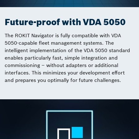
Future-proof with VDA 5050
The ROKIT Navigator is fully compatible with VDA
5050-capable fleet management systems. The
intelligent implementation of the VDA 5050 standard
enables particularly fast, simple integration and
commissioning – without adapters or additional
interfaces. This minimizes your development effort
and prepares you optimally for future challenges.