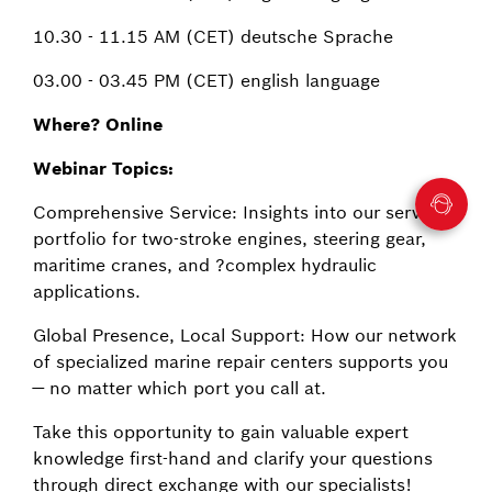
10.30 - 11.15 AM (CET) deutsche Sprache
03.00 - 03.45 PM (CET) english language
Where? Online
Webinar Topics:
Comprehensive Service: Insights into our service
portfolio for two-stroke engines, steering gear,
maritime cranes, and ?complex hydraulic
applications.
Global Presence, Local Support: How our network
of specialized marine repair centers supports you
— no matter which port you call at.
Take this opportunity to gain valuable expert
knowledge first-hand and clarify your questions
through direct exchange with our specialists!