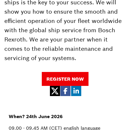
ships is the key to your success. We will
show you how to ensure the smooth and
efficient operation of your fleet worldwide
with the global ship service from Bosch
Rexroth. We are your partner when it
comes to the reliable maintenance and
servicing of your systems.
REGISTER NOW
When? 24th June 2026
09.00 - 09.45 AM (CET) english language