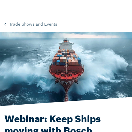
Trade Shows and Events
Webinar: Keep Ships
moving with Bosch