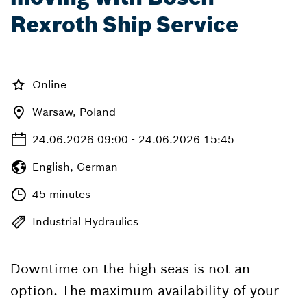
Rexroth Ship Service
Online
Warsaw, Poland
24.06.2026 09:00 - 24.06.2026 15:45
English, German
45 minutes
Industrial Hydraulics
Downtime on the high seas is not an
option. The maximum availability of your