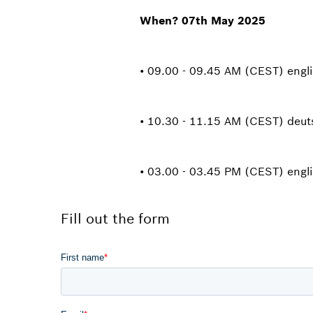
When? 07th May 2025
• 09.00 - 09.45 AM (CEST) engl
• 10.30 - 11.15 AM (CEST) deu
• 03.00 - 03.45 PM (CEST) engl
Fill out the form