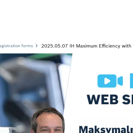
2025.05.07 IH Maximum Efficiency with 
egistration forms