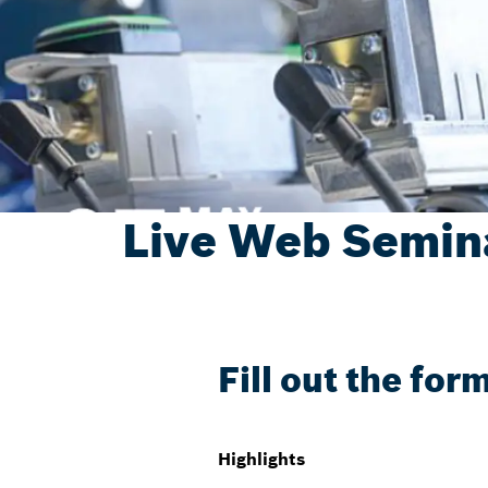
Live Web Semina
Fill out the for
Highlights