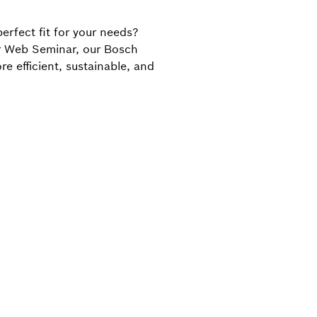
perfect fit for your needs?
our Web Seminar, our Bosch
 efficient, sustainable, and