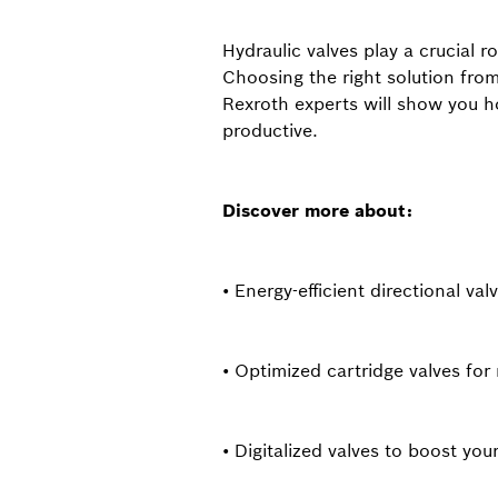
Hydraulic valves play a crucial r
Choosing the right solution from
Rexroth experts will show you h
productive.
Discover more about:
• Energy-efficient directional val
• Optimized cartridge valves f
• Digitalized valves to boost you