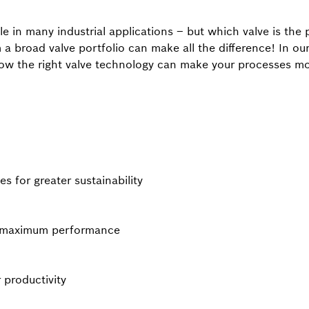
ole in many industrial applications – but which valve is the 
 a broad valve portfolio can make all the difference! In 
ow the right valve technology can make your processes more
ves for greater sustainability
or maximum performance
r productivity