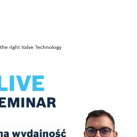
the right Valve Technology