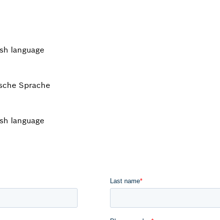
ish language
tsche Sprache
ish language