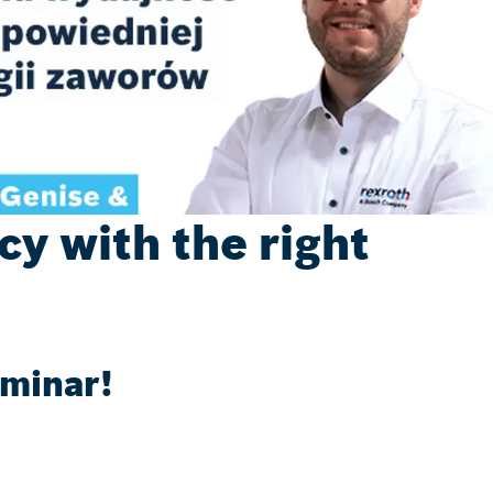
y with the right
eminar!