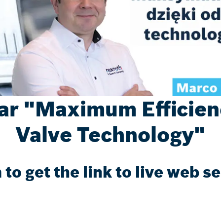
r "Maximum Efficienc
Valve Technology"
m to get the link to live web s