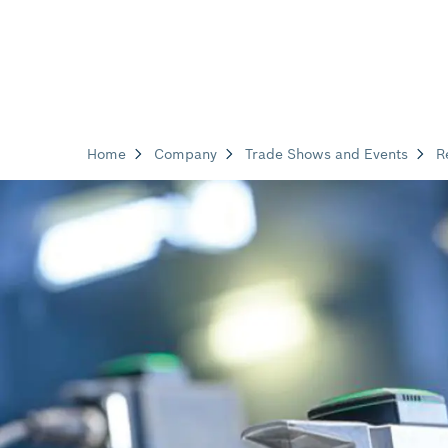
Home
Company
Trade Shows and Events
R