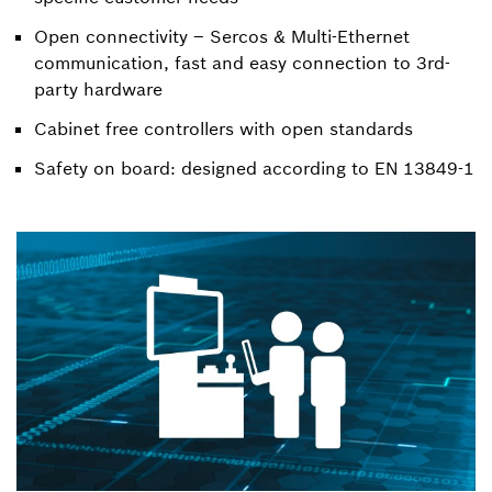
Open connectivity – Sercos & Multi-Ethernet
communication, fast and easy connection to 3rd-
party hardware
Cabinet free controllers with open standards
Safety on board: designed according to EN 13849-1