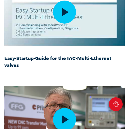
Easy-Startup-Guide for the IAC-Multi-Ethernet
valves