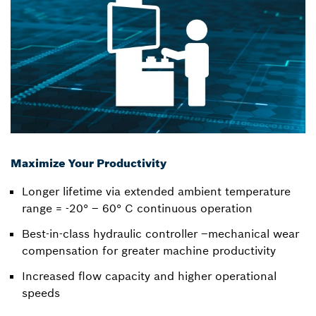
Maximize Your Productivity
Longer lifetime via extended ambient temperature
range = -20° – 60° C continuous operation
Best-in-class hydraulic controller –mechanical wear
compensation for greater machine productivity
Increased flow capacity and higher operational
speeds