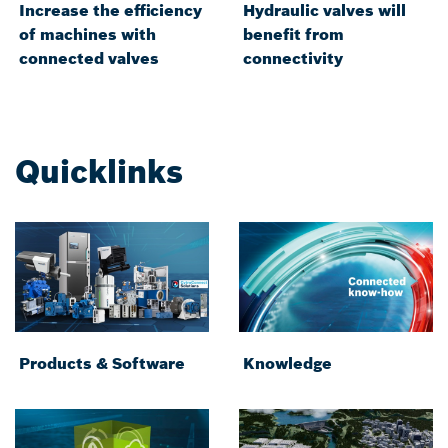
Increase the efficiency
Hydraulic valves will
of machines with
benefit from
connected valves
connectivity
Quicklinks
Products & Software
Knowledge