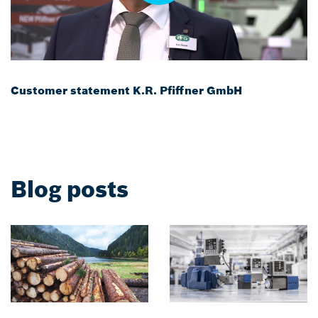
Customer statement K.R. Pfiffner GmbH
Blog posts