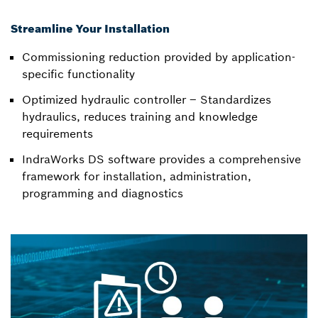
Streamline Your Installation
Commissioning reduction provided by application-
specific functionality
Optimized hydraulic controller – Standardizes
hydraulics, reduces training and knowledge
requirements
IndraWorks DS software provides a comprehensive
framework for installation, administration,
programming and diagnostics