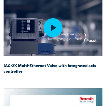
IAC-2X Multi-Ethernet Valve with integrated axis
controller