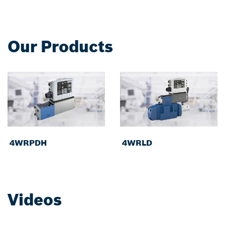
Our Products
4WRPDH
4WRLD
Videos