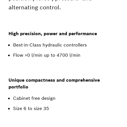
alternating control.
High precision, power and performance
Best-in-Class hydraulic controllers
Flow >0 l/min up to 4700 l/min
Unique compactness and comprehensive
portfolio
Cabinet free design
Size 6 to size 35