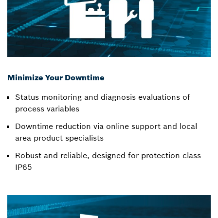
Minimize Your Downtime
Status monitoring and diagnosis evaluations of
process variables
Downtime reduction via online support and local
area product specialists
Robust and reliable, designed for protection class
IP65