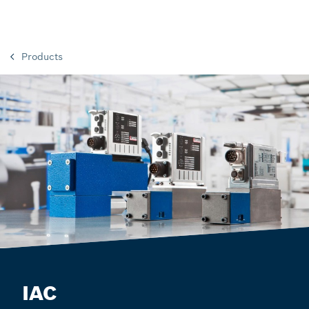
Products
IAC