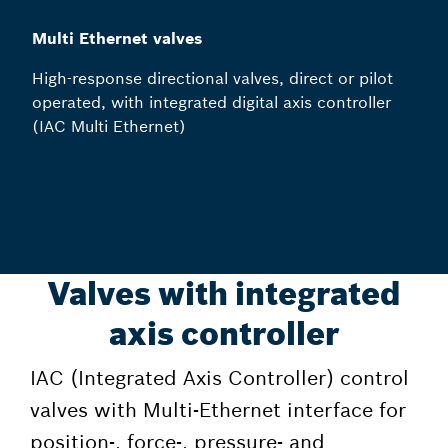
Multi Ethernet valves
High-response directional valves, direct or pilot
operated, with integrated digital axis controller
(IAC Multi Ethernet)
Valves with integrated
axis controller
IAC (Integrated Axis Controller) control
valves with Multi-Ethernet interface for
position-, force-, pressure- and