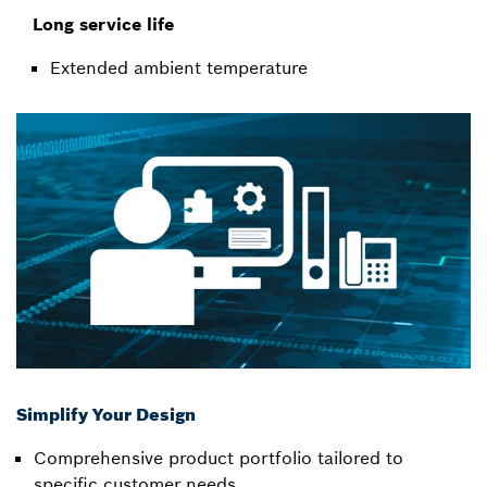
Long service life
Extended ambient temperature
Simplify Your Design
Comprehensive product portfolio tailored to
specific customer needs