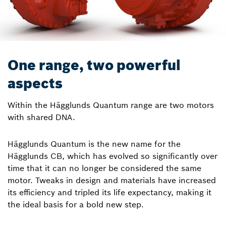
One range, two powerful
aspects
Within the Hägglunds Quantum range are two motors
with shared DNA.
Hägglunds Quantum is the new name for the
Hägglunds CB, which has evolved so significantly over
time that it can no longer be considered the same
motor. Tweaks in design and materials have increased
its efficiency and tripled its life expectancy, making it
the ideal basis for a bold new step.