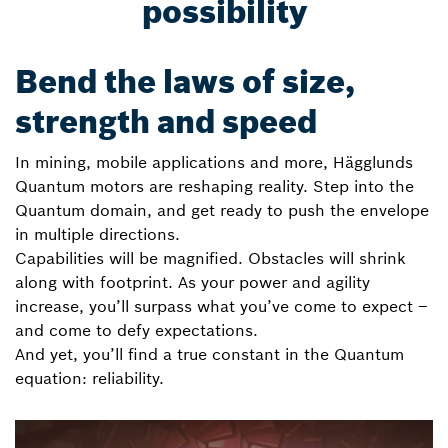
possibility
Bend the laws of size,
strength and speed
In mining, mobile applications and more, Hägglunds
Quantum motors are reshaping reality. Step into the
Quantum domain, and get ready to push the envelope
in multiple directions.
Capabilities will be magnified. Obstacles will shrink
along with footprint. As your power and agility
increase, you’ll surpass what you’ve come to expect –
and come to defy expectations.
And yet, you’ll find a true constant in the Quantum
equation: reliability.