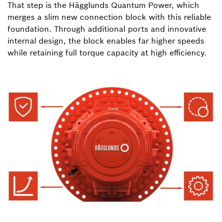
That step is the Hägglunds Quantum Power, which
merges a slim new connection block with this reliable
foundation. Through additional ports and innovative
internal design, the block enables far higher speeds
while retaining full torque capacity at high efficiency.