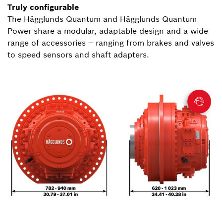
Truly configurable
The Hägglunds Quantum and Hägglunds Quantum
Power share a modular, adaptable design and a wide
range of accessories – ranging from brakes and valves
to speed sensors and shaft adapters.