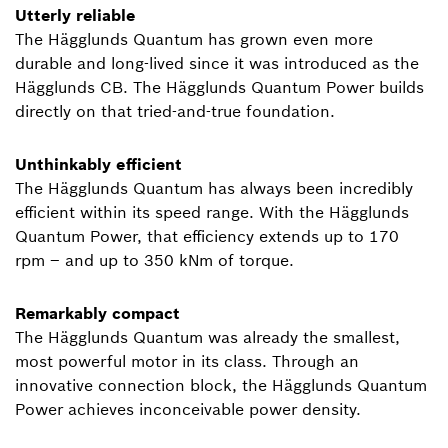
Utterly reliable
The Hägglunds Quantum has grown even more
durable and long-lived since it was introduced as the
Hägglunds CB. The Hägglunds Quantum Power builds
directly on that tried-and-true foundation.
Unthinkably efficient
The Hägglunds Quantum has always been incredibly
efficient within its speed range. With the Hägglunds
Quantum Power, that efficiency extends up to 170
rpm – and up to 350 kNm of torque.
Remarkably compact
The Hägglunds Quantum was already the smallest,
most powerful motor in its class. Through an
innovative connection block, the Hägglunds Quantum
Power achieves inconceivable power density.