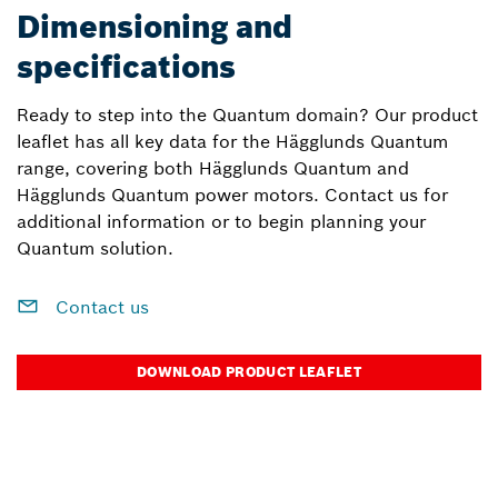
Dimensioning and
specifications
Ready to step into the Quantum domain? Our product
leaflet has all key data for the Hägglunds Quantum
range, covering both Hägglunds Quantum and
Hägglunds Quantum power motors. Contact us for
additional information or to begin planning your
Quantum solution.
Contact us
DOWNLOAD PRODUCT LEAFLET