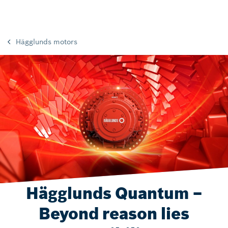
Hägglunds motors
Hägglunds Quantum –
Beyond reason lies