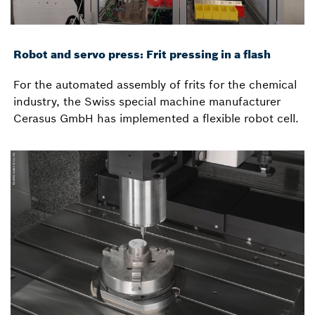
Robot and servo press: Frit pressing in a flash
For the automated assembly of frits for the chemical
industry, the Swiss special machine manufacturer
Cerasus GmbH has implemented a flexible robot cell.