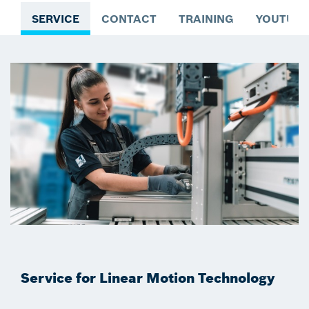
SERVICE
CONTACT
TRAINING
YOUTUBE
Service for Linear Motion Technology