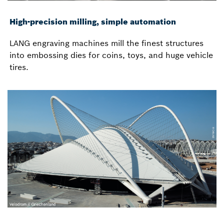
High-precision milling, simple automation
LANG engraving machines mill the finest structures
into embossing dies for coins, toys, and huge vehicle
tires.