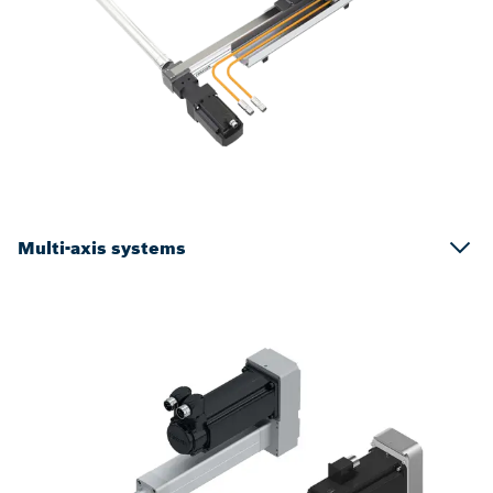
Multi-axis systems