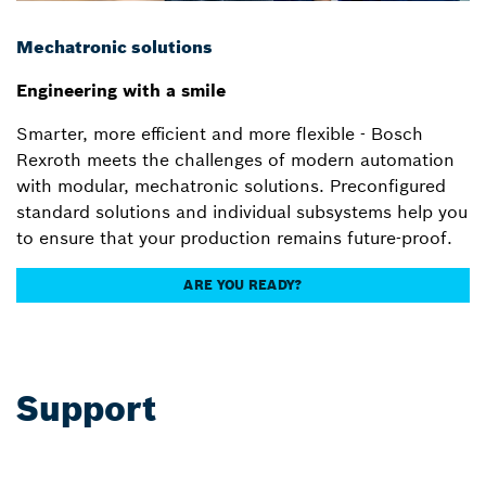
Mechatronic solutions
Engineering with a smile
Smarter, more efficient and more flexible - Bosch
Rexroth meets the challenges of modern automation
with modular, mechatronic solutions. Preconfigured
standard solutions and individual subsystems help you
to ensure that your production remains future-proof.
ARE YOU READY?
Support