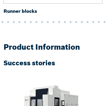
Runner blocks
G
Product Information
Success stories