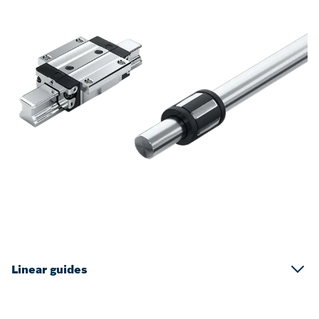
Linear guides