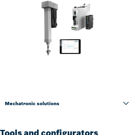
Mechatronic solutions
Tools and configurators