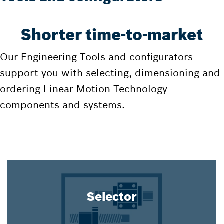
Shorter time-to-market
Our Engineering Tools and configurators
support you with selecting, dimensioning and
ordering Linear Motion Technology
components and systems.
Selector