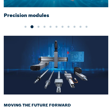
Cleanroom certified Linear Motion
Technology
MOVING THE FUTURE FORWARD