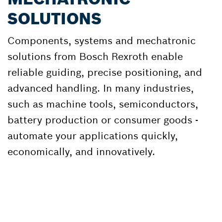
SOLUTIONS
Components, systems and mechatronic
solutions from Bosch Rexroth enable
reliable guiding, precise positioning, and
advanced handling. In many industries,
such as machine tools, semiconductors,
battery production or consumer goods -
automate your applications quickly,
economically, and innovatively.