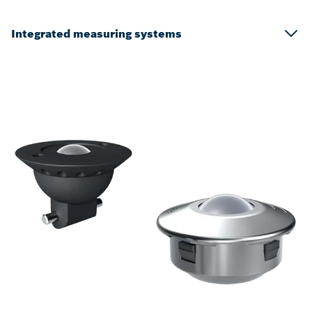
Integrated measuring systems