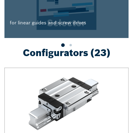
for linear guides and screw drives
Configurators (23)