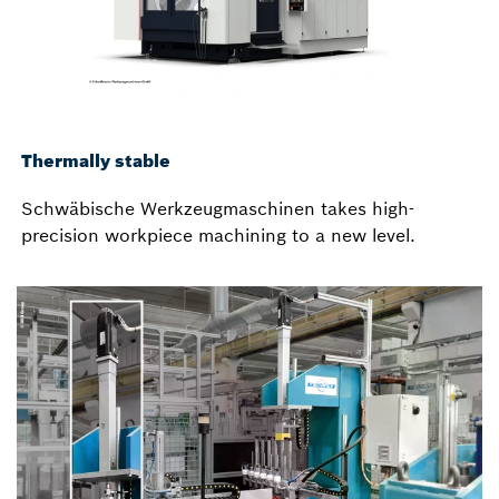
Thermally stable
Schwäbische Werkzeugmaschinen takes high-
precision workpiece machining to a new level.