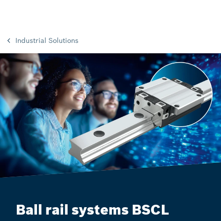
Industrial Solutions
Ball rail systems BSCL