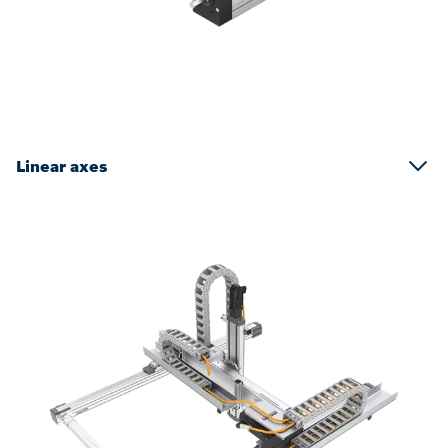
Linear axes