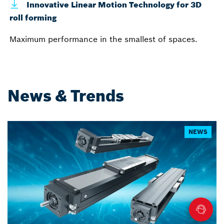
Innovative Linear Motion Technology for 3D
roll forming
Maximum performance in the smallest of spaces.
News & Trends
NEWS