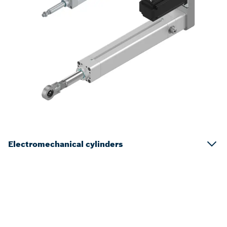
Electromechanical cylinders