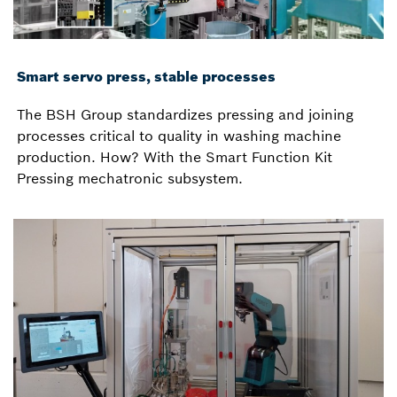
Smart servo press, stable processes
The BSH Group standardizes pressing and joining
processes critical to quality in washing machine
production. How? With the Smart Function Kit
Pressing mechatronic subsystem.