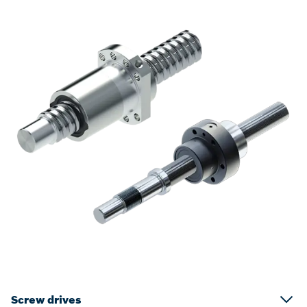
Screw drives