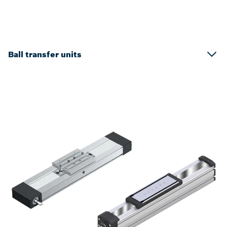
Ball transfer units