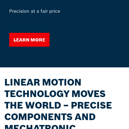
Precision at a fair price
Learn more
LINEAR MOTION
TECHNOLOGY MOVES
THE WORLD – PRECISE
COMPONENTS AND
MECHATRONIC