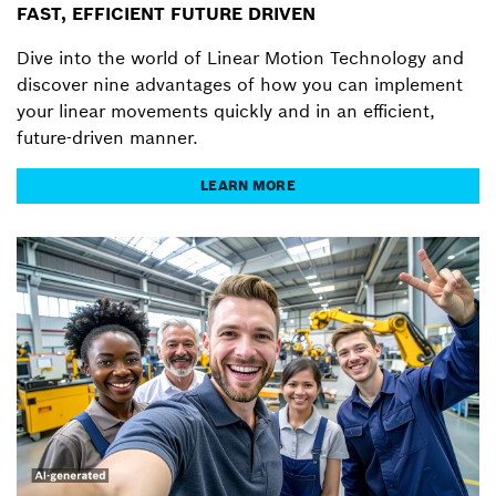
FAST, EFFICIENT FUTURE DRIVEN
Dive into the world of Linear Motion Technology and
discover nine advantages of how you can implement
your linear movements quickly and in an efficient,
future-driven manner.
LEARN MORE