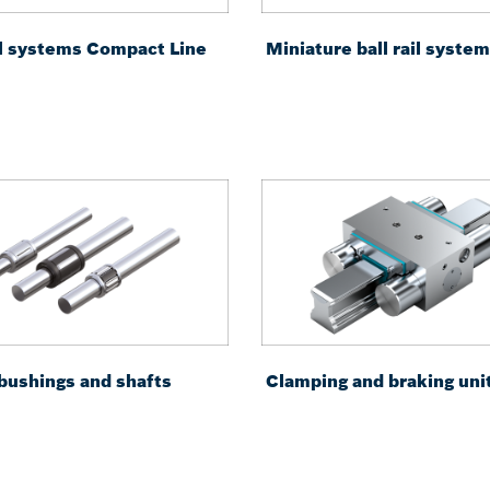
ail systems Compact Line
Miniature ball rail syste
 bushings and shafts
Clamping and braking uni