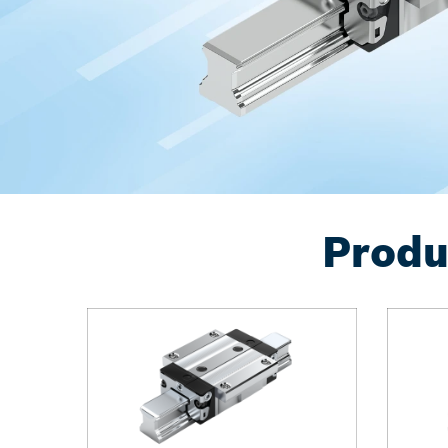
Produ