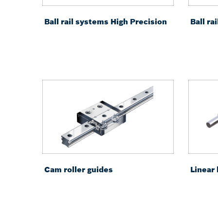
Ball rail systems High Precision
Ball r
Cam roller guides
Linear