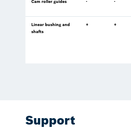
Cam roller guides
-
-
Linear bushing and
+
+
shafts
Support