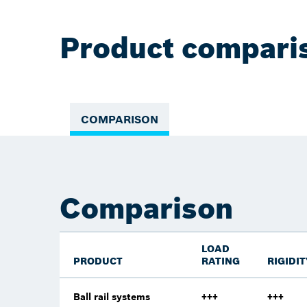
Product compari
COMPARISON
Comparison
LOAD
PRODUCT
RATING
RIGIDIT
Ball rail systems
+++
+++