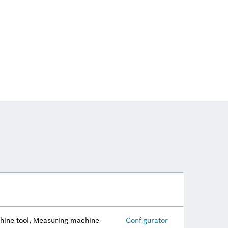
hine tool, Measuring machine
Configurator