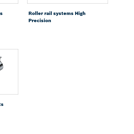
ms
Roller rail systems High
Precision
ts