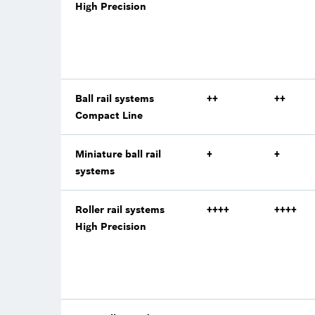
High Precision
Ball rail systems
++
++
Compact Line
Miniature ball rail
+
+
systems
Roller rail systems
++++
++++
High Precision