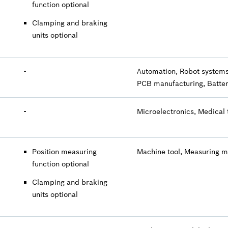
function optional
Clamping and braking
units optional
-
Automation, Robot systems
PCB manufacturing, Batter
-
Microelectronics, Medical 
Position measuring
Machine tool, Measuring 
function optional
Clamping and braking
units optional