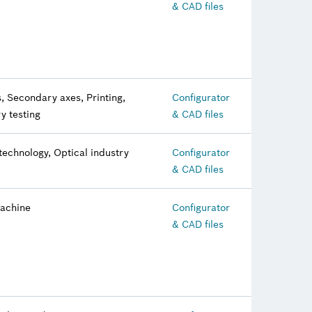
& CAD files
, Secondary axes, Printing,
Configurator
y testing
& CAD files
technology, Optical industry
Configurator
& CAD files
machine
Configurator
& CAD files