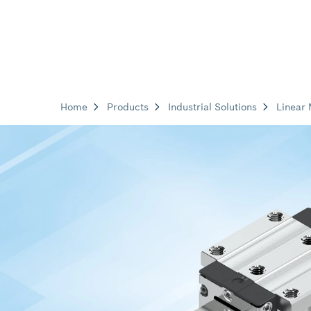
Home
Products
Industrial Solutions
Linear 