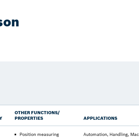
son
OTHER FUNCTIONS/
Y
PROPERTIES
APPLICATIONS
Position measuring
Automation, Handling, Mac