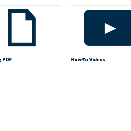
g PDF
How-To Videos