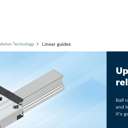
Linear guides
Motion Technology
Up
re
Ball 
and l
It's 