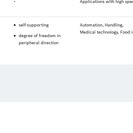
-
Applications with high sp
self-supporting
Automation, Handling,
Medical technology, Food 
degree of freedom in
peripheral direction