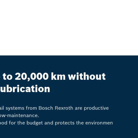
 to 20,000 km without
lubrication
rail systems from Bosch Rexroth are productive
ow-maintenance.
good for the budget and protects the environment.