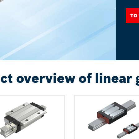
To
ct overview of linear 