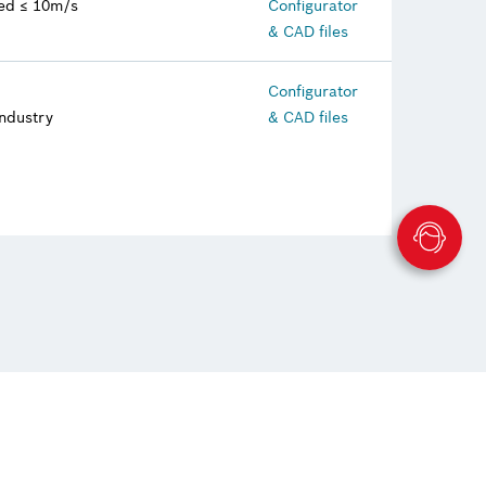
eed ≤ 10m/s
Configurator
& CAD files
Configurator
industry
& CAD files