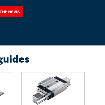
 the News
guides