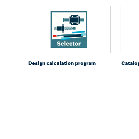
Design calculation program
Catalo