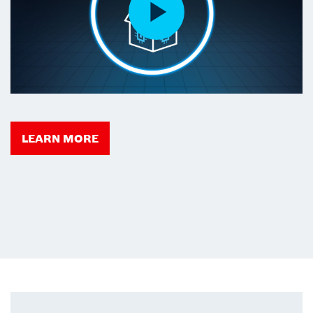
LEARN MORE