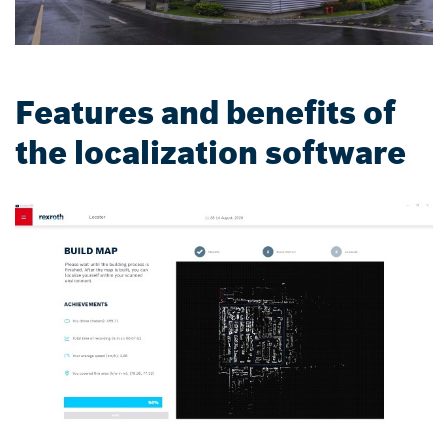
Features and benefits of
the localization software