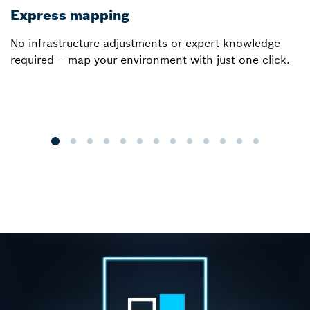
Express mapping
I
No infrastructure adjustments or expert knowledge
Ou
required – map your environment with just one click.
a