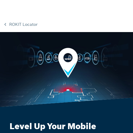
ROKIT Locator
Level Up Your Mobile