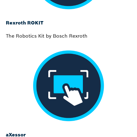
Rexroth ROKIT
The Robotics Kit by Bosch Rexroth
aXessor