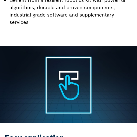
Benefit from a resilient robotics kit with powerful
algorithms, durable and proven components,
industrial-grade software and supplementary
services