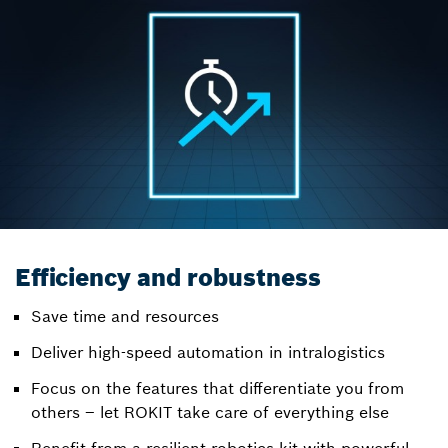
Efficiency and robustness
Save time and resources
Deliver high-speed automation in intralogistics
Focus on the features that differentiate you from
others – let ROKIT take care of everything else