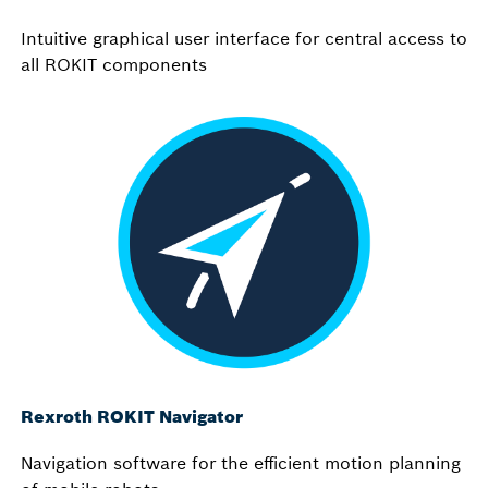
Intuitive graphical user interface for central access to
all ROKIT components
Rexroth ROKIT Navigator
Navigation software for the efficient motion planning