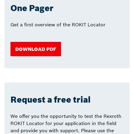
One Pager
Get a first overview of the ROKIT Locator
DOWNLOAD PDF
Request a free trial
We offer you the opportunity to test the Rexroth
ROKIT Locator for your application in the field
and provide you with support. Please use the