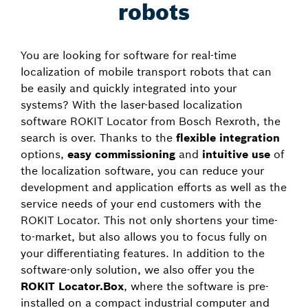
robots
You are looking for software for real-time
localization of mobile transport robots that can
be easily and quickly integrated into your
systems? With the laser-based localization
software ROKIT Locator from Bosch Rexroth, the
search is over. Thanks to the
flexible integration
options,
easy commissioning
and
intuitive use
of
the localization software, you can reduce your
development and application efforts as well as the
service needs of your end customers with the
ROKIT Locator. This not only shortens your time-
to-market, but also allows you to focus fully on
your differentiating features. In addition to the
software-only solution, we also offer you the
ROKIT Locator.Box
, where the software is pre-
installed on a compact industrial computer and