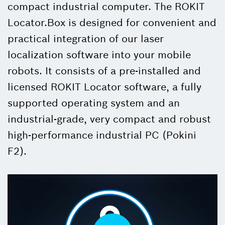
compact industrial computer. The ROKIT
Locator.Box is designed for convenient and
practical integration of our laser
localization software into your mobile
robots. It consists of a pre-installed and
licensed ROKIT Locator software, a fully
supported operating system and an
industrial-grade, very compact and robust
high-performance industrial PC (Pokini
F2).