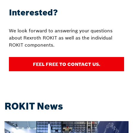
Interested?
We look forward to answering your questions
about Rexroth ROKIT as well as the individual
ROKIT components.
FEEL FREE TO CONTACT US.
ROKIT News