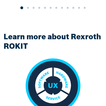
Learn more about Rexroth
ROKIT