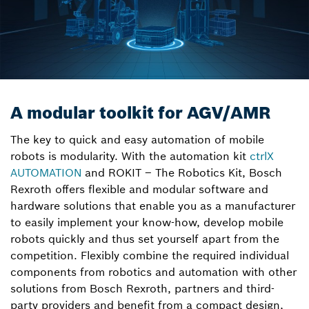
A modular toolkit for AGV/AMR
The key to quick and easy automation of mobile
robots is modularity. With the automation kit
ctrlX
AUTOMATION
and ROKIT – The Robotics Kit, Bosch
Rexroth offers flexible and modular software and
hardware solutions that enable you as a manufacturer
to easily implement your know-how, develop mobile
robots quickly and thus set yourself apart from the
competition. Flexibly combine the required individual
components from robotics and automation with other
solutions from Bosch Rexroth, partners and third-
party providers and benefit from a compact design,