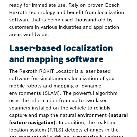
ready for immediate use. Rely on proven Bosch
Rexroth technology and benefit from localization
software that is being used thousandfold by
customers in various industries and application
areas worldwide.
Laser-based localization
and mapping software
The Rexroth ROKIT Locator is a laser-based
software for simultaneous localization of your
mobile robots and mapping of dynamic
environments (SLAM). The powerful algorithm
uses the information from up to two laser
scanners installed on the vehicle to reliably
capture and map the natural environment
(natural
feature navigation)
. In addition, the real-time
location system (RTLS) detects changes in the