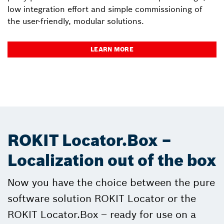
low integration effort and simple commissioning of
the user-friendly, modular solutions.
LEARN MORE
ROKIT Locator.Box –
Localization out of the box
Now you have the choice between the pure
software solution ROKIT Locator or the
ROKIT Locator.Box – ready for use on a