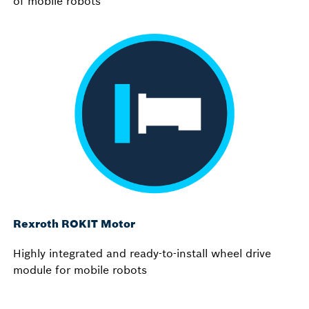
of mobile robots
Rexroth ROKIT Motor
Highly integrated and ready-to-install wheel drive
module for mobile robots