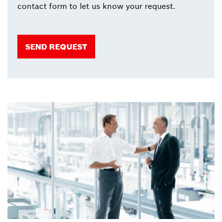
contact form to let us know your request.
SEND REQUEST