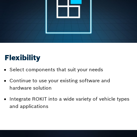
Flexibility
Select components that suit your needs
Continue to use your existing software and
hardware solution
Integrate ROKIT into a wide variety of vehicle types
and applications