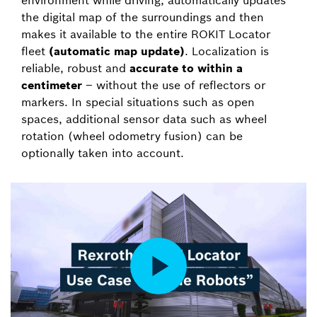
environment while driving, automatically updates
the digital map of the surroundings and then
makes it available to the entire ROKIT Locator
fleet
(automatic map update)
. Localization is
reliable, robust and
accurate to within a
centimeter
– without the use of reflectors or
markers. In special situations such as open
spaces, additional sensor data such as wheel
rotation (wheel odometry fusion) can be
optionally taken into account.