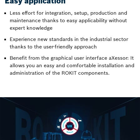
Easy application
Less effort for integration, setup, production and
maintenance thanks to easy applicability without
expert knowledge
Experience new standards in the industrial sector
thanks to the user-friendly approach
Benefit from the graphical user interface aXessor: It
allows you an easy and comfortable installation and
administration of the ROKIT components.