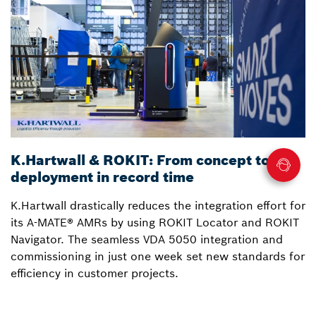
K.Hartwall & ROKIT: From concept to
3
deployment in record time
a
K.Hartwall drastically reduces the integration effort for
S
its A-MATE® AMRs by using ROKIT Locator and ROKIT
W
Navigator. The seamless VDA 5050 integration and
R
commissioning in just one week set new standards for
Lo
efficiency in customer projects.
fo
o
p