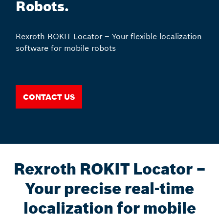
Robots.
Rexroth ROKIT Locator – Your flexible localization
software for mobile robots
Contact us
Rexroth ROKIT Locator –
Your precise real-time
localization for mobile