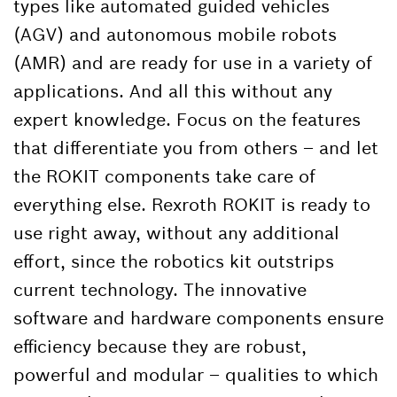
types like automated guided vehicles
(AGV) and autonomous mobile robots
(AMR) and are ready for use in a variety of
applications. And all this without any
expert knowledge. Focus on the features
that differentiate you from others – and let
the ROKIT components take care of
everything else. Rexroth ROKIT is ready to
use right away, without any additional
effort, since the robotics kit outstrips
current technology. The innovative
software and hardware components ensure
efficiency because they are robust,
powerful and modular – qualities to which