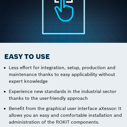
EASY TO USE
Less effort for integration, setup, production and
maintenance thanks to easy applicability without
expert knowledge
Experience new standards in the industrial sector
thanks to the user-friendly approach
Benefit from the graphical user interface aXessor: It
allows you an easy and comfortable installation and
administration of the ROKIT components.