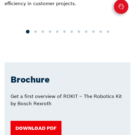
efficiency in customer projects.
fo
o
p
Brochure
Get a first overview of ROKIT – The Robotics Kit
by Bosch Rexroth
DOWNLOAD PDF