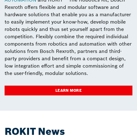
Rexroth offers flexible and modular software and
hardware solutions that enable you as a manufacturer
to easily implement your know-how, develop mobile
robots quickly and thus set yourself apart from the
competition. Flexibly combine the required individual
components from robotics and automation with other
solutions from Bosch Rexroth, partners and third-
party providers and benefit from a compact design,
low integration effort and simple commissioning of
the user-friendly, modular solutions.
LEARN MORE
ROKIT News