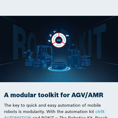
A modular toolkit for AGV/AMR
The key to quick and easy automation of mobile
robots is modularity. With the automation kit
ctrlX
AUTOMATION
and ROKIT – The Robotics Kit, Bosch