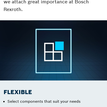
we attach great importance at Bosch
Rexroth.
FLEXIBLE
Select components that suit your needs