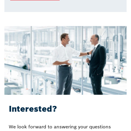
Interested?
We look forward to answering your questions