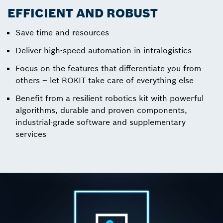
EFFICIENT AND ROBUST
Save time and resources
Deliver high-speed automation in intralogistics
Focus on the features that differentiate you from
others – let ROKIT take care of everything else
Benefit from a resilient robotics kit with powerful
algorithms, durable and proven components,
industrial-grade software and supplementary
services