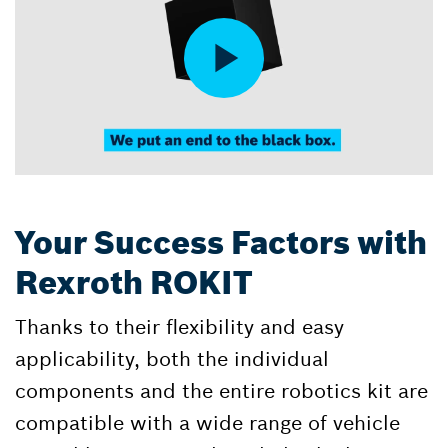
Your Success Factors with
Rexroth ROKIT
Thanks to their flexibility and easy
applicability, both the individual
components and the entire robotics kit are
compatible with a wide range of vehicle