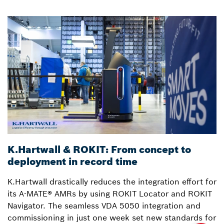
K.Hartwall & ROKIT: From concept to
3
deployment in record time
a
K.Hartwall drastically reduces the integration effort for
S
its A-MATE® AMRs by using ROKIT Locator and ROKIT
W
Navigator. The seamless VDA 5050 integration and
R
commissioning in just one week set new standards for
Lo