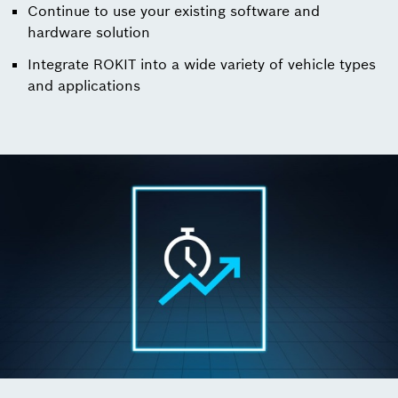
Continue to use your existing software and
hardware solution
Integrate ROKIT into a wide variety of vehicle types
and applications