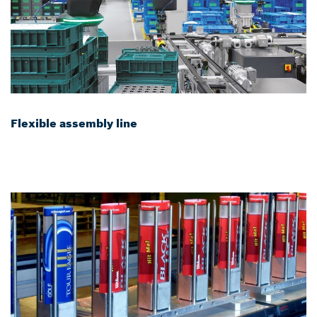
Flexible assembly line