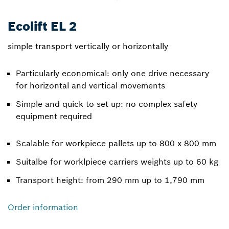
Ecolift EL 2
simple transport vertically or horizontally
Particularly economical: only one drive necessary
for horizontal and vertical movements
Simple and quick to set up: no complex safety
equipment required
Scalable for workpiece pallets up to 800 x 800 mm
Suitalbe for worklpiece carriers weights up to 60 kg
Transport height: from 290 mm up to 1,790 mm
Order information