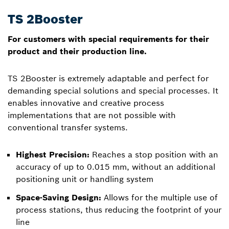
TS 2Booster
For customers with special requirements for their
product and their production line.
TS 2Booster is extremely adaptable and perfect for
demanding special solutions and special processes. It
enables innovative and creative process
implementations that are not possible with
conventional transfer systems.
Highest Precision:
Reaches a stop position with an
accuracy of up to 0.015 mm, without an additional
positioning unit or handling system
Space-Saving Design:
Allows for the multiple use of
process stations, thus reducing the footprint of your
line