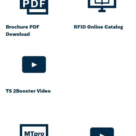
Brochure PDF
RFID Online Catalog
Download
TS 2Booster Video