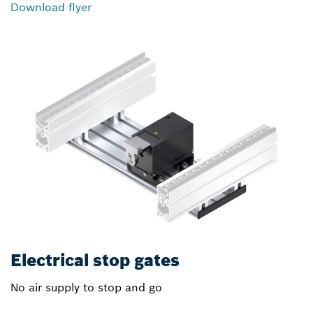
Download flyer
Electrical stop gates
No air supply to stop and go