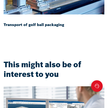
Transport of golf ball packaging
This might also be of
interest to you