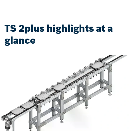
TS 2plus highlights at a
glance