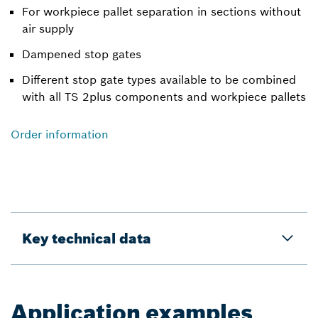
For workpiece pallet separation in sections without
air supply
Dampened stop gates
Different stop gate types available to be combined
with all TS 2plus components and workpiece pallets
Order information
Key technical data
Application examples