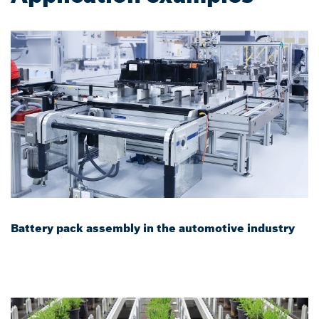
Battery pack assembly in the automotive industry