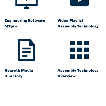
Engineering Software
Video Playlist
MTpro
Assembly Technology
Rexroth Media
Assembly Technology
Directory
Overview