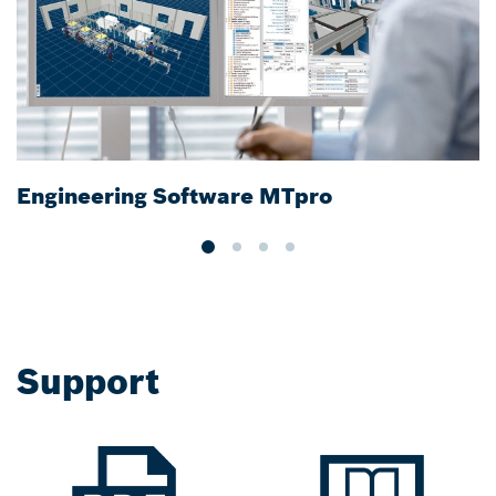
Engineering Software MTpro
R
Support