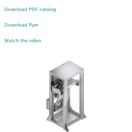
Download PDF catalog
Download flyer
Watch the video