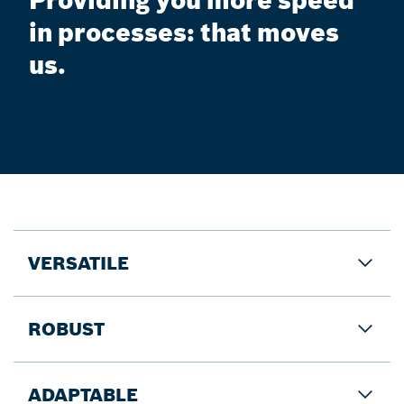
Providing you more speed
in processes: that moves
us.
VERSATILE
ROBUST
ADAPTABLE