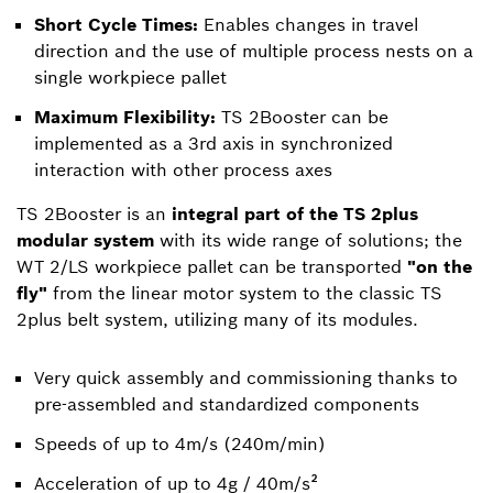
Short Cycle Times:
Enables changes in travel
direction and the use of multiple process nests on a
single workpiece pallet
Maximum Flexibility:
TS 2Booster can be
implemented as a 3rd axis in synchronized
interaction with other process axes
TS 2Booster is an
integral part of the TS 2plus
modular system
with its wide range of solutions; the
WT 2/LS workpiece pallet can be transported
"on the
fly"
from the linear motor system to the classic TS
2plus belt system, utilizing many of its modules.
Very quick assembly and commissioning thanks to
pre-assembled and standardized components
Speeds of up to 4m/s (240m/min)
Acceleration of up to 4g / 40m/s²