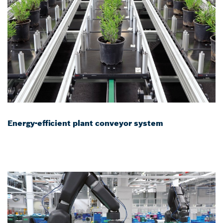
Energy-efficient plant conveyor system