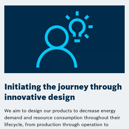
Initiating the journey through
innovative design
We aim to design our products to decrease energy
demand and resource consumption throughout their
lifecycle, from production through operation to