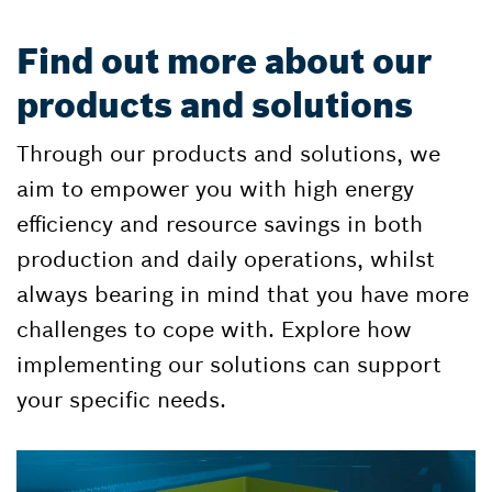
Find out more about our
products and solutions
Through our products and solutions, we
aim to empower you with high energy
efficiency and resource savings in both
production and daily operations, whilst
always bearing in mind that you have more
challenges to cope with. Explore how
implementing our solutions can support
your specific needs.