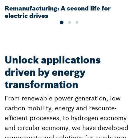
Remanufacturing: A second life for
G
electric drives
e
Unlock applications
driven by energy
transformation
From renewable power generation, low
carbon mobility, energy and resource-
efficient processes, to hydrogen economy
and circular economy, we have developed
components and solutions for machinery