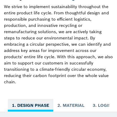
We strive to implement sustainability throughout the
entire product life cycle. From thoughtful design and
responsible purchasing to efficient logistics,
production, and innovative recycling or
remanufacturing solutions, we are actively taking
steps to reduce our environmental impact. By
embracing a circular perspective, we can identify and
address key areas for improvement across our
products' entire life cycle. With this approach, we also
aim to support our customers in successfully
transitioning to a climate-friendly circular economy,
reducing their carbon footprint over the whole value
chain.
1. DESIGN PHASE
2. MATERIAL
3. LOGISTI