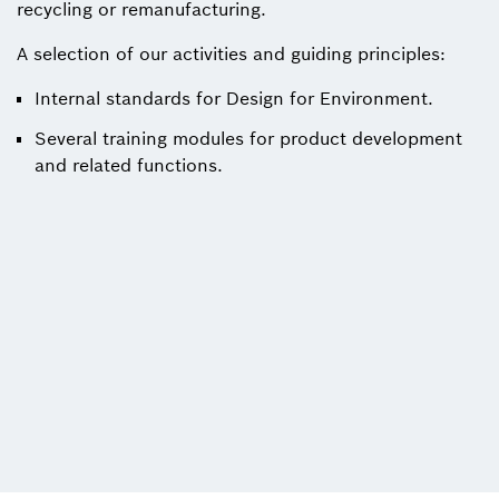
recycling or remanufacturing.
A selection of our activities and guiding principles:
Internal standards for Design for Environment.
Several training modules for product development
and related functions.