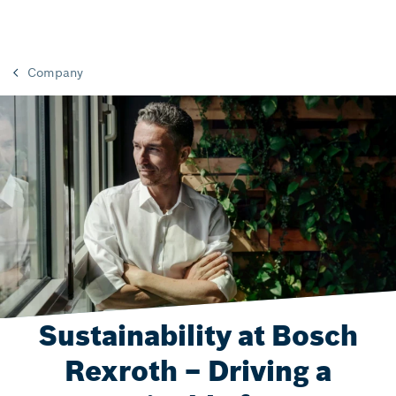
Company
Sustainability at Bosch
Rexroth – Driving a