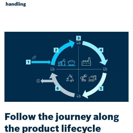
handling
Follow the journey along
the product lifecycle