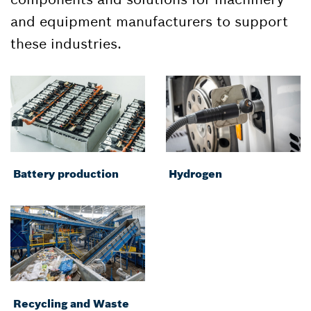
and equipment manufacturers to support
these industries.
Battery production
Hydrogen
Recycling and Waste