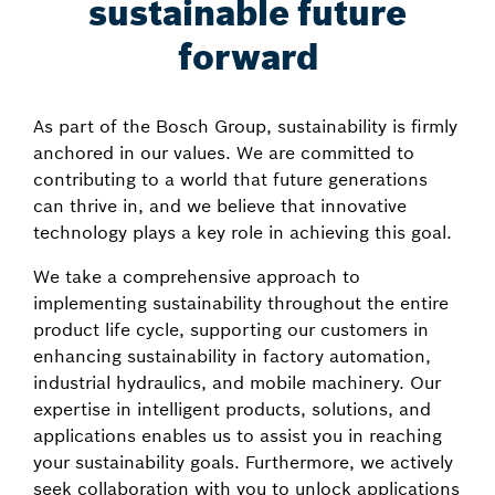
sustainable future
forward
As part of the Bosch Group, sustainability is firmly
anchored in our values. We are committed to
contributing to a world that future generations
can thrive in, and we believe that innovative
technology plays a key role in achieving this goal.
We take a comprehensive approach to
implementing sustainability throughout the entire
product life cycle, supporting our customers in
enhancing sustainability in factory automation,
industrial hydraulics, and mobile machinery. Our
expertise in intelligent products, solutions, and
applications enables us to assist you in reaching
your sustainability goals. Furthermore, we actively
seek collaboration with you to unlock applications