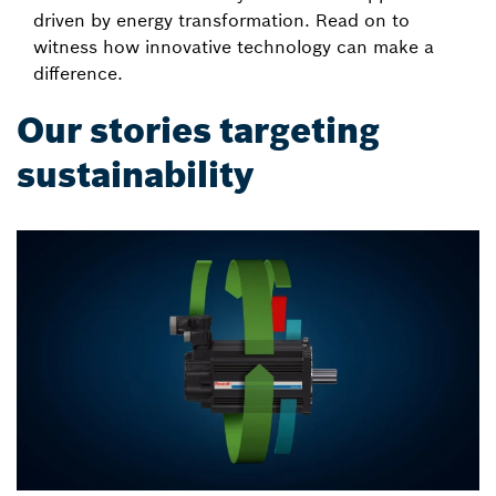
driven by energy transformation. Read on to
witness how innovative technology can make a
difference.
Our stories targeting
sustainability