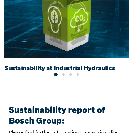
Sustainability at Industrial Hydraulics
E
Sustainability report of
Bosch Group:
Please find further information on sustainability