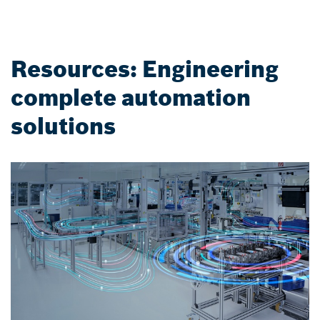
Resources: Engineering
complete automation
solutions