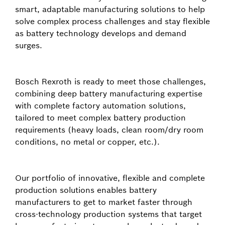
smart, adaptable manufacturing solutions to help
solve complex process challenges and stay flexible
as battery technology develops and demand
surges.
Bosch Rexroth is ready to meet those challenges,
combining deep battery manufacturing expertise
with complete factory automation solutions,
tailored to meet complex battery production
requirements (heavy loads, clean room/dry room
conditions, no metal or copper, etc.).
Our portfolio of innovative, flexible and complete
production solutions enables battery
manufacturers to get to market faster through
cross-technology production systems that target