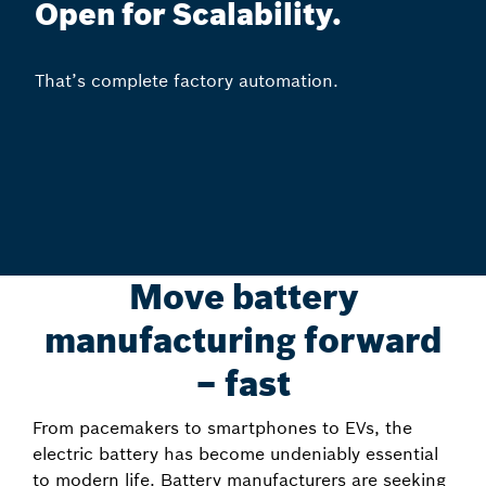
Open for Scalability.
That’s complete factory automation.
Move battery
manufacturing forward
– fast
From pacemakers to smartphones to EVs, the
electric battery has become undeniably essential
to modern life. Battery manufacturers are seeking