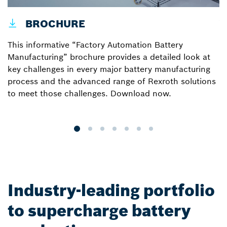
BROCHURE
V
W
This informative “Factory Automation Battery
l
Manufacturing” brochure provides a detailed look at
B
key challenges in every major battery manufacturing
process and the advanced range of Rexroth solutions
to meet those challenges. Download now.
Industry-leading portfolio
to supercharge battery