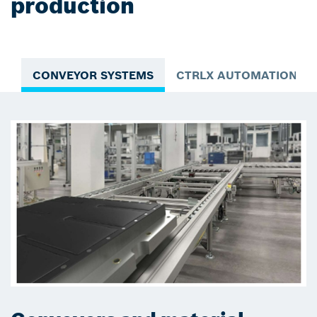
production
CONVEYOR SYSTEMS
CTRLX AUTOMATION