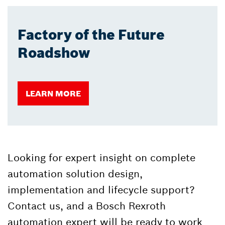
Factory of the Future
Roadshow
LEARN MORE
Looking for expert insight on complete
automation solution design,
implementation and lifecycle support?
Contact us, and a Bosch Rexroth
automation expert will be ready to work