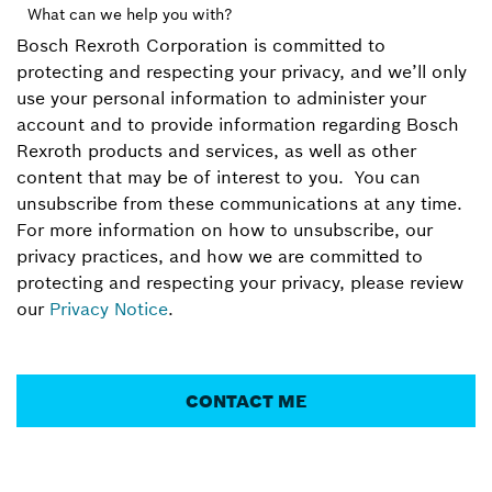
What can we help you with?
Bosch Rexroth Corporation is committed to
protecting and respecting your privacy, and we’ll only
use your personal information to administer your
account and to provide information regarding Bosch
Rexroth products and services, as well as other
content that may be of interest to you. You can
unsubscribe from these communications at any time.
For more information on how to unsubscribe, our
privacy practices, and how we are committed to
protecting and respecting your privacy, please review
our
Privacy Notice
.