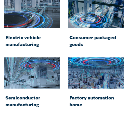
Electric vehicle
Consumer packaged
manufacturing
goods
Semiconductor
Factory automation
manufacturing
home