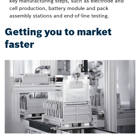
key manufacturing steps, such as electrode and
cell production, battery module and pack
assembly stations and end-of-line testing.
Getting you to market
faster