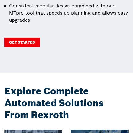
Consistent modular design combined with our
MTpro tool that speeds up planning and allows easy
upgrades
GET STARTED
Explore Complete
Automated Solutions
From Rexroth