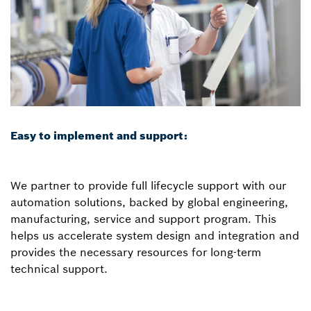
Easy to implement and support:
We partner to provide full lifecycle support with our
automation solutions, backed by global engineering,
manufacturing, service and support program. This
helps us accelerate system design and integration and
provides the necessary resources for long-term
technical support.