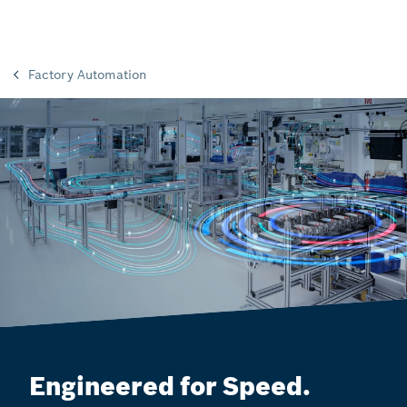
Factory Automation
Engineered for Speed.