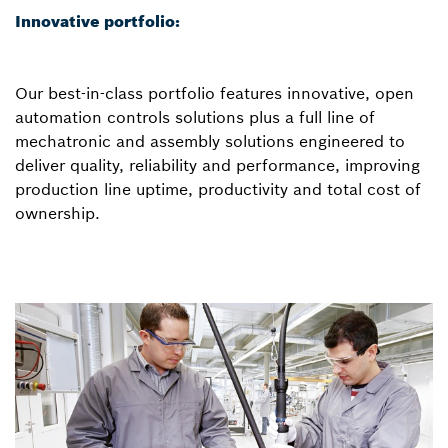
Innovative portfolio:
Our best-in-class portfolio features innovative, open
automation controls solutions plus a full line of
mechatronic and assembly solutions engineered to
deliver quality, reliability and performance, improving
production line uptime, productivity and total cost of
ownership.