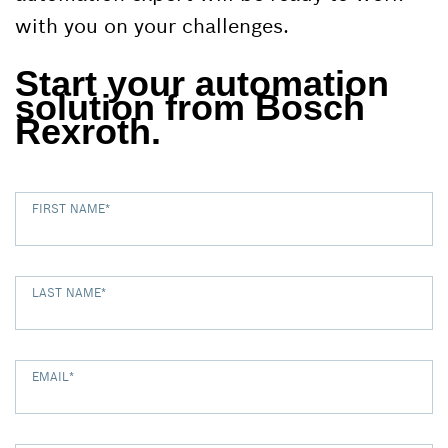
with you on your challenges.
Start your automation
solution from Bosch
Rexroth.
FIRST NAME
*
LAST NAME
*
EMAIL
*