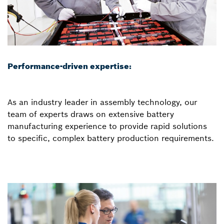
Performance-driven expertise:
As an industry leader in assembly technology, our
team of experts draws on extensive battery
manufacturing experience to provide rapid solutions
to specific, complex battery production requirements.