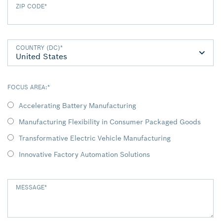
ZIP CODE
*
COUNTRY (DC)
*
FOCUS AREA:
*
Accelerating Battery Manufacturing
Manufacturing Flexibility in Consumer Packaged Goods
Transformative Electric Vehicle Manufacturing
Innovative Factory Automation Solutions
MESSAGE
*