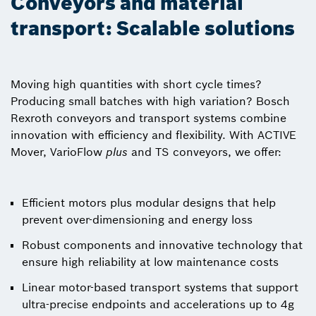
Conveyors and material
transport: Scalable solutions
Moving high quantities with short cycle times?
Producing small batches with high variation? Bosch
Rexroth conveyors and transport systems combine
innovation with efficiency and flexibility. With ACTIVE
Mover, VarioFlow
plus
and TS conveyors, we offer:
Efficient motors plus modular designs that help
prevent over-dimensioning and energy loss
Robust components and innovative technology that
ensure high reliability at low maintenance costs
Linear motor-based transport systems that support
ultra-precise endpoints and accelerations up to 4g