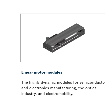
Linear motor modules
The highly dynamic modules for semiconducto
and electronics manufacturing, the optical
industry, and electromobility.