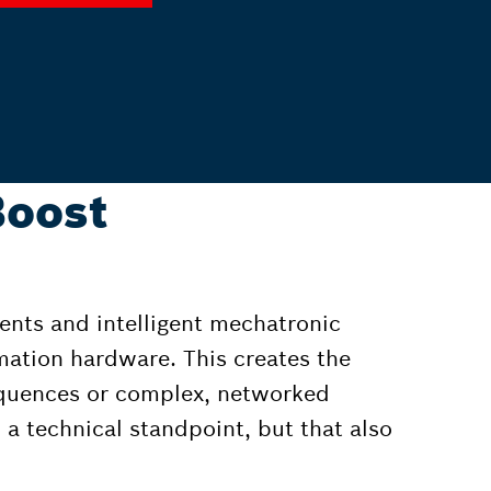
Boost
ents and intelligent mechatronic
mation hardware. This creates the
equences or complex, networked
 a technical standpoint, but that also