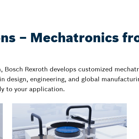
ons – Mechatronics fr
n, Bosch Rexroth develops customized mechatr
n design, engineering, and global manufacturin
y to your application.