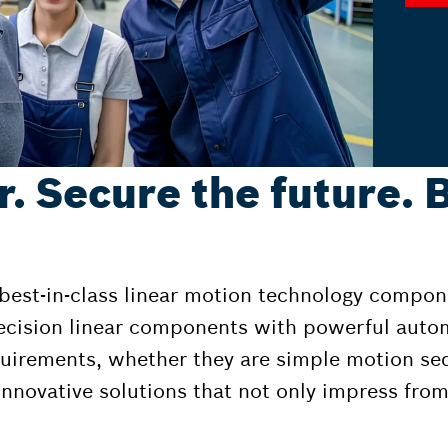
r. Secure the future. 
 best-in-class linear motion technology compon
ecision linear components with powerful auto
equirements, whether they are simple motion s
nnovative solutions that not only impress from