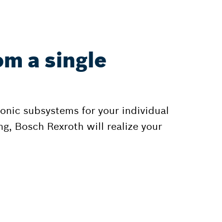
om a single
onic subsystems for your individual
g, Bosch Rexroth will realize your