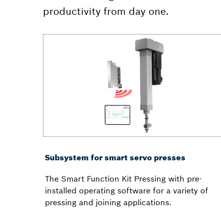
productivity from day one.
Subsystem for smart servo presses
The Smart Function Kit Pressing with pre-
installed operating software for a variety of
pressing and joining applications.