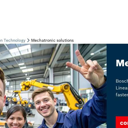
Me
Bosch
Linea
faste
Co