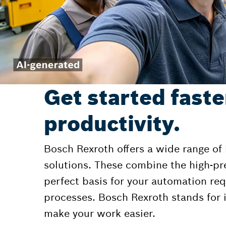
Get started faste
productivity.
Bosch Rexroth offers a wide range of
solutions. These combine the high-pr
perfect basis for your automation r
processes. Bosch Rexroth stands for i
make your work easier.