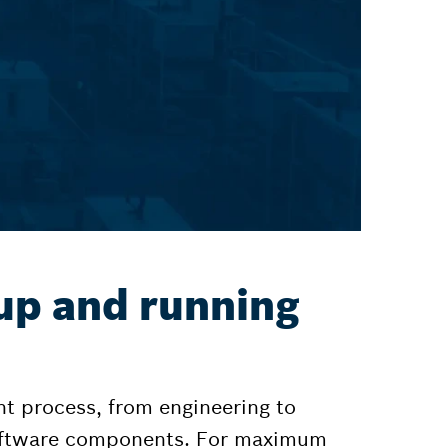
up and running
t process, from engineering to
software components. For maximum