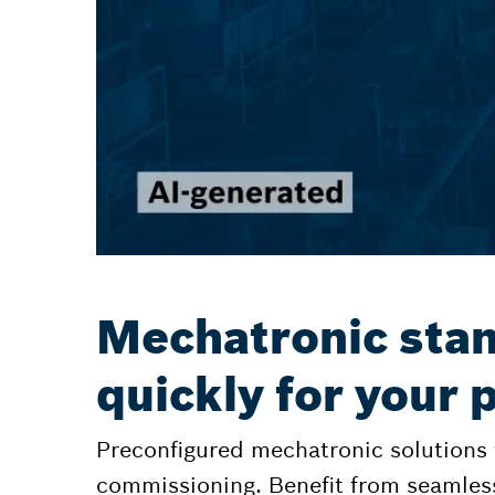
Mechatronic stan
quickly for your
Preconfigured mechatronic solutions
commissioning. Benefit from seamles