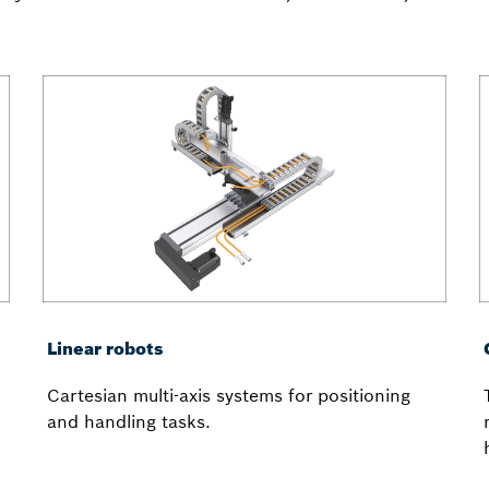
Linear robots
Cartesian multi-axis systems for positioning
and handling tasks.