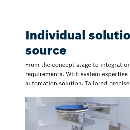
Individual soluti
source
From the concept stage to integratio
requirements. With system expertise i
automation solution. Tailored precisel