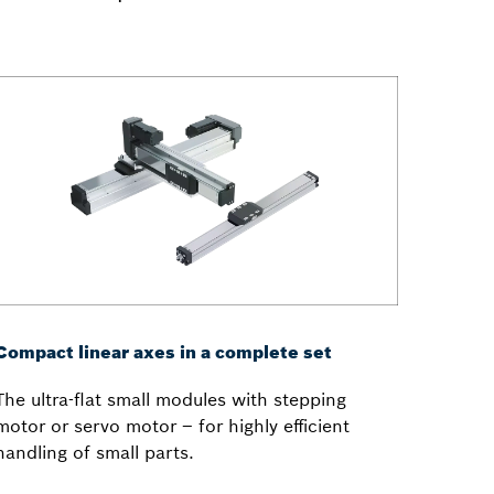
Compact linear axes in a complete set
The ultra-flat small modules with stepping
motor or servo motor – for highly efficient
handling of small parts.