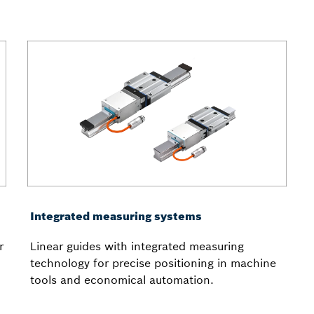
Integrated measuring systems
r
Linear guides with integrated measuring
technology for precise positioning in machine
tools and economical automation.