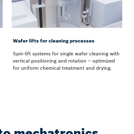
Wafer lifts for cleaning processes
Spin-lift systems for single wafer cleaning with
vertical positioning and rotation – optimized
for uniform chemical treatment and drying.
nto mechatronics