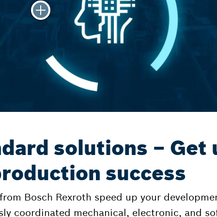
dard solutions – Get 
 production success
 from Bosch Rexroth speed up your developmen
sly coordinated mechanical, electronic, and 