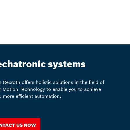
chatronic systems
 Rexroth offers holistic solutions in the field of
r Motion Technology to enable you to achieve
r, more efficient automation.
ntact us now