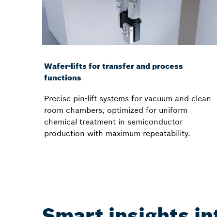
Wafer-lifts for transfer and process
functions
Precise pin-lift systems for vacuum and clean
room chambers, optimized for uniform
chemical treatment in semiconductor
production with maximum repeatability.
Smart insights i