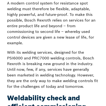
A modern control system for resistance spot
welding must therefore be flexible, adaptable,
highly powerful, and future-proof. To make this
possible, Bosch Rexroth relies on services for an
entire product life and beyond – from
commissioning to second life – whereby used
control devices are given a new lease of life, for
example.
With its welding services, designed for the
PSI6000 and PRC7000 welding controls, Bosch
Rexroth is breaking new ground in the industry.
Until now, few, if any, services have generally
been marketed in welding technology. However,
they are the only way to make welding controls fit
for the challenges of today and tomorrow.
Weldability check and