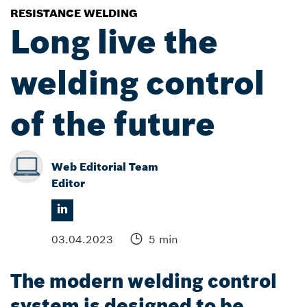
RESISTANCE WELDING
Long live the
welding control
of the future
Web Editorial Team
Editor
03.04.2023
5 min
The modern welding control
system is designed to be