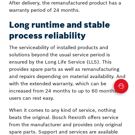
After delivery, the remanufactured product has a
warranty period of 24 months.
Long runtime and stable
process reliability
The serviceability of installed products and
solutions beyond the usual service period is
ensured by the Long Life Service (LLS). This
provides spare parts as well as remanufacturing
and repairs depending on material availability. And
with the extended warranty, which can be
increased from 24 months to up to 60 months,
users can rest easy.
When it comes to any kind of service, nothing
beats the original. Bosch Rexroth offers service
from the manufacturer and provides only original
spare parts. Support and services are available