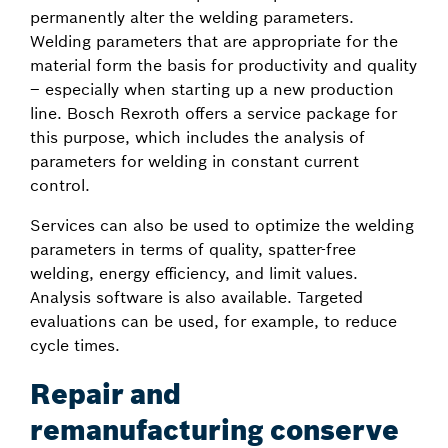
permanently alter the welding parameters.
Welding parameters that are appropriate for the
material form the basis for productivity and quality
– especially when starting up a new production
line. Bosch Rexroth offers a service package for
this purpose, which includes the analysis of
parameters for welding in constant current
control.
Services can also be used to optimize the welding
parameters in terms of quality, spatter-free
welding, energy efficiency, and limit values.
Analysis software is also available. Targeted
evaluations can be used, for example, to reduce
cycle times.
Repair and
remanufacturing conserve