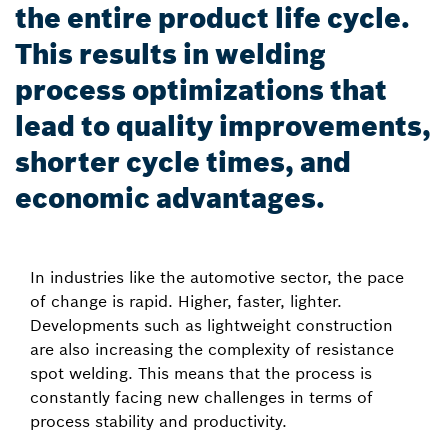
the entire product life cycle.
This results in welding
process optimizations that
lead to quality improvements,
shorter cycle times, and
economic advantages.
In industries like the automotive sector, the pace
of change is rapid. Higher, faster, lighter.
Developments such as lightweight construction
are also increasing the complexity of resistance
spot welding. This means that the process is
constantly facing new challenges in terms of
process stability and productivity.