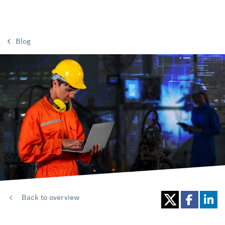
Blog
Back to overview