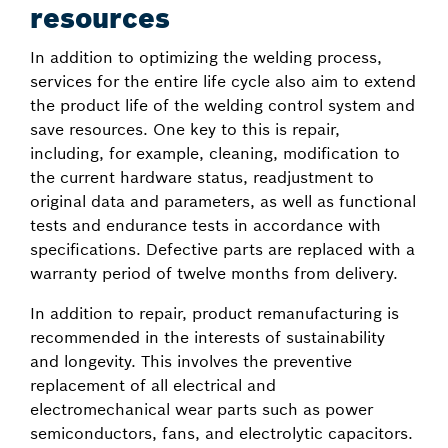
resources
In addition to optimizing the welding process,
services for the entire life cycle also aim to extend
the product life of the welding control system and
save resources. One key to this is repair,
including, for example, cleaning, modification to
the current hardware status, readjustment to
original data and parameters, as well as functional
tests and endurance tests in accordance with
specifications. Defective parts are replaced with a
warranty period of twelve months from delivery.
In addition to repair, product remanufacturing is
recommended in the interests of sustainability
and longevity. This involves the preventive
replacement of all electrical and
electromechanical wear parts such as power
semiconductors, fans, and electrolytic capacitors.