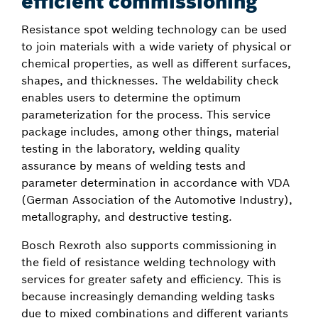
efficient commissioning
Resistance spot welding technology can be used
to join materials with a wide variety of physical or
chemical properties, as well as different surfaces,
shapes, and thicknesses. The weldability check
enables users to determine the optimum
parameterization for the process. This service
package includes, among other things, material
testing in the laboratory, welding quality
assurance by means of welding tests and
parameter determination in accordance with VDA
(German Association of the Automotive Industry),
metallography, and destructive testing.
Bosch Rexroth also supports commissioning in
the field of resistance welding technology with
services for greater safety and efficiency. This is
because increasingly demanding welding tasks
due to mixed combinations and different variants