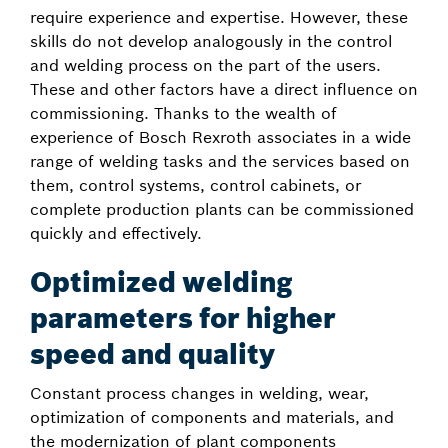
require experience and expertise. However, these
skills do not develop analogously in the control
and welding process on the part of the users.
These and other factors have a direct influence on
commissioning. Thanks to the wealth of
experience of Bosch Rexroth associates in a wide
range of welding tasks and the services based on
them, control systems, control cabinets, or
complete production plants can be commissioned
quickly and effectively.
Optimized welding
parameters for higher
speed and quality
Constant process changes in welding, wear,
optimization of components and materials, and
the modernization of plant components