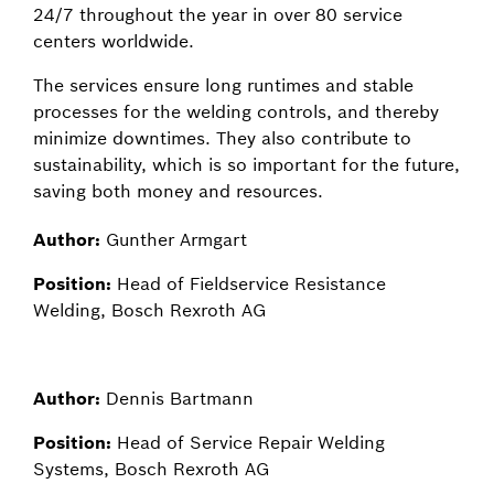
24/7 throughout the year in over 80 service
centers worldwide.
The services ensure long runtimes and stable
processes for the welding controls, and thereby
minimize downtimes. They also contribute to
sustainability, which is so important for the future,
saving both money and resources.
Author:
Gunther Armgart
Position:
Head of Fieldservice Resistance
Welding, Bosch Rexroth AG
Author:
Dennis Bartmann
Position:
Head of Service Repair Welding
Systems, Bosch Rexroth AG