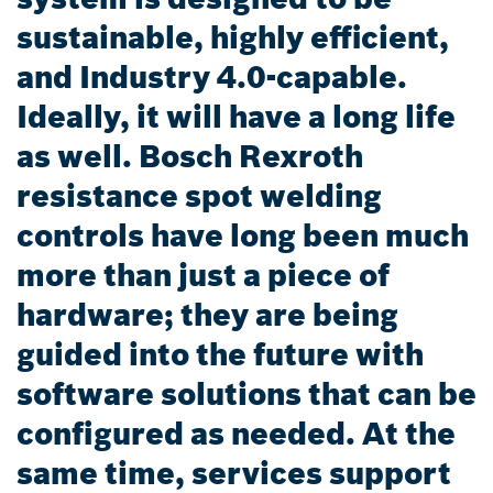
sustainable, highly efficient,
and Industry 4.0-capable.
Ideally, it will have a long life
as well. Bosch Rexroth
resistance spot welding
controls have long been much
more than just a piece of
hardware; they are being
guided into the future with
software solutions that can be
configured as needed. At the
same time, services support