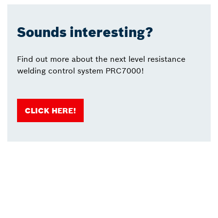
Sounds interesting?
Find out more about the next level resistance
welding control system PRC7000!
CLICK HERE!