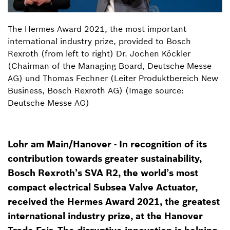
The Hermes Award 2021, the most important
international industry prize, provided to Bosch
Rexroth (from left to right) Dr. Jochen Köckler
(Chairman of the Managing Board, Deutsche Messe
AG) und Thomas Fechner (Leiter Produktbereich New
Business, Bosch Rexroth AG) (Image source:
Deutsche Messe AG)
Lohr am Main/Hanover - In recognition of its
contribution towards greater sustainability,
Bosch Rexroth’s SVA R2, the world’s most
compact electrical Subsea Valve Actuator,
received the Hermes Award 2021, the greatest
international industry prize, at the Hanover