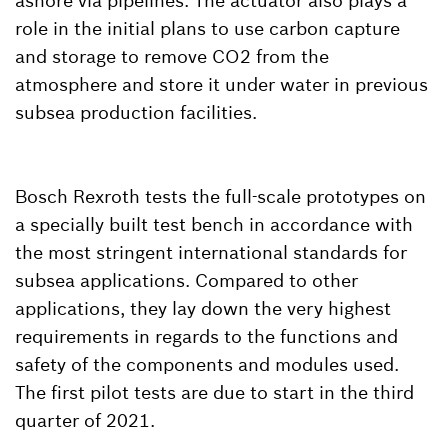
ashore via pipelines. The actuator also plays a
role in the initial plans to use carbon capture
and storage to remove CO2 from the
atmosphere and store it under water in previous
subsea production facilities.
Bosch Rexroth tests the full-scale prototypes on
a specially built test bench in accordance with
the most stringent international standards for
subsea applications. Compared to other
applications, they lay down the very highest
requirements in regards to the functions and
safety of the components and modules used.
The first pilot tests are due to start in the third
quarter of 2021.