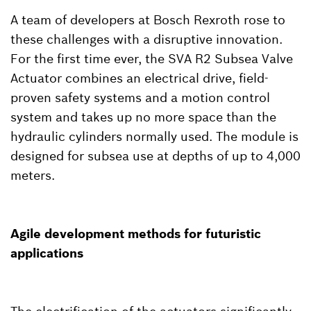
A team of developers at Bosch Rexroth rose to
these challenges with a disruptive innovation.
For the first time ever, the SVA R2 Subsea Valve
Actuator combines an electrical drive, field-
proven safety systems and a motion control
system and takes up no more space than the
hydraulic cylinders normally used. The module is
designed for subsea use at depths of up to 4,000
meters.
Agile development methods for futuristic
applications