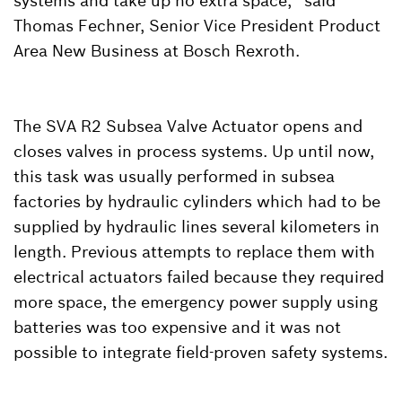
systems and take up no extra space,” said
Thomas Fechner, Senior Vice President Product
Area New Business at Bosch Rexroth.
The SVA R2 Subsea Valve Actuator opens and
closes valves in process systems. Up until now,
this task was usually performed in subsea
factories by hydraulic cylinders which had to be
supplied by hydraulic lines several kilometers in
length. Previous attempts to replace them with
electrical actuators failed because they required
more space, the emergency power supply using
batteries was too expensive and it was not
possible to integrate field-proven safety systems.