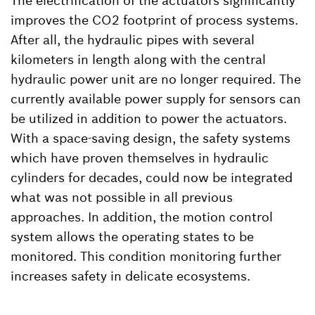
The electrification of the actuators significantly
improves the CO2 footprint of process systems.
After all, the hydraulic pipes with several
kilometers in length along with the central
hydraulic power unit are no longer required. The
currently available power supply for sensors can
be utilized in addition to power the actuators.
With a space-saving design, the safety systems
which have proven themselves in hydraulic
cylinders for decades, could now be integrated
what was not possible in all previous
approaches. In addition, the motion control
system allows the operating states to be
monitored. This condition monitoring further
increases safety in delicate ecosystems.