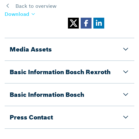
Back to overview
Download
Media Assets
Basic Information Bosch Rexroth
Basic Information Bosch
Press Contact