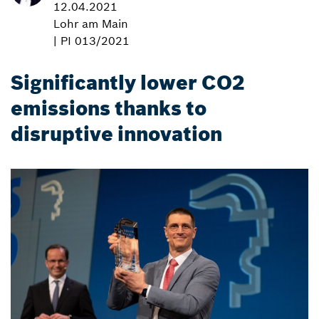
12.04.2021
Lohr am Main
| PI 013/2021
Significantly lower CO2
emissions thanks to
disruptive innovation