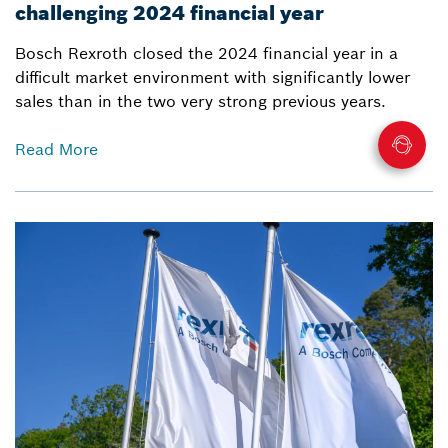
challenging 2024 financial year
Bosch Rexroth closed the 2024 financial year in a
difficult market environment with significantly lower
sales than in the two very strong previous years.
Read More