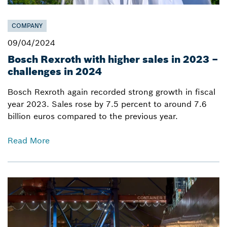
COMPANY
09/04/2024
Bosch Rexroth with higher sales in 2023 –
challenges in 2024
Bosch Rexroth again recorded strong growth in fiscal
year 2023. Sales rose by 7.5 percent to around 7.6
billion euros compared to the previous year.
Read More