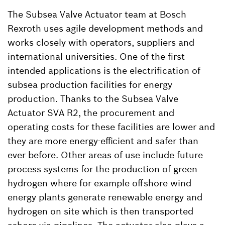
The Subsea Valve Actuator team at Bosch
Rexroth uses agile development methods and
works closely with operators, suppliers and
international universities. One of the first
intended applications is the electrification of
subsea production facilities for energy
production. Thanks to the Subsea Valve
Actuator SVA R2, the procurement and
operating costs for these facilities are lower and
they are more energy-efficient and safer than
ever before. Other areas of use include future
process systems for the production of green
hydrogen where for example offshore wind
energy plants generate renewable energy and
hydrogen on site which is then transported