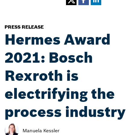
PRESS RELEASE
Hermes Award
2021: Bosch
Rexroth is
electrifying the
process industry
Manuela Kessler