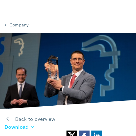
Company
Back to overview
Download