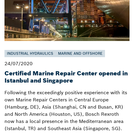
INDUSTRIAL HYDRAULICS
MARINE AND OFFSHORE
24/07/2020
Certified Marine Repair Center opened in
Istanbul and Singapore
Following the exceedingly positive experience with its
own Marine Repair Centers in Central Europe
(Hamburg, DE), Asia (Shanghai, CN and Busan, KR)
and North America (Houston, US), Bosch Rexroth
now has a local presence in the Mediterranean area
(Istanbul, TR) and Southeast Asia (Singapore, SG).