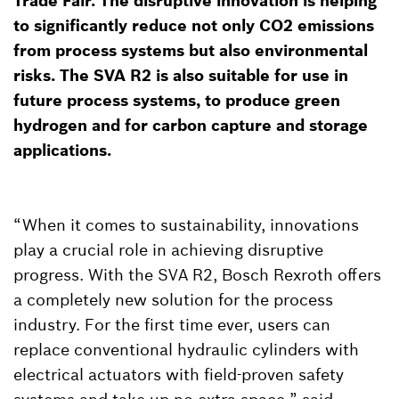
Trade Fair. The disruptive innovation is helping
to significantly reduce not only CO2 emissions
from process systems but also environmental
risks. The SVA R2 is also suitable for use in
future process systems, to produce green
hydrogen and for carbon capture and storage
applications.
“When it comes to sustainability, innovations
play a crucial role in achieving disruptive
progress. With the SVA R2, Bosch Rexroth offers
a completely new solution for the process
industry. For the first time ever, users can
replace conventional hydraulic cylinders with
electrical actuators with field-proven safety