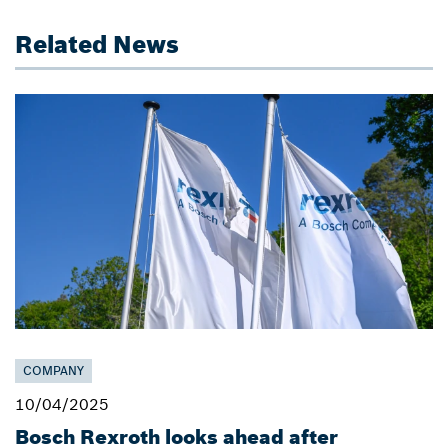
Related News
COMPANY
10/04/2025
Bosch Rexroth looks ahead after