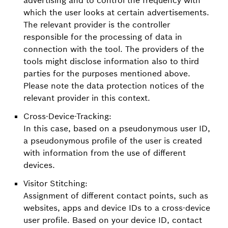
which the user looks at certain advertisements.
The relevant provider is the controller
responsible for the processing of data in
connection with the tool. The providers of the
tools might disclose information also to third
parties for the purposes mentioned above.
Please note the data protection notices of the
relevant provider in this context.
Cross-Device-Tracking:
In this case, based on a pseudonymous user ID,
a pseudonymous profile of the user is created
with information from the use of different
devices.
Visitor Stitching:
Assignment of different contact points, such as
websites, apps and device IDs to a cross-device
user profile. Based on your device ID, contact