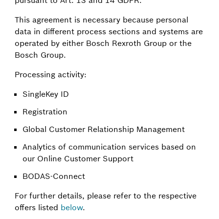
This agreement is necessary because personal
data in different process sections and systems are
operated by either Bosch Rexroth Group or the
Bosch Group.
Processing activity:
SingleKey ID
Registration
Global Customer Relationship Management
Analytics of communication services based on
our Online Customer Support
BODAS-Connect
For further details, please refer to the respective
offers listed
below
.