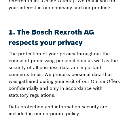
referred to as "Online Offers"). We thank you for
your interest in our company and our products.
1. The Bosch Rexroth AG
respects your privacy
The protection of your privacy throughout the
course of processing personal data as well as the
security of all business data are important
concerns to us. We process personal data that
was gathered during your visit of our Online Offers
confidentially and only in accordance with
statutory regulations.
Data protection and information security are
included in our corporate policy.