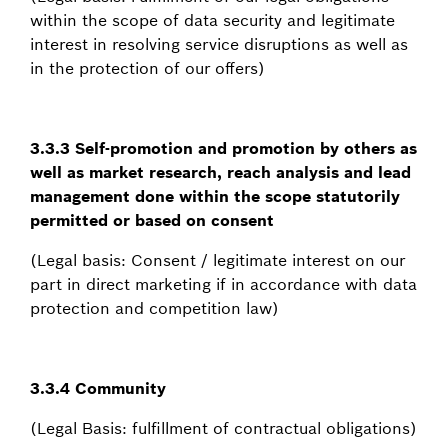
within the scope of data security and legitimate
interest in resolving service disruptions as well as
in the protection of our offers)
3.3.3 Self-promotion and promotion by others as
well as market research, reach analysis and lead
management done within the scope statutorily
permitted or based on consent
(Legal basis: Consent / legitimate interest on our
part in direct marketing if in accordance with data
protection and competition law)
3.3.4 Community
(Legal Basis: fulfillment of contractual obligations)