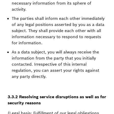
necessary information from its sphere of
activity.
The parties shall inform each other immediately
of any legal positions asserted by you as a data
subject. They shall provide each other with all
information necessary to respond to requests
for information.
As a data subject, you will always receive the
information from the party that you initially
contacted. Irrespective of this internal
regulation, you can assert your rights against
any party directly.
3.3.2 Resolving service disruptions as well as for
security reasons
(Legal basis: Fulfillment of our legal obligations