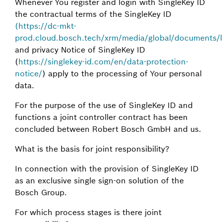
Whenever You register and login with SingleKey ID
the contractual terms of the SingleKey ID
(https://dc-mkt-
prod.cloud.bosch.tech/xrm/media/global/documents/leg
and privacy Notice of SingleKey ID
(
https://singlekey-id.com/en/data-protection-
notice/
) apply to the processing of Your personal
data.
For the purpose of the use of SingleKey ID and
functions a joint controller contract has been
concluded between Robert Bosch GmbH and us.
What is the basis for joint responsibility?
In connection with the provision of SingleKey ID
as an exclusive single sign-on solution of the
Bosch Group.
For which process stages is there joint