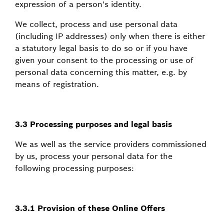
expression of a person's identity.
We collect, process and use personal data
(including IP addresses) only when there is either
a statutory legal basis to do so or if you have
given your consent to the processing or use of
personal data concerning this matter, e.g. by
means of registration.
3.3 Processing purposes and legal basis
We as well as the service providers commissioned
by us, process your personal data for the
following processing purposes:
3.3.1 Provision of these Online Offers