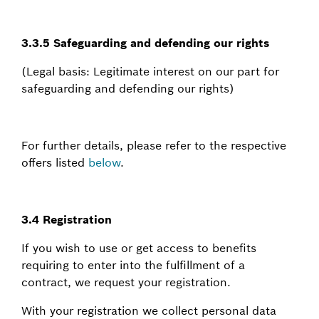
3.3.5 Safeguarding and defending our rights
(Legal basis: Legitimate interest on our part for
safeguarding and defending our rights)
For further details, please refer to the respective
offers listed
below
.
3.4 Registration
If you wish to use or get access to benefits
requiring to enter into the fulfillment of a
contract, we request your registration.
With your registration we collect personal data