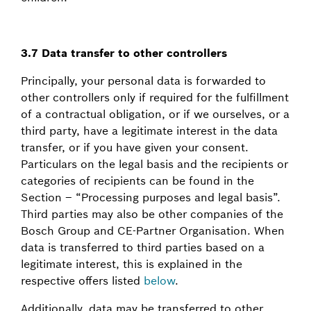
3.7 Data transfer to other controllers
Principally, your personal data is forwarded to
other controllers only if required for the fulfillment
of a contractual obligation, or if we ourselves, or a
third party, have a legitimate interest in the data
transfer, or if you have given your consent.
Particulars on the legal basis and the recipients or
categories of recipients can be found in the
Section – “Processing purposes and legal basis”.
Third parties may also be other companies of the
Bosch Group and CE-Partner Organisation. When
data is transferred to third parties based on a
legitimate interest, this is explained in the
respective offers listed
below
.
Additionally, data may be transferred to other