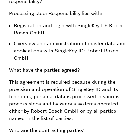
responsibility?
Processing step: Responsibility lies with:
Registration and login with SingleKey ID: Robert
Bosch GmbH
Overview and administration of master data and
applications with SingleKey ID: Robert Bosch
GmbH
What have the parties agreed?
This agreement is required because during the
provision and operation of SingleKey ID and its
functions, personal data is processed in various
process steps and by various systems operated
either by Robert Bosch GmbH or by all parties
named in the list of parties.
Who are the contracting parties?