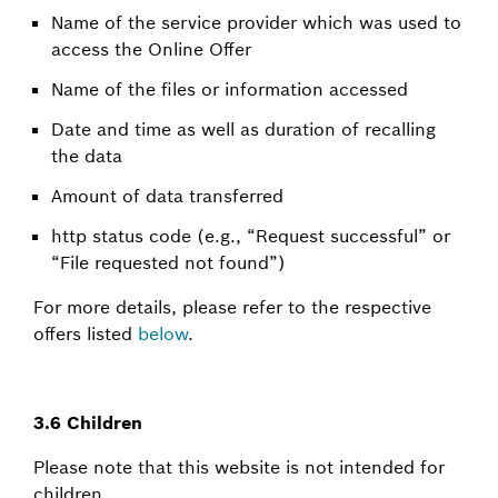
Name of the service provider which was used to
access the Online Offer
Name of the files or information accessed
Date and time as well as duration of recalling
the data
Amount of data transferred
http status code (e.g., “Request successful” or
“File requested not found”)
For more details, please refer to the respective
offers listed
below
.
3.6 Children
Please note that this website is not intended for
children.