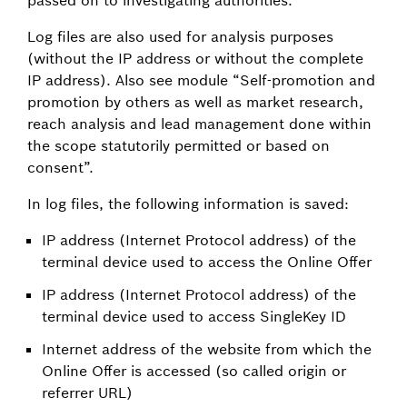
Log files are also used for analysis purposes
(without the IP address or without the complete
IP address). Also see module “Self-promotion and
promotion by others as well as market research,
reach analysis and lead management done within
the scope statutorily permitted or based on
consent”.
In log files, the following information is saved:
IP address (Internet Protocol address) of the
terminal device used to access the Online Offer
IP address (Internet Protocol address) of the
terminal device used to access SingleKey ID
Internet address of the website from which the
Online Offer is accessed (so called origin or
referrer URL)