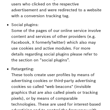
users who clicked on the respective
advertisement and were redirected to a website
with a conversion tracking tag.
Social plugins:
Some of the pages of our online service involve
content and services of other providers (e.g.
Facebook, X formerlyTwitter) which also may
use cookies and active modules. For more
details regarding social plugins please refer to
the section on “social plugins”.
Retargeting:
These tools create user profiles by means of
advertising cookies or third-party advertising
cookies so called "web beacons" (invisible
graphics that are also called pixels or tracking
pixels), or by means of comparable
technologies. These are used for interest-based
advertising and to control the frequency with