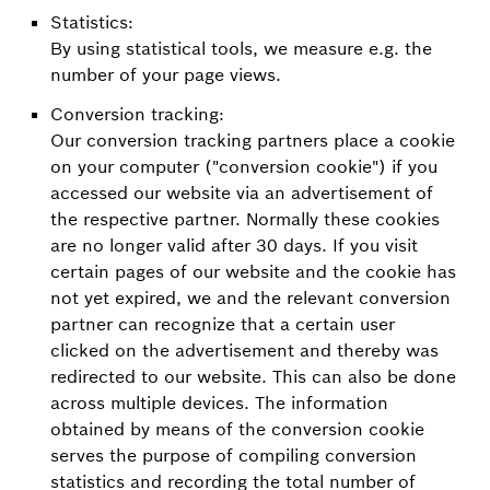
Statistics:
By using statistical tools, we measure e.g. the
number of your page views.
Conversion tracking:
Our conversion tracking partners place a cookie
on your computer ("conversion cookie") if you
accessed our website via an advertisement of
the respective partner. Normally these cookies
are no longer valid after 30 days. If you visit
certain pages of our website and the cookie has
not yet expired, we and the relevant conversion
partner can recognize that a certain user
clicked on the advertisement and thereby was
redirected to our website. This can also be done
across multiple devices. The information
obtained by means of the conversion cookie
serves the purpose of compiling conversion
statistics and recording the total number of