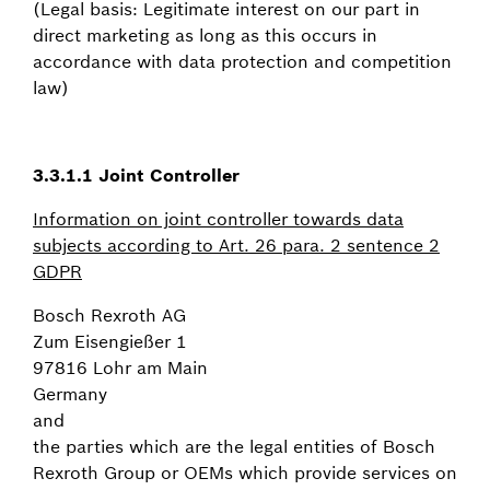
(Legal basis: Legitimate interest on our part in
direct marketing as long as this occurs in
accordance with data protection and competition
law)
3.3.1.1
Joint Controller
Information on joint controller towards data
subjects according to Art. 26 para. 2 sentence 2
GDPR
Bosch Rexroth AG
Zum Eisengießer 1
97816 Lohr am Main
Germany
and
the parties which are the legal entities of Bosch
Rexroth Group or OEMs which provide services on