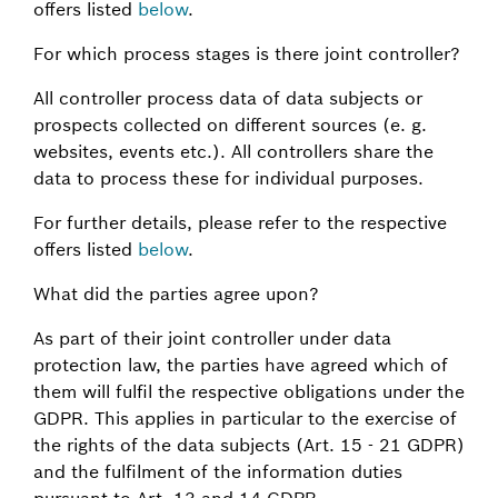
offers listed
below
.
For which process stages is there joint controller?
All controller process data of data subjects or
prospects collected on different sources (e. g.
websites, events etc.). All controllers share the
data to process these for individual purposes.
For further details, please refer to the respective
offers listed
below
.
What did the parties agree upon?
As part of their joint controller under data
protection law, the parties have agreed which of
them will fulfil the respective obligations under the
GDPR. This applies in particular to the exercise of
the rights of the data subjects (Art. 15 - 21 GDPR)
and the fulfilment of the information duties
pursuant to Art. 13 and 14 GDPR.