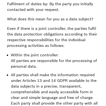
Fulfilment of duties by: By the party you initially
contacted with your request.
What does this mean for you as a data subject?
Even if there is a joint controller, the parties fulfil
the data protection obligations according to their
respective responsibilities for the individual
processing activities as follows:
Within the joint controller:
All parties are responsible for the processing of
personal data.
All parties shall make the information required
under Articles 13 and 14 GDPR available to the
data subjects in a precise, transparent,
comprehensible and easily accessible form in
clear and simple language and free of charge.
Each party shall provide the other party with all