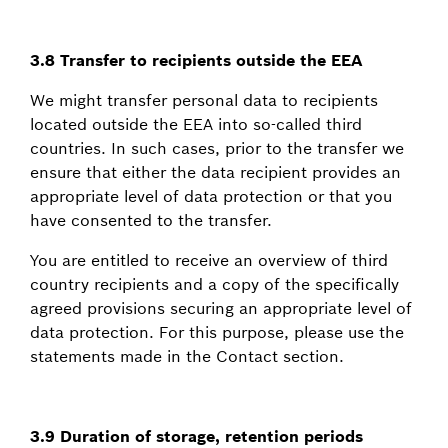
3.8 Transfer to recipients outside the EEA
We might transfer personal data to recipients
located outside the EEA into so-called third
countries. In such cases, prior to the transfer we
ensure that either the data recipient provides an
appropriate level of data protection or that you
have consented to the transfer.
You are entitled to receive an overview of third
country recipients and a copy of the specifically
agreed provisions securing an appropriate level of
data protection. For this purpose, please use the
statements made in the Contact section.
3.9 Duration of storage, retention periods