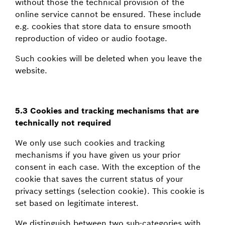
without those the technical provision of the
online service cannot be ensured. These include
e.g. cookies that store data to ensure smooth
reproduction of video or audio footage.
Such cookies will be deleted when you leave the
website.
5.3 Cookies and tracking mechanisms that are
technically not required
We only use such cookies and tracking
mechanisms if you have given us your prior
consent in each case. With the exception of the
cookie that saves the current status of your
privacy settings (selection cookie). This cookie is
set based on legitimate interest.
We distinguish between two sub-categories with