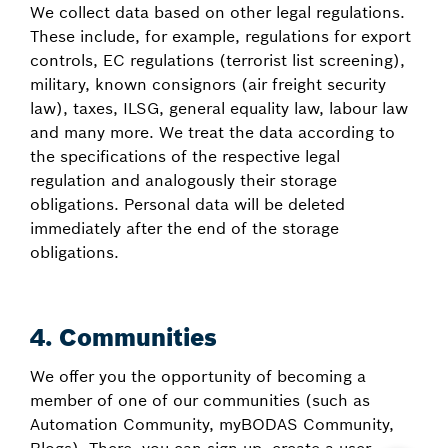
We collect data based on other legal regulations.
These include, for example, regulations for export
controls, EC regulations (terrorist list screening),
military, known consignors (air freight security
law), taxes, ILSG, general equality law, labour law
and many more. We treat the data according to
the specifications of the respective legal
regulation and analogously their storage
obligations. Personal data will be deleted
immediately after the end of the storage
obligations.
4. Communities
We offer you the opportunity of becoming a
member of one of our communities (such as
Automation Community, myBODAS Community,
Blogs). There, you can sign up, create a user