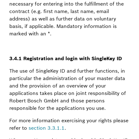
necessary for entering into the fulfillment of the
contract (e.g. first name, last name, email
address) as well as further data on voluntary
basis, if applicable. Mandatory information is
marked with an *.
3.4.1 Registration and login with SingleKey ID
The use of SingleKey ID and further functions, in
particular the administration of your master data
and the provision of an overview of your
applications takes place on joint responsibility of
Robert Bosch GmbH and those persons
responsible for the applications you use.
For more information exercising your rights please
refer to
section 3.3.1.1
.