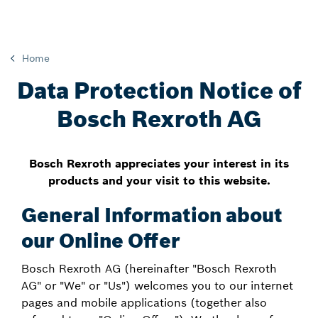
Home
Data Protection Notice of
Bosch Rexroth AG
Bosch Rexroth appreciates your interest in its
products and your visit to this website.
General Information about
our Online Offer
Bosch Rexroth AG (hereinafter "Bosch Rexroth
AG" or "We" or "Us") welcomes you to our internet
pages and mobile applications (together also