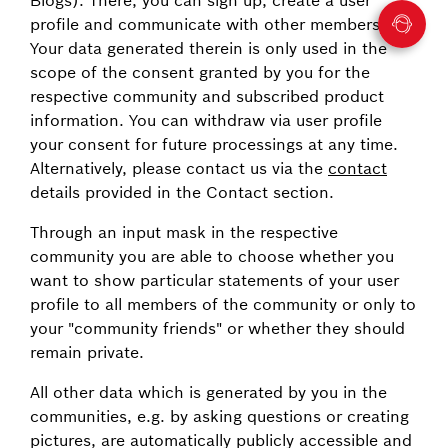
profile and communicate with other members.
Your data generated therein is only used in the
scope of the consent granted by you for the
respective community and subscribed product
information. You can withdraw via user profile
your consent for future processings at any time.
Alternatively, please contact us via the
contact
details provided in the Contact section.
Through an input mask in the respective
community you are able to choose whether you
want to show particular statements of your user
profile to all members of the community or only to
your "community friends" or whether they should
remain private.
All other data which is generated by you in the
communities, e.g. by asking questions or creating
pictures, are automatically publicly accessible and