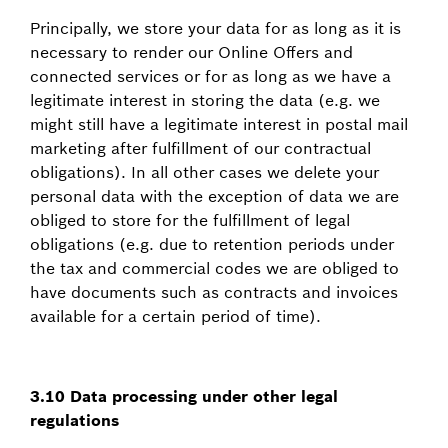
Principally, we store your data for as long as it is
necessary to render our Online Offers and
connected services or for as long as we have a
legitimate interest in storing the data (e.g. we
might still have a legitimate interest in postal mail
marketing after fulfillment of our contractual
obligations). In all other cases we delete your
personal data with the exception of data we are
obliged to store for the fulfillment of legal
obligations (e.g. due to retention periods under
the tax and commercial codes we are obliged to
have documents such as contracts and invoices
available for a certain period of time).
3.10 Data processing under other legal
regulations