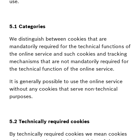
use.
5.1 Categories
We distinguish between cookies that are
mandatorily required for the technical functions of
the online service and such cookies and tracking
mechanisms that are not mandatorily required for
the technical function of the online service.
It is generally possible to use the online service
without any cookies that serve non-technical
purposes.
5.2 Technically required cookies
By technically required cookies we mean cookies