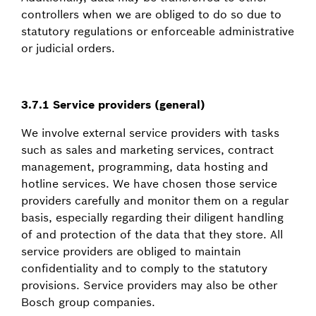
controllers when we are obliged to do so due to
statutory regulations or enforceable administrative
or judicial orders.
3.7.1 Service providers (general)
We involve external service providers with tasks
such as sales and marketing services, contract
management, programming, data hosting and
hotline services. We have chosen those service
providers carefully and monitor them on a regular
basis, especially regarding their diligent handling
of and protection of the data that they store. All
service providers are obliged to maintain
confidentiality and to comply to the statutory
provisions. Service providers may also be other
Bosch group companies.