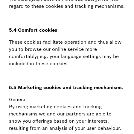
regard to these cookies and tracking mechanisms:
5.4 Comfort cookies
These cookies facilitate operation and thus allow
you to browse our online service more
comfortably; e.g. your language settings may be
included in these cookies.
5.5 Marketing cookies and tracking mechanisms
General
By using marketing cookies and tracking
mechanisms we and our partners are able to
show you offerings based on your interests,
resulting from an analysis of your user behaviour: