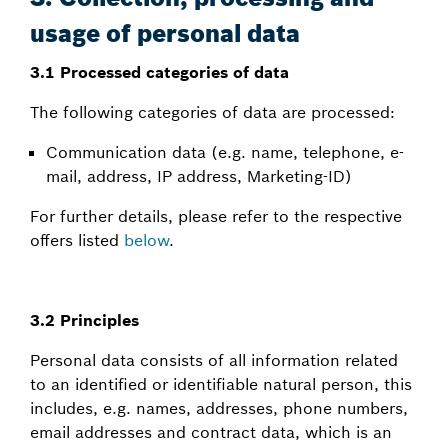
usage of personal data
3.1 Processed categories of data
The following categories of data are processed:
Communication data (e.g. name, telephone, e-
mail, address, IP address, Marketing-ID)
For further details, please refer to the respective
offers listed
below
.
3.2 Principles
Personal data consists of all information related
to an identified or identifiable natural person, this
includes, e.g. names, addresses, phone numbers,
email addresses and contract data, which is an