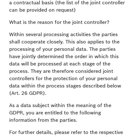
a contractual basis (the list of the joint controller
can be provided on request)
What is the reason for the joint controller?
Within several processing activities the parties
shall cooperate closely. This also applies to the
processing of your personal data. The parties
have jointly determined the order in which this
data will be processed at each stage of the
process. They are therefore considered joint
controllers for the protection of your personal
data within the process stages described below
(Art. 26 GDPR).
As a data subject within the meaning of the
GDPR, you are entitled to the following
information from the parties.
For further details, please refer to the respective