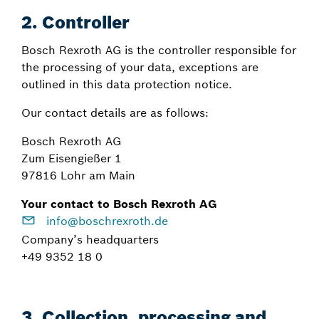
2.
Controller
Bosch Rexroth AG is the controller responsible for
the processing of your data, exceptions are
outlined in this data protection notice.
Our contact details are as follows:
Bosch Rexroth AG
Zum Eisengießer 1
97816 Lohr am Main
Your contact to Bosch Rexroth AG
info@boschrexroth.de
Company’s headquarters
+49 9352 18 0
3. Collection, processing and