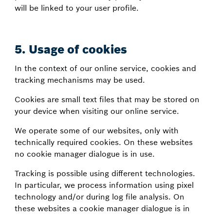
will be linked to your user profile.
5.
Usage of cookies
In the context of our online service, cookies and
tracking mechanisms may be used.
Cookies are small text files that may be stored on
your device when visiting our online service.
We operate some of our websites, only with
technically required cookies. On these websites
no cookie manager dialogue is in use.
Tracking is possible using different technologies.
In particular, we process information using pixel
technology and/or during log file analysis. On
these websites a cookie manager dialogue is in