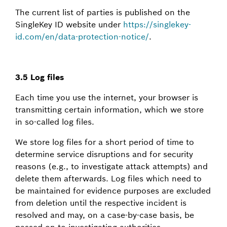
The current list of parties is published on the
SingleKey ID website under
https://singlekey-
id.com/en/data-protection-notice/
.
3.5 Log files
Each time you use the internet, your browser is
transmitting certain information, which we store
in so-called log files.
We store log files for a short period of time to
determine service disruptions and for security
reasons (e.g., to investigate attack attempts) and
delete them afterwards. Log files which need to
be maintained for evidence purposes are excluded
from deletion until the respective incident is
resolved and may, on a case-by-case basis, be
passed on to investigating authorities.