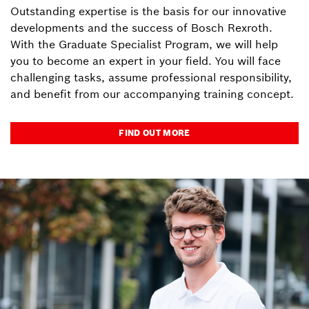
Outstanding expertise is the basis for our innovative
developments and the success of Bosch Rexroth.
With the Graduate Specialist Program, we will help
you to become an expert in your field. You will face
challenging tasks, assume professional responsibility,
and benefit from our accompanying training concept.
FIND OUT MORE