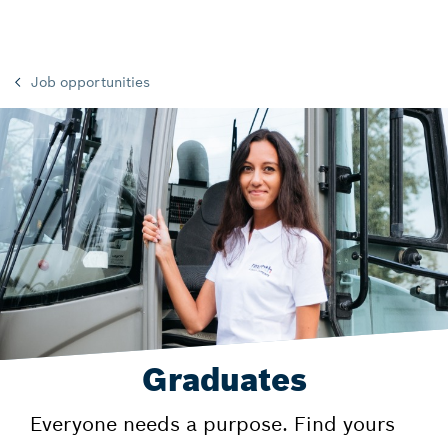
Job opportunities
Graduates
Everyone needs a purpose. Find yours