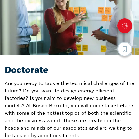
Doctorate
Are you ready to tackle the technical challenges of the
future? Do you want to design energy-efficient
factories? Is your aim to develop new business
models? At Bosch Rexroth, you will come face-to-face
with some of the hottest topics of both the scientific
and the business world. These are created in the
heads and minds of our associates and are waiting to
be tackled by ambitious talents.