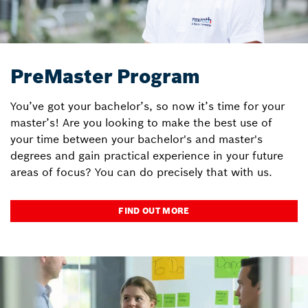
PreMaster Program
You’ve got your bachelor’s, so now it’s time for your
master’s! Are you looking to make the best use of
your time between your bachelor's and master's
degrees and gain practical experience in your future
areas of focus? You can do precisely that with us.
FIND OUT MORE