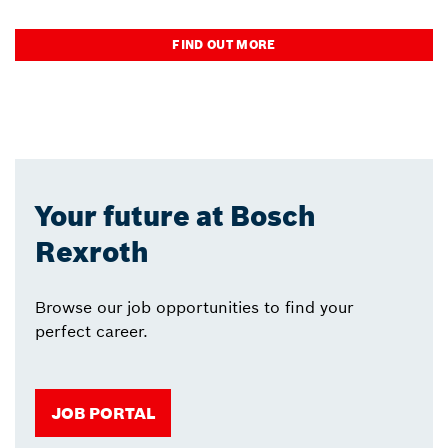
FIND OUT MORE
Your future at Bosch
Rexroth
Browse our job opportunities to find your
perfect career.
JOB PORTAL