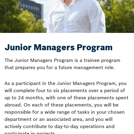
Junior Managers Program
The Junior Managers Program is a trainee program
that prepares you for a future management role.
As a participant in the Junior Managers Program, you
will complete four to six placements over a period of
up to 24 months, with one of these placements spent
abroad. On each of these placements, you will be
responsible for a wide range of tasks in your chosen
department or an associated area, and you will
actively contribute to day-to-day operations and
participate in projects.