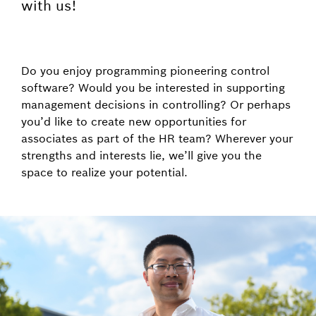
with us!
Do you enjoy programming pioneering control
software? Would you be interested in supporting
management decisions in controlling? Or perhaps
you’d like to create new opportunities for
associates as part of the HR team? Wherever your
strengths and interests lie, we’ll give you the
space to realize your potential.