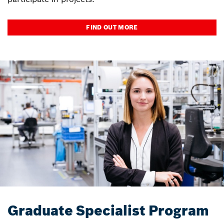
FIND OUT MORE
Graduate Specialist Program