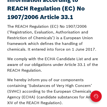
REACH Regulation (EC) No
1907/2006 Article 33.1
The REACH Regulation (EC) No 1907/2006
(‘Registration, Evaluation, Authorisation and
Restriction of Chemicals’) is a European Union
framework which defines the handling of
chemicals. It entered into force on 1 June 2017.
We comply with the ECHA Candidate List and are
aware of our obligations under Article 33.1 of the
REACH Regulation.
We hereby inform you of our components
containing ‘Substances of Very High Concern’
(SVHC) according to the European Chemicals
Agency (ECHA) (candidate substances for Annex
XIV of the REACH Regulation).