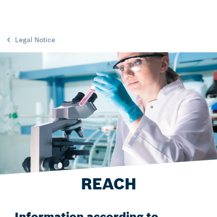
Legal Notice
REACH
Information according to