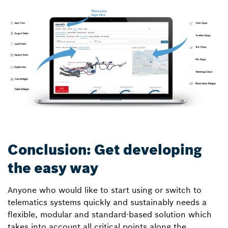
Conclusion: Get developing
the easy way
Anyone who would like to start using or switch to
telematics systems quickly and sustainably needs a
flexible, modular and standard-based solution which
takes into account all critical points along the