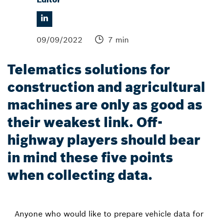
09/09/2022
7 min
Telematics solutions for
construction and agricultural
machines are only as good as
their weakest link. Off-
highway players should bear
in mind these five points
when collecting data.
Anyone who would like to prepare vehicle data for