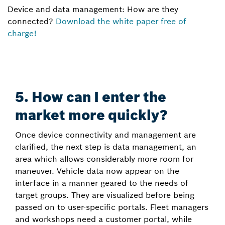
Device and data management: How are they
connected?
Download the white paper free of
charge!
5. How can I enter the
market more quickly?
Once device connectivity and management are
clarified, the next step is data management, an
area which allows considerably more room for
maneuver. Vehicle data now appear on the
interface in a manner geared to the needs of
target groups. They are visualized before being
passed on to user-specific portals. Fleet managers
and workshops need a customer portal, while