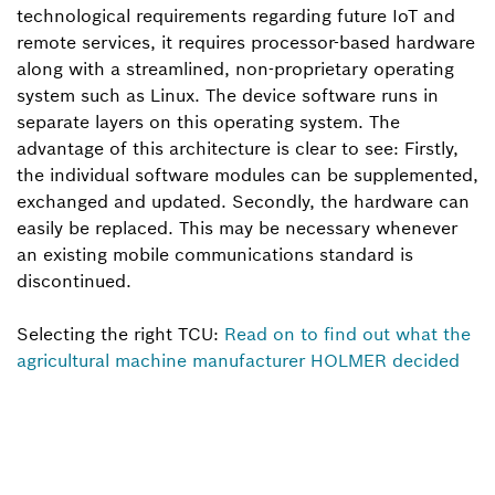
technological requirements regarding future IoT and
remote services, it requires processor-based hardware
along with a streamlined, non-proprietary operating
system such as Linux. The device software runs in
separate layers on this operating system. The
advantage of this architecture is clear to see: Firstly,
the individual software modules can be supplemented,
exchanged and updated. Secondly, the hardware can
easily be replaced. This may be necessary whenever
an existing mobile communications standard is
discontinued.
Selecting the right TCU:
Read on to find out what the
agricultural machine manufacturer HOLMER decided