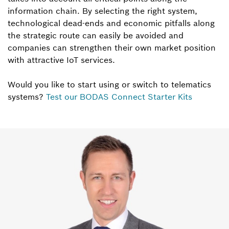
information chain. By selecting the right system,
technological dead-ends and economic pitfalls along
the strategic route can easily be avoided and
companies can strengthen their own market position
with attractive IoT services.
Would you like to start using or switch to telematics
systems?
Test our BODAS Connect Starter Kits