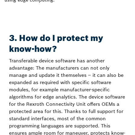
3. How do I protect my
know-how?
Transferable device software has another
advantage: The manufacturers can not only
manage and update it themselves – it can also be
expanded as required with specific software
modules, for example manufacturer-specific
algorithms for edge analytics. The device software
for the Rexroth Connectivity Unit offers OEMs a
protected area for this. Thanks to full support for
standard interfaces, most of the common
programming languages are supported. This
ensures ample room for maneuver, protects know-