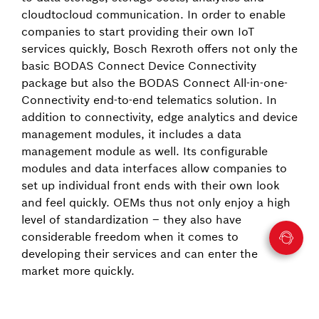
cloud­to­cloud communication. In order to enable
companies to start providing their own IoT
services quickly, Bosch Rexroth offers not only the
basic BODAS Connect Device Connectivity
package but also the BODAS Connect All-in-one-
Connectivity end-to-end telematics solution. In
addition to connectivity, edge analytics and device
management modules, it includes a data
management module as well. Its configurable
modules and data interfaces allow companies to
set up individual front ends with their own look
and feel quickly. OEMs thus not only enjoy a high
level of standardization – they also have
considerable freedom when it comes to
developing their services and can enter the
market more quickly.