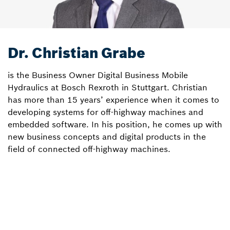
Dr. Christian Grabe
is the Business Owner Digital Business Mobile
Hydraulics at Bosch Rexroth in Stuttgart. Christian
has more than 15 years’ experience when it comes to
developing systems for off-highway machines and
embedded software. In his position, he comes up with
new business concepts and digital products in the
field of connected off-highway machines.