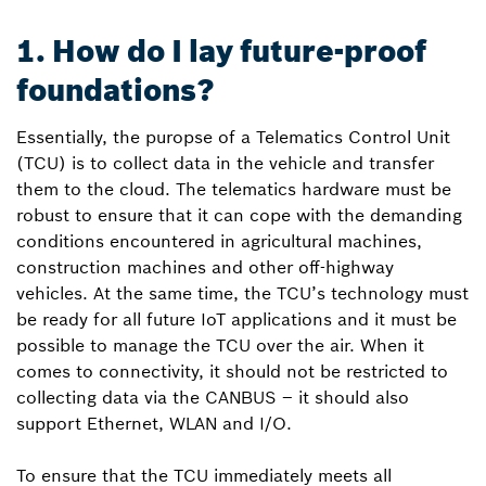
1. How do I lay future-proof
foundations?
Essentially, the puropse of a Telematics Control Unit
(TCU) is to collect data in the vehicle and transfer
them to the cloud. The telematics hardware must be
robust to ensure that it can cope with the demanding
conditions encountered in agricultural machines,
construction machines and other off-highway
vehicles. At the same time, the TCU’s technology must
be ready for all future IoT applications and it must be
possible to manage the TCU over the air. When it
comes to connectivity, it should not be restricted to
collecting data via the CAN­BUS – it should also
support Ethernet, WLAN and I/O.
To ensure that the TCU immediately meets all