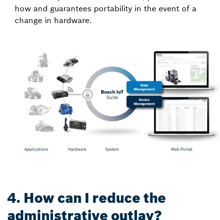
how and guarantees portability in the event of a
change in hardware.
4. How can I reduce the
administrative outlay?