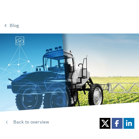
Blog
Back to overview