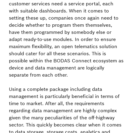
customer services need a service portal, each
with suitable dashboards. When it comes to
setting these up, companies once again need to
decide whether to program them themselves,
have them programmed by somebody else or
adapt ready-to-use modules. In order to ensure
maximum flexibility, an open telematics solution
should cater for all these scenarios. This is
possible within the BODAS Connect ecosystem as
device and data management are logically
separate from each other.
Using a complete package including data
management is particularly beneficial in terms of
time to market. After all, the requirements
regarding data management are highly complex
given the many peculiarities of the off-highway
sector. This quickly becomes clear when it comes
to data storage, storage costs, analytics and