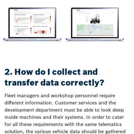
2. How do I collect and
transfer data correctly?
Fleet managers and workshop personnel require
different information. Customer services and the
development department must be able to look deep
inside machines and their systems. In order to cater
for all these requirements with the same telematics
solution, the various vehicle data should be gathered