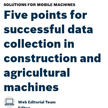
SOLUTIONS FOR MOBILE MACHINES
Five points for
successful data
collection in
construction and
agricultural
machines
Web Editorial Team
Editor