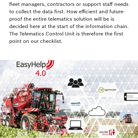
fleet managers, contractors or support staff needs
to collect the data first. How efficient and future-
proof the entire telematics solution will be is
decided here at the start of the information chain.
The Telematics Control Unit is therefore the first
point on our checklist.