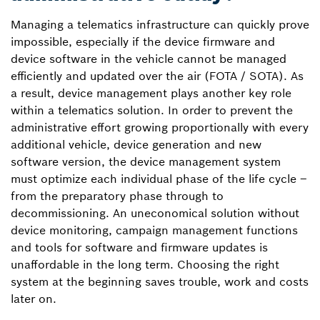
Managing a telematics infrastructure can quickly prove
impossible, especially if the device firmware and
device software in the vehicle cannot be managed
efficiently and updated over the air (FOTA / SOTA). As
a result, device management plays another key role
within a telematics solution. In order to prevent the
administrative effort growing proportionally with every
additional vehicle, device generation and new
software version, the device management system
must optimize each individual phase of the life cycle –
from the preparatory phase through to
decommissioning. An uneconomical solution without
device monitoring, campaign management functions
and tools for software and firmware updates is
unaffordable in the long term. Choosing the right
system at the beginning saves trouble, work and costs
later on.