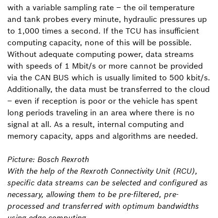
with a variable sampling rate – the oil temperature
and tank probes every minute, hydraulic pressures up
to 1,000 times a second. If the TCU has insufficient
computing capacity, none of this will be possible.
Without adequate computing power, data streams
with speeds of 1 Mbit/s or more cannot be provided
via the CAN BUS which is usually limited to 500 kbit/s.
Additionally, the data must be transferred to the cloud
– even if reception is poor or the vehicle has spent
long periods traveling in an area where there is no
signal at all. As a result, internal computing and
memory capacity, apps and algorithms are needed.
Picture: Bosch Rexroth
With the help of the Rexroth Connectivity Unit (RCU),
specific data streams can be selected and configured as
necessary, allowing them to be pre-filtered, pre-
processed and transferred with optimum bandwidths
using edge computing.