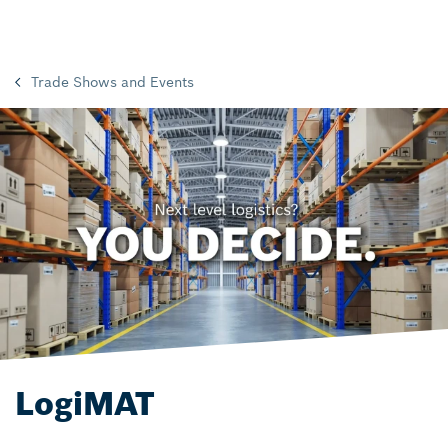
Trade Shows and Events
LogiMAT