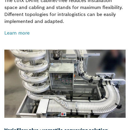
The ctrlX DRIVE cabinet-free reduces installation
space and cabling and stands for maximum flexibility.
Different topologies for intralogistics can be easily
implemented and adapted.
Learn more