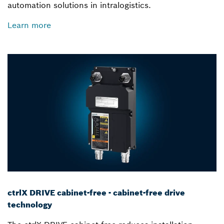
automation solutions in intralogistics.
Learn more
ctrlX DRIVE cabinet-free - cabinet-free drive
technology