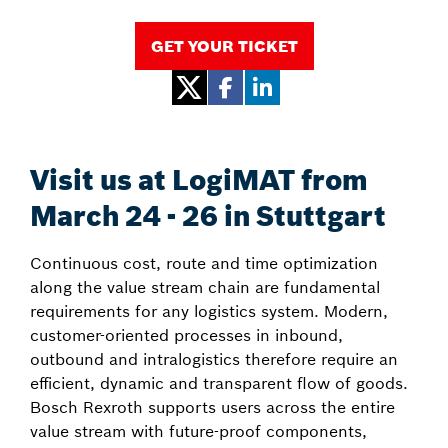
GET YOUR TICKET
Visit us at LogiMAT from
March 24 - 26 in Stuttgart
Continuous cost, route and time optimization
along the value stream chain are fundamental
requirements for any logistics system. Modern,
customer-oriented processes in inbound,
outbound and intralogistics therefore require an
efficient, dynamic and transparent flow of goods.
Bosch Rexroth supports users across the entire
value stream with future-proof components,