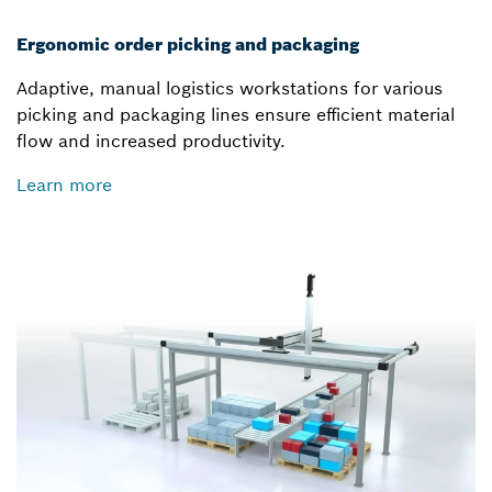
Ergonomic order picking and packaging
Adaptive, manual logistics workstations for various
picking and packaging lines ensure efficient material
flow and increased productivity.
Learn more