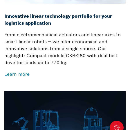
Innovative linear technology portfolio for your
logistics application
From electromechanical actuators and linear axes to
smart linear robots — we offer economical and
innovative solutions from a single source. Our
highlight: Compact module CKR-280 with dual belt
drive for loads up to 770 kg.
Learn more