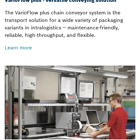
VarioFlow plus - versatile conveying solution
The VarioFlow plus chain conveyor system is the
transport solution for a wide variety of packaging
variants in intralogistics — maintenance-friendly,
reliable, high-throughput, and flexible.
Learn more