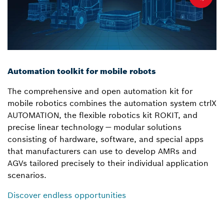
Automation toolkit for mobile robots
The comprehensive and open automation kit for
mobile robotics combines the automation system ctrlX
AUTOMATION, the flexible robotics kit ROKIT, and
precise linear technology — modular solutions
consisting of hardware, software, and special apps
that manufacturers can use to develop AMRs and
AGVs tailored precisely to their individual application
scenarios.
Discover endless opportunities