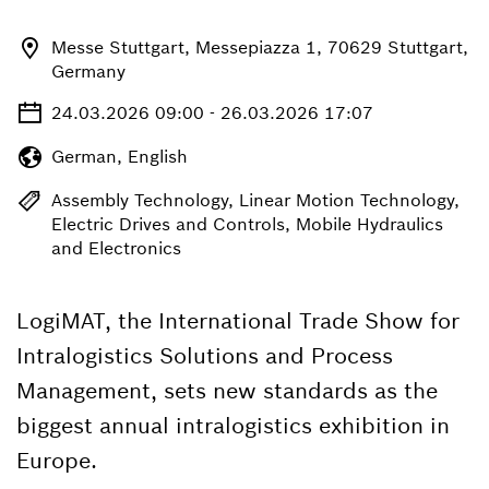
Messe Stuttgart, Messepiazza 1, 70629 Stuttgart,
Germany
24.03.2026 09:00 - 26.03.2026 17:07
German, English
Assembly Technology, Linear Motion Technology,
Electric Drives and Controls, Mobile Hydraulics
and Electronics
LogiMAT, the International Trade Show for
Intralogistics Solutions and Process
Management, sets new standards as the
biggest annual intralogistics exhibition in
Europe.