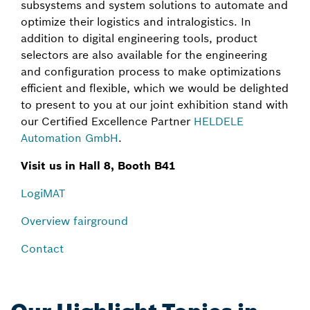
subsystems and system solutions to automate and
optimize their logistics and intralogistics. In
addition to digital engineering tools, product
selectors are also available for the engineering
and configuration process to make optimizations
efficient and flexible, which we would be delighted
to present to you at our joint exhibition stand with
our Certified Excellence Partner
HELDELE
Automation GmbH
.
Visit us in Hall 8, Booth B41
LogiMAT
Overview fairground
Contact