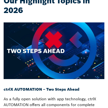
Our Highlight Topics in
2026
ctrlX AUTOMATION – Two Steps Ahead
As a fully open solution with app technology, ctrlX
AUTOMATION offers all components for complete