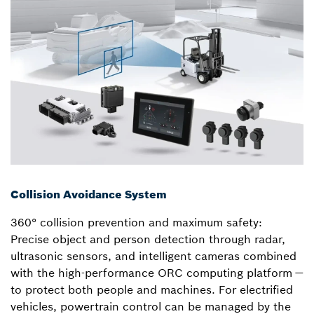
Collision Avoidance System
360° collision prevention and maximum safety:
Precise object and person detection through radar,
ultrasonic sensors, and intelligent cameras combined
with the high-performance ORC computing platform —
to protect both people and machines. For electrified
vehicles, powertrain control can be managed by the