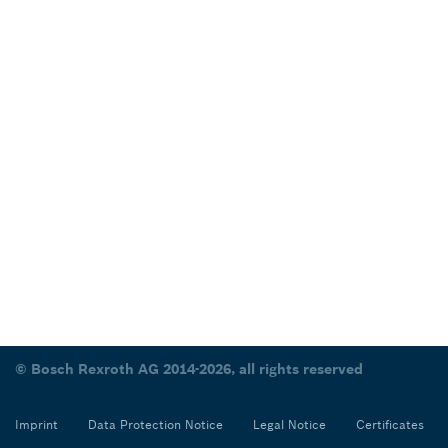
© Bosch Rexroth AG 2014-2026, all rights reserved
Imprint
Data Protection Notice
Legal Notice
Certificates