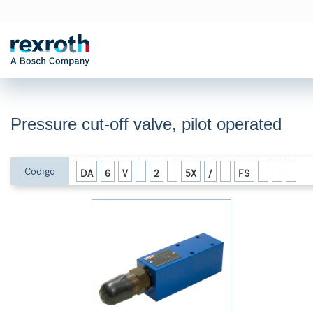
Pressure cut-off valve, pilot operated
Código
DA
6
V
2
5X
/
FS