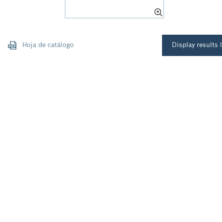
Hoja de catálogo
Display results l