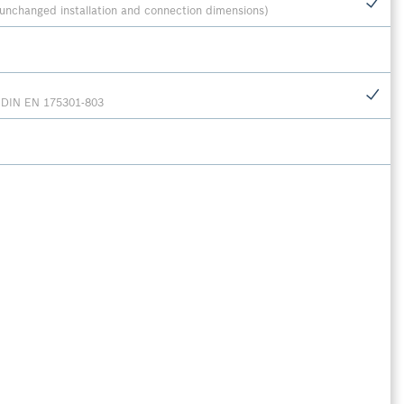
unchanged installation and connection dimensions)
r DIN EN 175301-803