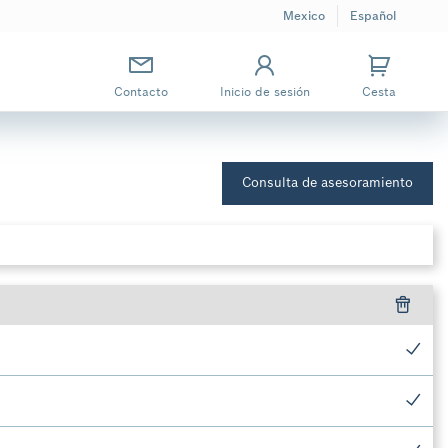
Mexico
Español
Contacto
Inicio de sesión
Cesta
Consulta de asesoramiento