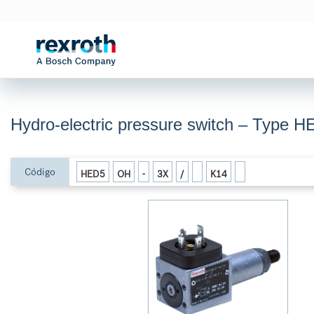
Hydro-electric pressure switch – Type H
Código
HED5
OH
-
3X
/
K14