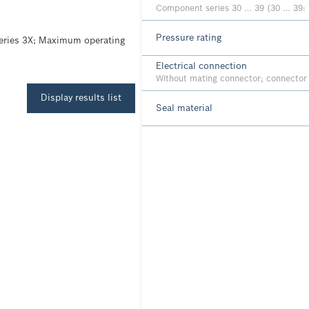
Component series 30 … 39 (30 … 39: 
Pressure rating
series 3X; Maximum operating
Electrical connection
Without mating connector; connecto
Display results list
Seal material