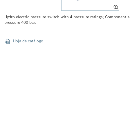
Hydro-electric pressure switch with 4 pressure ratings; Component 
pressure 400 bar.
Hoja de catálogo