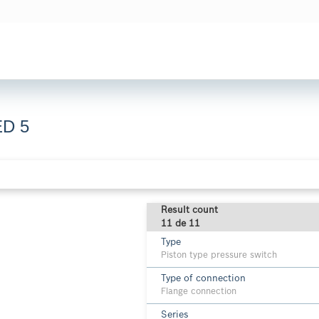
ED 5
Result count
11 de 11
Type
Piston type pressure switch
Type of connection
Flange connection
Series