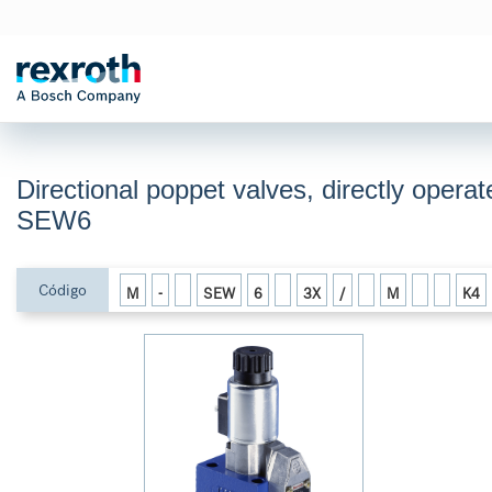
Directional poppet valves, directly operat
SEW6
Código
M
-
SEW
6
3X
/
M
K4