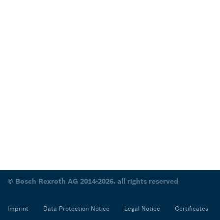
© Bosch Rexroth AG 2014-2026, all rights reserved
Imprint
Data Protection Notice
Legal Notice
Certificates