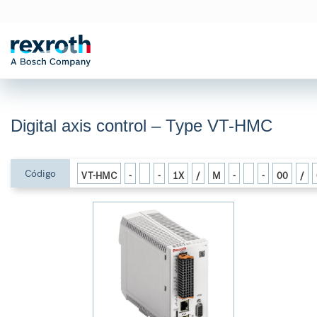
Digital axis control – Type VT-HMC
Código
VT-HMC
-
-
1X
/
M
-
-
00
/