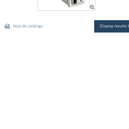
Hoja de catálogo
Display results l