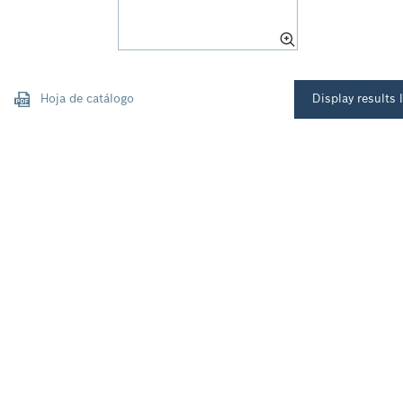
Hoja de catálogo
Display results l