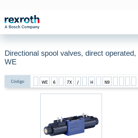
Directional spool valves, direct operated,
WE
Código
WE
6
7X
/
H
N9