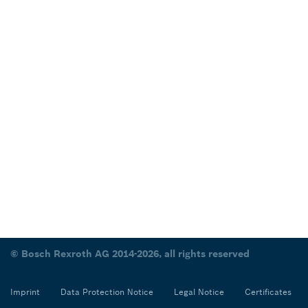
© Bosch Rexroth AG 2014-2026, all rights reserved
Imprint
Data Protection Notice
Legal Notice
Certificates