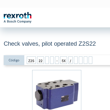
Check valves, pilot operated Z2S22
Código
Z2S
22
-
5X
/