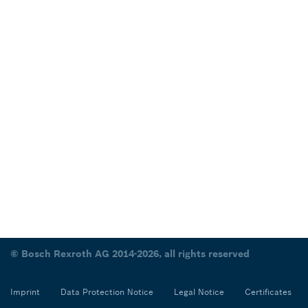
© Bosch Rexroth AG 2014-2026, all rights reserved
Imprint
Data Protection Notice
Legal Notice
Certificates