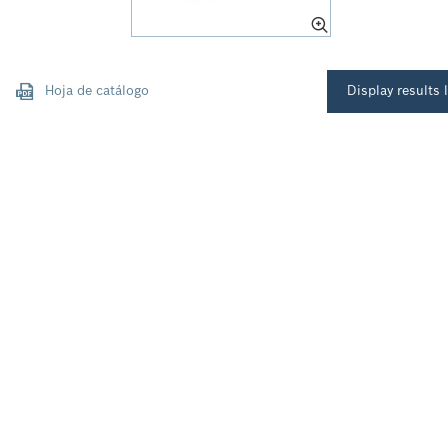
Hoja de catálogo
Display results l