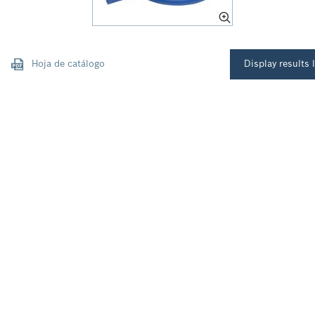
Hoja de catálogo
Display results l