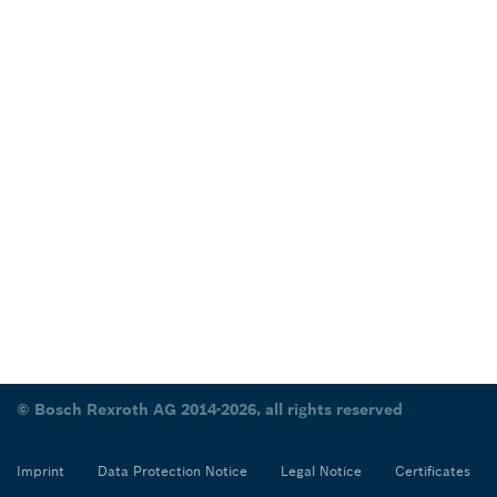
© Bosch Rexroth AG 2014-2026, all rights reserved
Imprint
Data Protection Notice
Legal Notice
Certificates