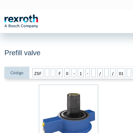
Prefill valve
Código
ZSF
F
0
-
1
-
/
/
01