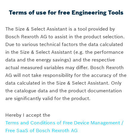
Terms of use for free Engineering Tools
Size & Select Assistant
The Size & Select Assistant is a tool provided by
Bosch Rexroth AG to assist in the product selection.
Due to various technical factors the data calculated
TYPE
in the Size & Select Assistant (e.g. the performance
1
2
3
4
SELECTION
data and the energy savings) and the respective
actual measured variables may differ. Bosch Rexroth
AG will not take responsibility for the accuracy of the
Type selection
A
data calculated in the Size & Select Assistant. Only
the catalogue data and the product documentation
are significantly valid for the product.
Hereby I accept the
Terms and Conditions of Free Device Management /
Free SaaS of Bosch Rexroth AG