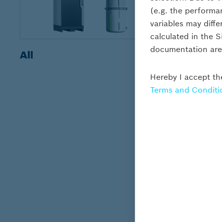
(e.g. the performa
variables may diffe
calculated in the 
documentation are s
All
Motor p
Hereby I accept th
Terms and Conditi