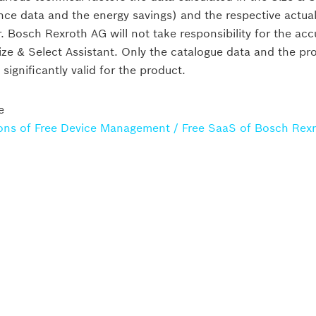
nce data and the energy savings) and the respective actu
r. Bosch Rexroth AG will not take responsibility for the ac
Size & Select Assistant. Only the catalogue data and the pr
ignificantly valid for the product.
ump units
Standard power unit
e
ons of Free Device Management / Free SaaS of Bosch Rex