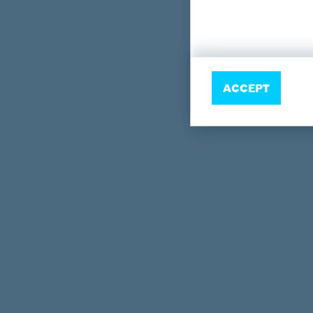
ACCEPT