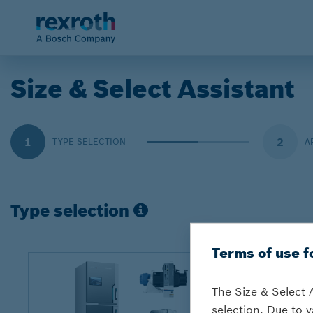
Size & Select Assistant
1
2
TYPE SELECTION
A
Type selection
Terms of use f
The Size & Select 
selection. Due to v