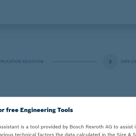
3
PPLICATION SELECTION
DATA E
or free Engineering Tools
Assistant is a tool provided by Bosch Rexroth AG to assist 
arious technical factors the data calculated in the Size & S