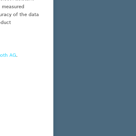
al measured
curacy of the data
oduct
s
roth AG
.