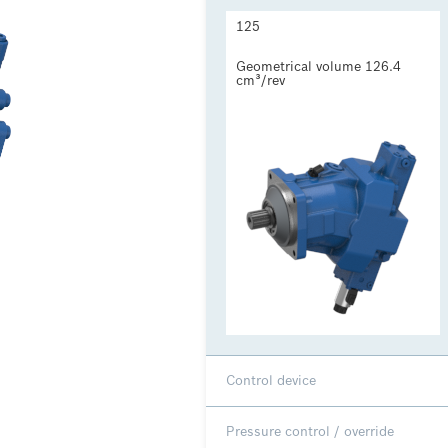
125
Geometrical volume 126.4 
cm³/rev
Control device
Pressure control / override