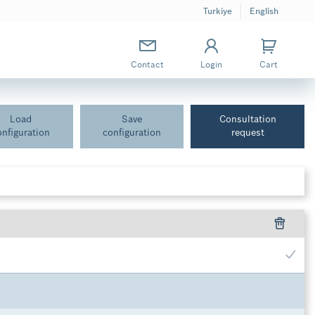
Turkiye
English
Contact
Login
Cart
Load
Save
Consultation
onfiguration
configuration
request
inal pressure 400 bar (size 60), nominal pressure 450 bar (size 125,