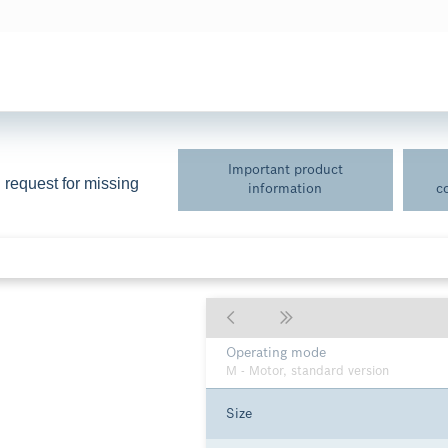
Important product
 request for missing 
information
c
Axial piston unit
A36V - Bent-axis design, variable, nom
255), maximum pressure 530 bar
Operating mode
M - Motor, standard version
Size