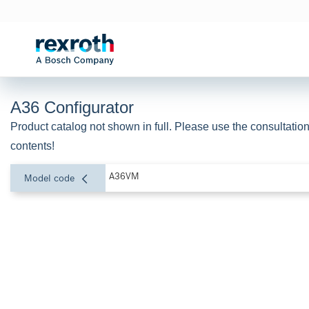
A36 Configurator
Product catalog not shown in full. Please use the consultation
contents!
A36VM
Model code