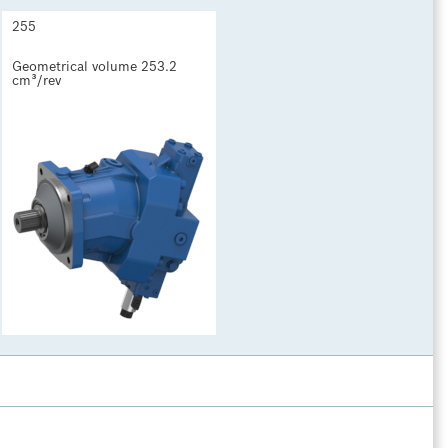
255
Geometrical volume 253.2 
cm³/rev